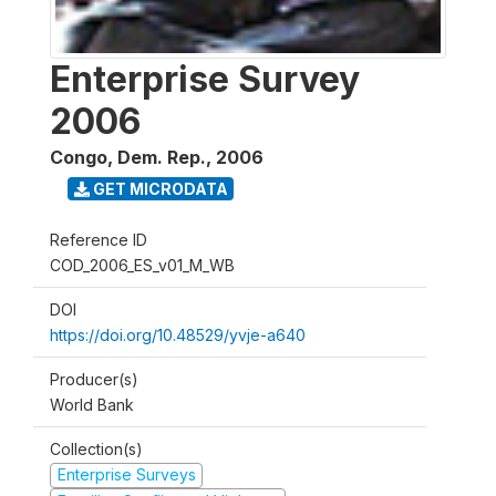
Enterprise Survey
2006
Congo, Dem. Rep.
,
2006
GET MICRODATA
Reference ID
COD_2006_ES_v01_M_WB
DOI
https://doi.org/10.48529/yvje-a640
Producer(s)
World Bank
Collection(s)
Enterprise Surveys