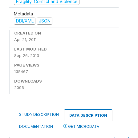
Fragility, Conflict and Violence
Metadata
DDI/XML
JSON
CREATED ON
Apr 21, 2011
LAST MODIFIED
Sep 26, 2013
PAGE VIEWS
135467
DOWNLOADS
2096
STUDY DESCRIPTION
DATA DESCRIPTION
DOCUMENTATION
GET MICRODATA