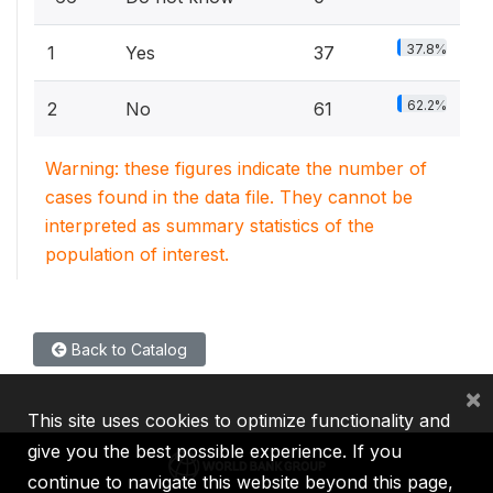
37.8%
1
Yes
37
62.2%
2
No
61
Warning: these figures indicate the number of
cases found in the data file. They cannot be
interpreted as summary statistics of the
population of interest.
Back to Catalog
×
This site uses cookies to optimize functionality and
give you the best possible experience. If you
continue to navigate this website beyond this page,