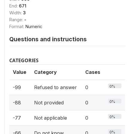
End:
671
Width:
3
Range:
-
Format:
Numeric
Questions and instructions
CATEGORIES
Value
Category
Cases
0%
-99
Refused to answer
0
0%
-88
Not provided
0
0%
-77
Not applicable
0
0%
-66
Do not know
0