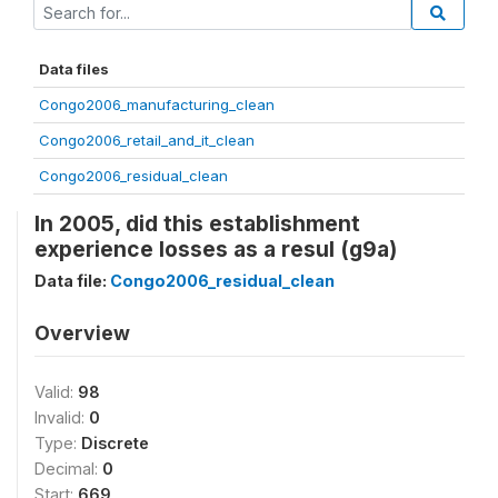
Data files
Congo2006_manufacturing_clean
Congo2006_retail_and_it_clean
Congo2006_residual_clean
In 2005, did this establishment
experience losses as a resul (g9a)
Data file:
Congo2006_residual_clean
Overview
Valid:
98
Invalid:
0
Type:
Discrete
Decimal:
0
Start:
669