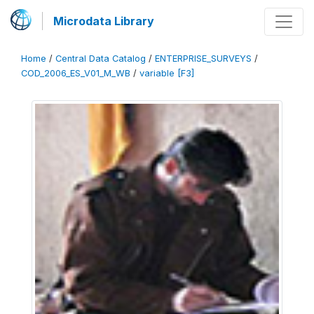
Microdata Library
Home
/
Central Data Catalog
/
ENTERPRISE_SURVEYS
/
COD_2006_ES_V01_M_WB
/
variable [F3]