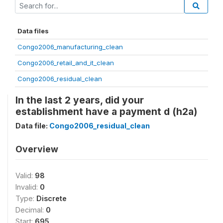
Data files
Congo2006_manufacturing_clean
Congo2006_retail_and_it_clean
Congo2006_residual_clean
In the last 2 years, did your
establishment have a payment d (h2a)
Data file:
Congo2006_residual_clean
Overview
Valid:
98
Invalid:
0
Type:
Discrete
Decimal:
0
Start:
695