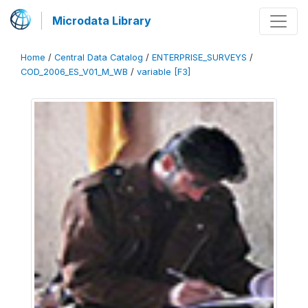
Microdata Library
Home
/
Central Data Catalog
/
ENTERPRISE_SURVEYS
/
COD_2006_ES_V01_M_WB
/
variable [F3]