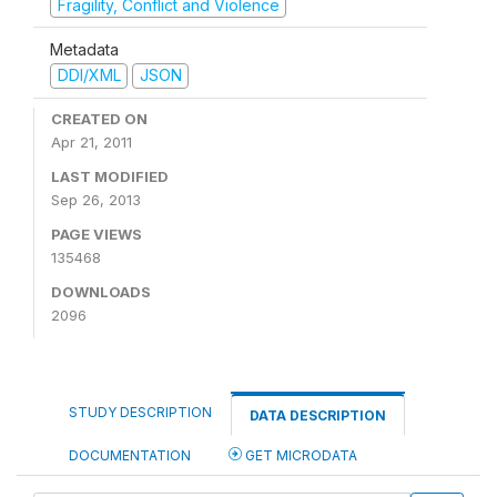
Fragility, Conflict and Violence
Metadata
DDI/XML
JSON
CREATED ON
Apr 21, 2011
LAST MODIFIED
Sep 26, 2013
PAGE VIEWS
135468
DOWNLOADS
2096
STUDY DESCRIPTION
DATA DESCRIPTION
DOCUMENTATION
GET MICRODATA