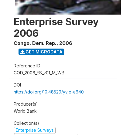
Enterprise Survey
2006
Congo, Dem. Rep.
,
2006
GET MICRODATA
Reference ID
COD_2006_ES_v01_M_WB
DOI
https://doi.org/10.48529/yvje-a640
Producer(s)
World Bank
Collection(s)
Enterprise Surveys