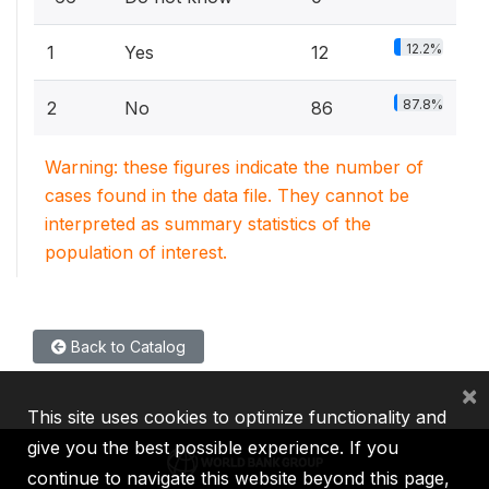
12.2%
1
Yes
12
87.8%
2
No
86
Warning: these figures indicate the number of
cases found in the data file. They cannot be
interpreted as summary statistics of the
population of interest.
Back to Catalog
×
This site uses cookies to optimize functionality and
give you the best possible experience. If you
continue to navigate this website beyond this page,