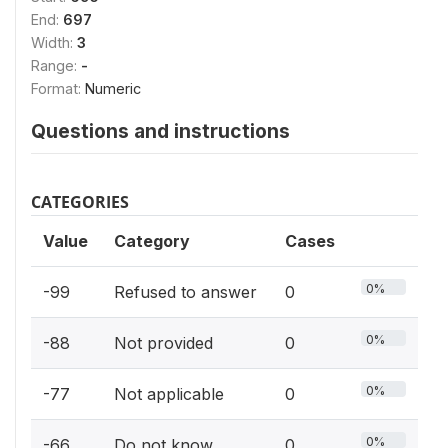
End:
697
Width:
3
Range:
-
Format:
Numeric
Questions and instructions
CATEGORIES
Value
Category
Cases
0%
-99
Refused to answer
0
0%
-88
Not provided
0
0%
-77
Not applicable
0
0%
-66
Do not know
0