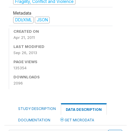
Fragility, Conflict and Violence
Metadata
DDI/XML
JSON
CREATED ON
Apr 21, 2011
LAST MODIFIED
Sep 26, 2013
PAGE VIEWS
135354
DOWNLOADS
2096
STUDY DESCRIPTION
DATA DESCRIPTION
DOCUMENTATION
GET MICRODATA