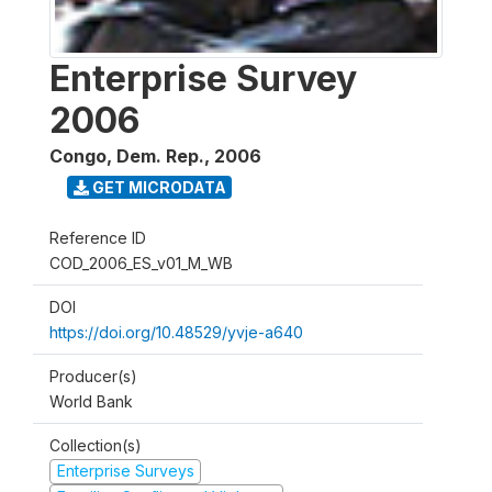
Enterprise Survey
2006
Congo, Dem. Rep.
,
2006
GET MICRODATA
Reference ID
COD_2006_ES_v01_M_WB
DOI
https://doi.org/10.48529/yvje-a640
Producer(s)
World Bank
Collection(s)
Enterprise Surveys