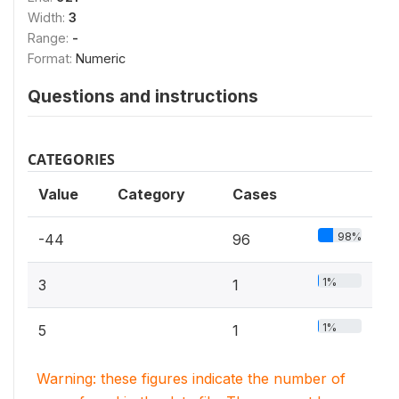
Width:
3
Range:
-
Format:
Numeric
Questions and instructions
CATEGORIES
Value
Category
Cases
98%
-44
96
1%
3
1
1%
5
1
Warning: these figures indicate the number of