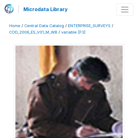
Microdata Library
Home
/
Central Data Catalog
/
ENTERPRISE_SURVEYS
/
COD_2006_ES_V01_M_WB
/
variable [F3]