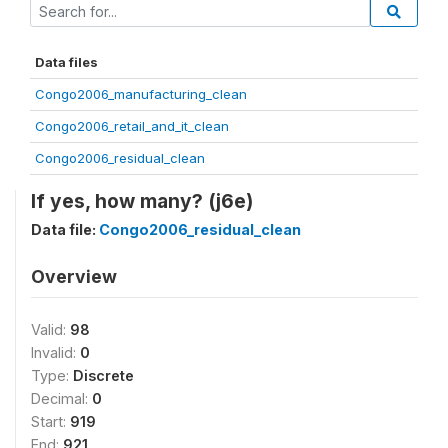
Data files
Congo2006_manufacturing_clean
Congo2006_retail_and_it_clean
Congo2006_residual_clean
If yes, how many? (j6e)
Data file:
Congo2006_residual_clean
Overview
Valid:
98
Invalid:
0
Type:
Discrete
Decimal:
0
Start:
919
End:
921