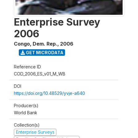
Enterprise Survey
2006
Congo, Dem. Rep.
,
2006
GET MICRODATA
Reference ID
COD_2006_ES_v01_M_WB
DOI
https://doi.org/10.48529/yvje-a640
Producer(s)
World Bank
Collection(s)
Enterprise Surveys