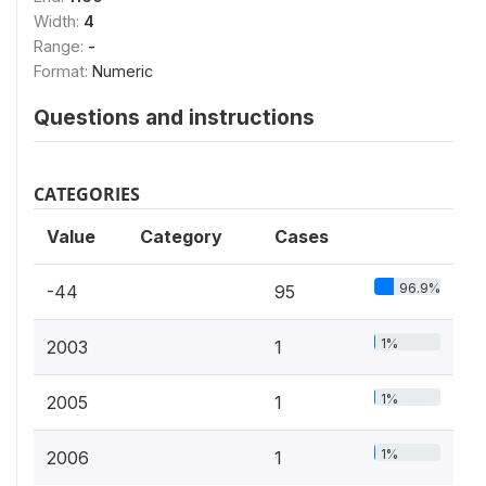
Width:
4
Range:
-
Format:
Numeric
Questions and instructions
CATEGORIES
Value
Category
Cases
96.9%
-44
95
1%
2003
1
1%
2005
1
1%
2006
1