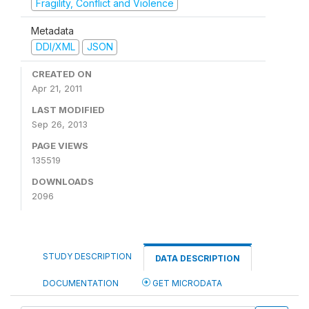
Fragility, Conflict and Violence
Metadata
DDI/XML
JSON
CREATED ON
Apr 21, 2011
LAST MODIFIED
Sep 26, 2013
PAGE VIEWS
135519
DOWNLOADS
2096
STUDY DESCRIPTION
DATA DESCRIPTION
DOCUMENTATION
GET MICRODATA