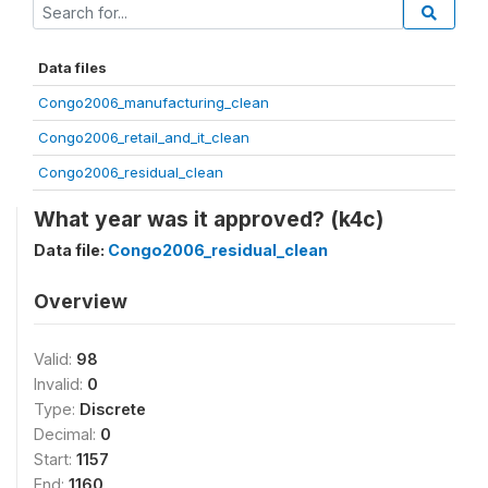
Data files
Congo2006_manufacturing_clean
Congo2006_retail_and_it_clean
Congo2006_residual_clean
What year was it approved? (k4c)
Data file:
Congo2006_residual_clean
Overview
Valid:
98
Invalid:
0
Type:
Discrete
Decimal:
0
Start:
1157
End:
1160