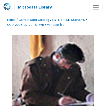
Microdata Library
Home
/
Central Data Catalog
/
ENTERPRISE_SURVEYS
/
COD_2006_ES_V01_M_WB
/
variable [F3]