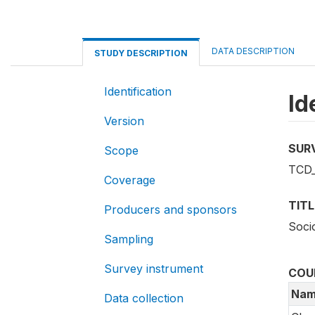
DATA DESCRIPTION
STUDY DESCRIPTION
Identification
Id
Version
SUR
Scope
TCD_
Coverage
TITL
Producers and sponsors
Soci
Sampling
Survey instrument
COU
Nam
Data collection