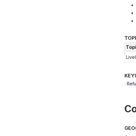
TOP
Top
Live
KEY
Ref
Co
GEO