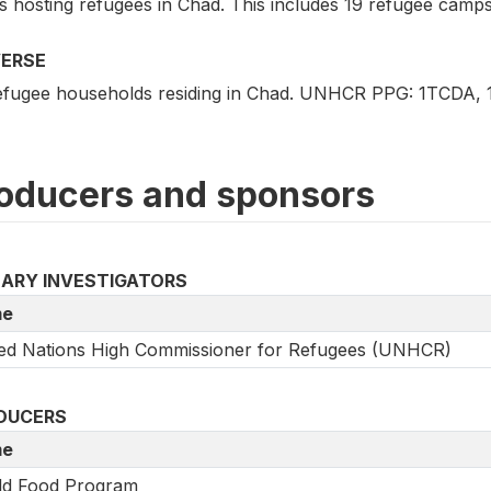
 hosting refugees in Chad. This includes 19 refugee camps 
VERSE
refugee households residing in Chad. UNHCR PPG: 1TCDA
oducers and sponsors
MARY INVESTIGATORS
e
ed Nations High Commissioner for Refugees (UNHCR)
DUCERS
e
ld Food Program