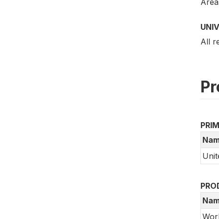
Areas
UNI
All 
Pr
PRI
Nam
Unit
PRO
Nam
Wor