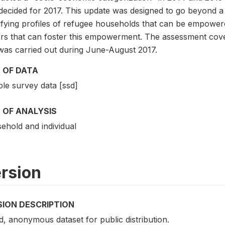
decided for 2017. This update was designed to go beyond a
tifying profiles of refugee households that can be empower
ors that can foster this empowerment. The assessment cov
was carried out during June-August 2017.
 OF DATA
le survey data [ssd]
 OF ANALYSIS
ehold and individual
rsion
SION DESCRIPTION
d, anonymous dataset for public distribution.