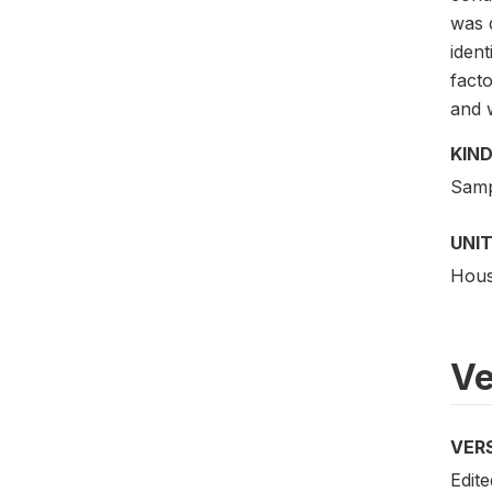
was 
iden
fact
and 
KIND
Samp
UNIT
Hous
Ve
VER
Edite