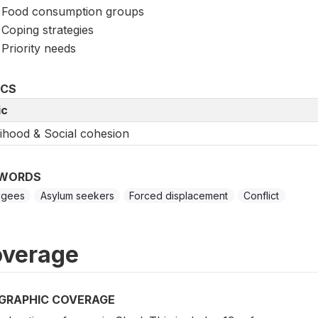
Food consumption groups
Coping strategies
Priority needs
ICS
ic
lihood & Social cohesion
WORDS
ugees
Asylum seekers
Forced displacement
Conflict
verage
GRAPHIC COVERAGE