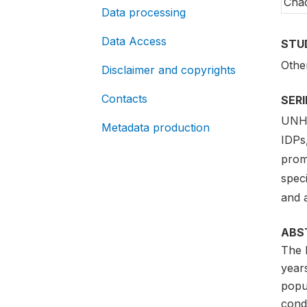
Cha
Data processing
Data Access
STU
Othe
Disclaimer and copyrights
Contacts
SER
UNHC
Metadata production
IDPs,
promo
speci
and 
ABS
The 
year
popu
cond