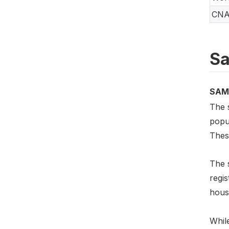
CN
Sa
SAM
The s
popul
Thes
The 
regis
hous
While