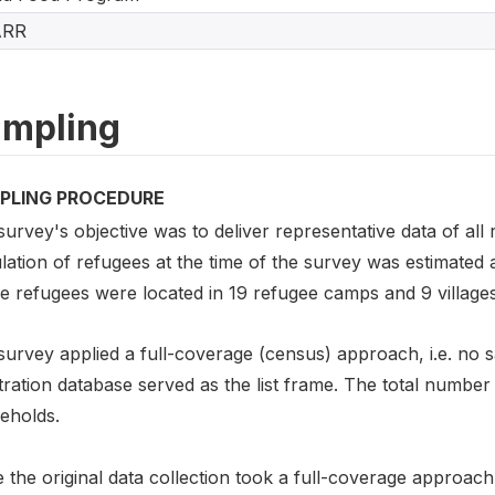
ARR
mpling
PLING PROCEDURE
urvey's objective was to deliver representative data of all 
ation of refugees at the time of the survey was estimated 
e refugees were located in 19 refugee camps and 9 villages
survey applied a full-coverage (census) approach, i.e. no
tration database served as the list frame. The total numbe
eholds.
 the original data collection took a full-coverage approach