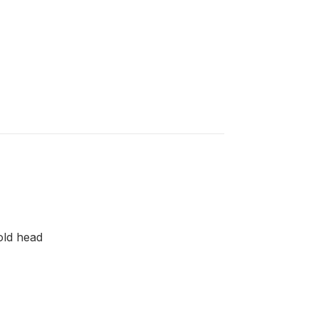
old head