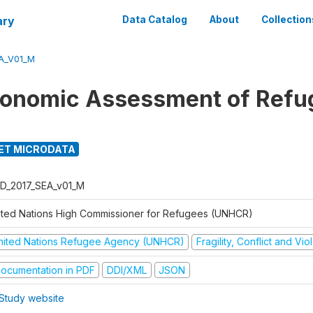
ary
Data Catalog
About
Collection
A_V01_M
onomic Assessment of Refu
ET MICRODATA
D_2017_SEA_v01_M
ited Nations High Commissioner for Refugees (UNHCR)
nited Nations Refugee Agency (UNHCR)
Fragility, Conflict and Vi
ocumentation in PDF
DDI/XML
JSON
Study website