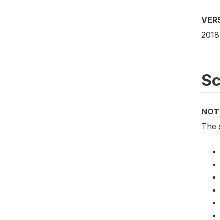
VER
2018
S
NOT
The 