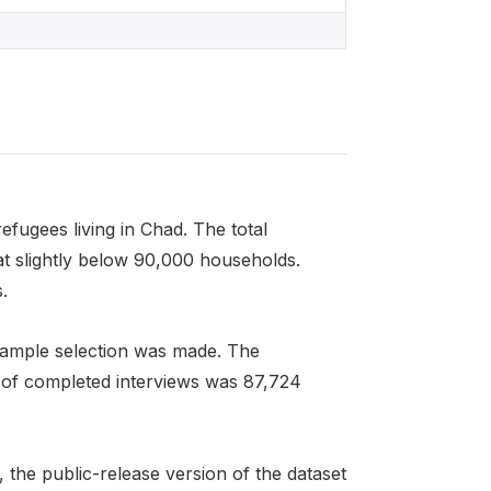
refugees living in Chad. The total
at slightly below 90,000 households.
.
 sample selection was made. The
r of completed interviews was 87,724
, the public-release version of the dataset