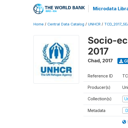
Microdata Libr
Home
/
Central Data Catalog
/
UNHCR
/
TCD_2017_SE
Socio-ec
2017
Chad
,
2017
G
Reference ID
TC
Producer(s)
Un
Collection(s)
U
Metadata
D