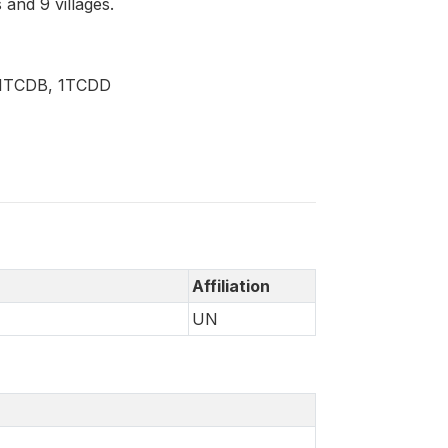
and 9 villages.
, 1TCDB, 1TCDD
Affiliation
UN