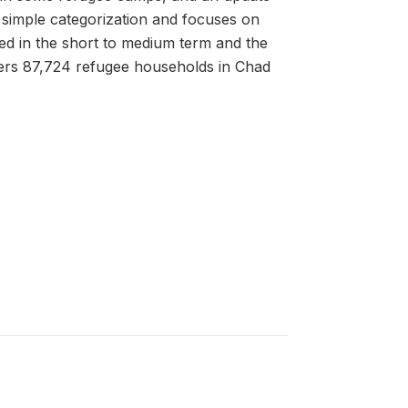
 simple categorization and focuses on
ed in the short to medium term and the
ers 87,724 refugee households in Chad