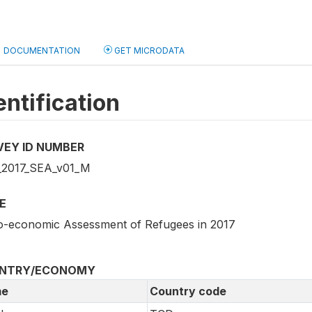
DOCUMENTATION
GET MICRODATA
entification
VEY ID NUMBER
2017_SEA_v01_M
E
o-economic Assessment of Refugees in 2017
NTRY/ECONOMY
e
Country code