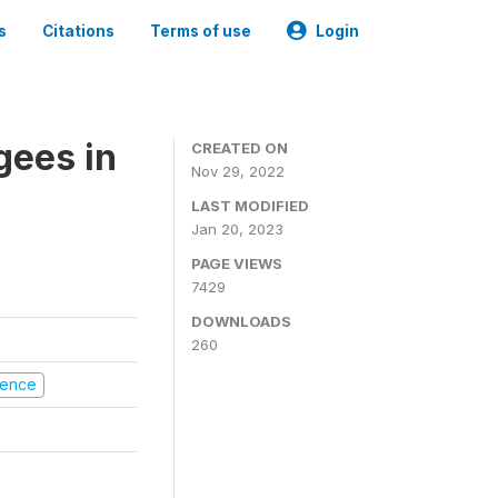
s
Citations
Terms of use
Login
gees in
CREATED ON
Nov 29, 2022
LAST MODIFIED
Jan 20, 2023
PAGE VIEWS
7429
DOWNLOADS
260
olence