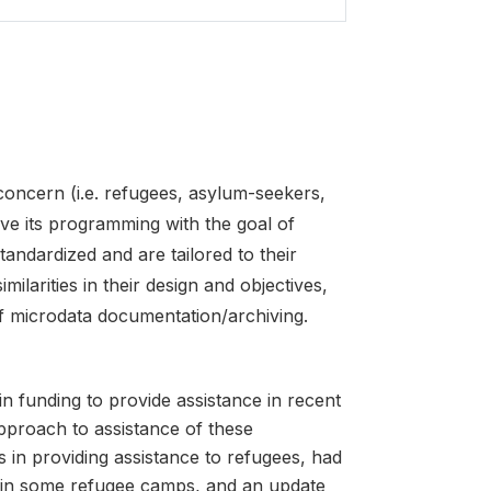
cern (i.e. refugees, asylum-seekers,
ove its programming with the goal of
tandardized and are tailored to their
milarities in their design and objectives,
f microdata documentation/archiving.
n funding to provide assistance in recent
pproach to assistance of these
n providing assistance to refugees, had
 in some refugee camps, and an update