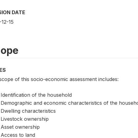
SION DATE
-12-15
cope
ES
scope of this socio-economic assessment includes:
Identification of the household
Demographic and economic characteristics of the househ
Dwelling characteristics
Livestock ownership
Asset ownership
Access to land