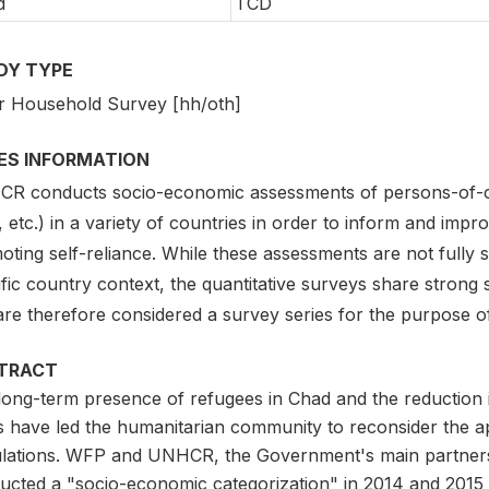
d
TCD
DY TYPE
r Household Survey [hh/oth]
IES INFORMATION
R conducts socio-economic assessments of persons-of-con
 etc.) in a variety of countries in order to inform and impr
ting self-reliance. While these assessments are not fully s
fic country context, the quantitative surveys share strong si
are therefore considered a survey series for the purpose o
TRACT
long-term presence of refugees in Chad and the reduction i
s have led the humanitarian community to reconsider the a
lations. WFP and UNHCR, the Government's main partners i
ucted a "socio-economic categorization" in 2014 and 2015