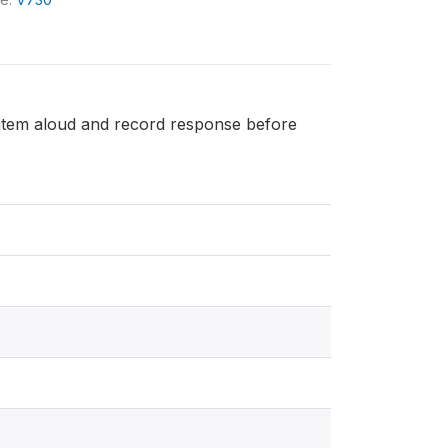
h item aloud and record response before