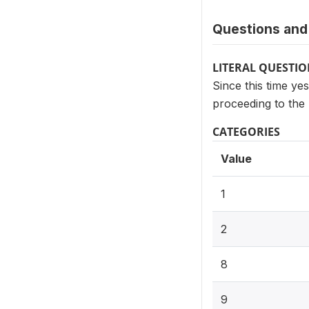
Questions and 
LITERAL QUESTI
Since this time ye
proceeding to the 
CATEGORIES
Value
1
2
8
9