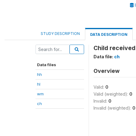
I
STUDY DESCRIPTION
DATA DESCRIPTION
Child received
Data file:
ch
Data files
Overview
hh
hl
Valid:
0
wm
Valid (weighted):
0
Invalid:
0
ch
Invalid (weighted):
0