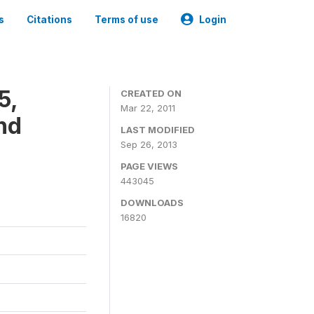
s
Citations
Terms of use
Login
5,
CREATED ON
Mar 22, 2011
nd
LAST MODIFIED
Sep 26, 2013
PAGE VIEWS
443045
DOWNLOADS
16820