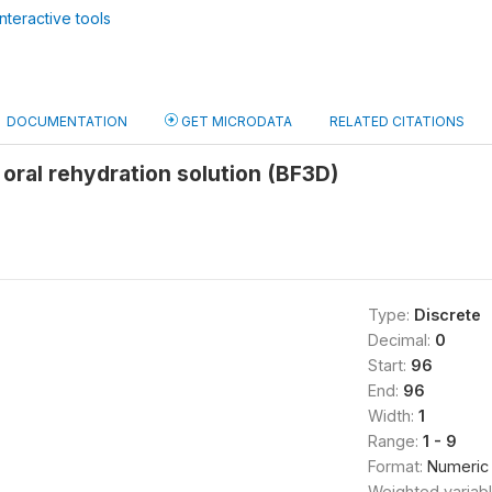
nteractive tools
DOCUMENTATION
GET MICRODATA
RELATED CITATIONS
 oral rehydration solution (BF3D)
Type:
Discrete
Decimal:
0
Start:
96
End:
96
Width:
1
Range:
1 - 9
Format:
Numeric
Weighted variab