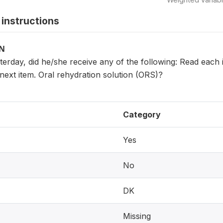
instructions
ON
sterday, did he/she receive any of the following: Read eac
next item. Oral rehydration solution (ORS)?
Category
Yes
No
DK
Missing