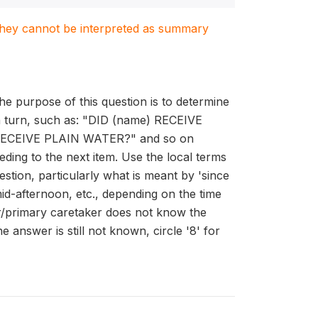
. They cannot be interpreted as summary
he purpose of this question is to determine
 in turn, such as: "DID (name) RECEIVE
CEIVE PLAIN WATER?" and so on
ding to the next item. Use the local terms
stion, particularly what is meant by 'since
id-afternoon, etc., depending on the time
er/primary caretaker does not know the
e answer is still not known, circle '8' for