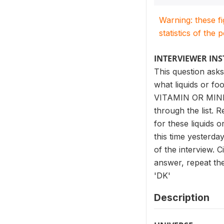
Warning: these f
statistics of the 
INTERVIEWER IN
This question asks
what liquids or fo
VITAMIN OR MIN
through the list. 
for these liquids 
this time yesterda
of the interview. 
answer, repeat the 
'DK'
Description