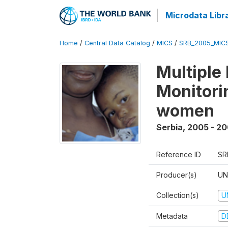
Microdata Libr
Home
/
Central Data Catalog
/
MICS
/
SRB_2005_MIC
Multiple
Monitorin
women
Serbia
,
2005 - 2
Reference ID
SR
Producer(s)
UN
Collection(s)
U
Metadata
D