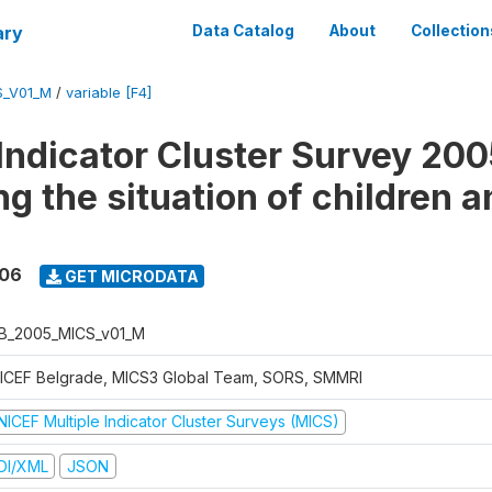
ary
Data Catalog
About
Collection
S_V01_M
/
variable [F4]
 Indicator Cluster Survey 200
g the situation of children a
006
GET MICRODATA
B_2005_MICS_v01_M
ICEF Belgrade, MICS3 Global Team, SORS, SMMRI
NICEF Multiple Indicator Cluster Surveys (MICS)
DI/XML
JSON