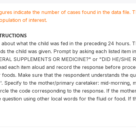
igures indicate the number of cases found in the data file
population of interest.
STRUCTIONS
 about what the child was fed in the preceding 24 hours. T
ods the child was given. Prompt by asking each listed item
ERAL SUPPLEMENTS OR MEDICINE?" or "DID HE/SHE RE
Read each item aloud and record the response before procee
or foods. Make sure that the respondent understands the que
y'. Specify to the mother/primary caretaker: mid-morning, m
Circle the code corresponding to the response. If the moth
question using other local words for the fluid or food. If th