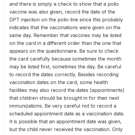
and there is simply a check to show that a polio
vaccine was also given, record the date of the
DPT injection on the polio line since this probably
indicates that the vaccinations were given on the
same day. Remember that vaccines may be listed
on the card in a different order than the one that
appears on the questionnaire. Be sure to check
the card carefully because sometimes the month
may be listed first, sometimes the day. Be careful
to record the dates correctly. Besides recording
vaccination dates on the card, some health
facilities may also record the dates (appointments)
that children should be brought in for their next
immunizations. Be very careful not to record a
scheduled appointment date as a vaccination date.
It is possible that an appointment date was given,
but the child never received the vaccination. Only