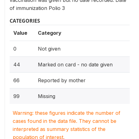
vaccination was given but no date recorded. Date
of immunization Polio 3
CATEGORIES
Value
Category
0
Not given
44
Marked on card - no date given
66
Reported by mother
99
Missing
Warning: these figures indicate the number of
cases found in the data file. They cannot be
interpreted as summary statistics of the
population of interest.