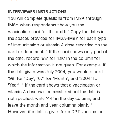
INTERVIEWER INSTRUCTIONS
You will complete questions from IM2A through
IM8Y when respondents show you the
vaccination card for the child: " Copy the dates in
the spaces provided for IM2A-IM8Y for each type
of immunization or vitamin A dose recorded on the
card or document. " If the card shows only part of
the date, record '98' for 'DK' in the column for
which the information is not given. For example, if
the date given was July 2004, you would record
'98' for 'Day', '07' for 'Month', and '2004' for
'Year'. " If the card shows that a vaccination or
vitamin A dose was administered but the date is
not specified, write '44' in the day column, and
leave the month and year columns blank. "
However, if a date is given for a DPT vaccination