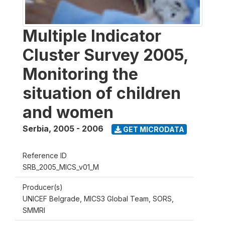
Multiple Indicator
Cluster Survey 2005,
Monitoring the
situation of children
and women
Serbia
,
2005 - 2006
GET MICRODATA
Reference ID
SRB_2005_MICS_v01_M
Producer(s)
UNICEF Belgrade, MICS3 Global Team, SORS,
SMMRI