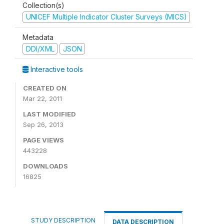
Collection(s)
UNICEF Multiple Indicator Cluster Surveys (MICS)
Metadata
DDI/XML
JSON
Interactive tools
CREATED ON
Mar 22, 2011
LAST MODIFIED
Sep 26, 2013
PAGE VIEWS
443228
DOWNLOADS
16825
STUDY DESCRIPTION
DATA DESCRIPTION