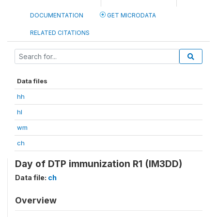
DOCUMENTATION
GET MICRODATA
RELATED CITATIONS
Data files
hh
hl
wm
ch
Day of DTP immunization R1 (IM3DD)
Data file:
ch
Overview