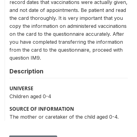
record dates that vaccinations were actually given,
and not date of appointments. Be patient and read
the card thoroughly. It is very important that you
copy the information on administered vaccinations
on the card to the questionnaire accurately. After
you have completed transferring the information
from the card to the questionnaire, proceed with
question IM9.
Description
UNIVERSE
Children aged 0-4
SOURCE OF INFORMATION
The mother or caretaker of the child aged 0-4.