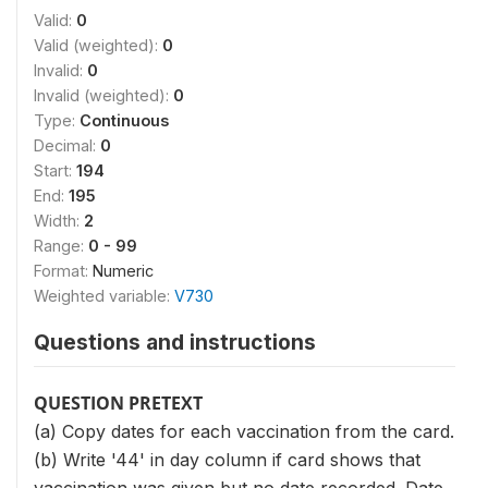
Valid:
0
Valid (weighted):
0
Invalid:
0
Invalid (weighted):
0
Type:
Continuous
Decimal:
0
Start:
194
End:
195
Width:
2
Range:
0 - 99
Format:
Numeric
Weighted variable:
V730
Questions and instructions
QUESTION PRETEXT
(a) Copy dates for each vaccination from the card.
(b) Write '44' in day column if card shows that