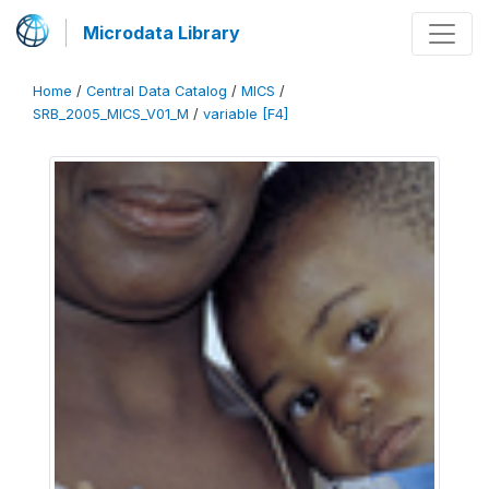
Microdata Library
Home
/
Central Data Catalog
/
MICS
/
SRB_2005_MICS_V01_M
/
variable [F4]