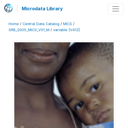
Microdata Library
Home
/
Central Data Catalog
/
MICS
/
SRB_2005_MICS_V01_M
/
variable [V412]