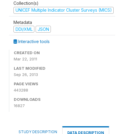
Collection(s)
UNICEF Multiple Indicator Cluster Surveys (MICS)
Metadata
DDI/XML
JSON
Interactive tools
CREATED ON
Mar 22, 2011
LAST MODIFIED
Sep 26, 2013
PAGE VIEWS
443288
DOWNLOADS
16827
STUDY DESCRIPTION
DATA DESCRIPTION