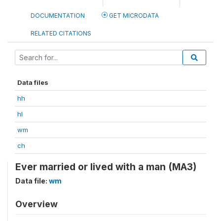
DOCUMENTATION
GET MICRODATA
RELATED CITATIONS
Data files
hh
hl
wm
ch
Ever married or lived with a man (MA3)
Data file:
wm
Overview