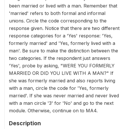
been married or lived with a man. Remember that
'married' refers to both formal and informal
unions. Circle the code corresponding to the
response given. Notice that there are two different
response categories for a 'Yes' response: 'Yes,
formerly married' and 'Yes, formerly lived with a
man'. Be sure to make the distinction between the
two categories. If the respondent just answers
'Yes', probe by asking, "WERE YOU FORMERLY
MARRIED OR DID YOU LIVE WITH A MAN?" If
she was formerly married and also reports living
with a man, circle the code for 'Yes, formerly
married'. If she was never married and never lived
with a man circle '3' for 'No' and go to the next
module. Otherwise, continue on to MA4.
Description