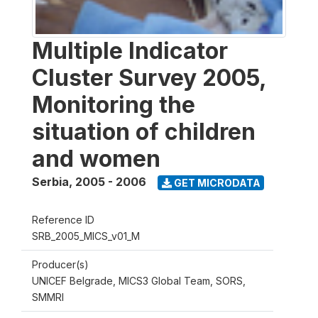
Multiple Indicator
Cluster Survey 2005,
Monitoring the
situation of children
and women
Serbia
,
2005 - 2006
GET MICRODATA
Reference ID
SRB_2005_MICS_v01_M
Producer(s)
UNICEF Belgrade, MICS3 Global Team, SORS,
SMMRI