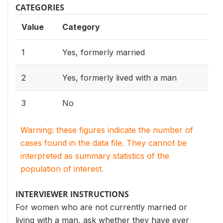
CATEGORIES
Value
Category
1
Yes, formerly married
2
Yes, formerly lived with a man
3
No
Warning: these figures indicate the number of
cases found in the data file. They cannot be
interpreted as summary statistics of the
population of interest.
INTERVIEWER INSTRUCTIONS
For women who are not currently married or
living with a man, ask whether they have ever