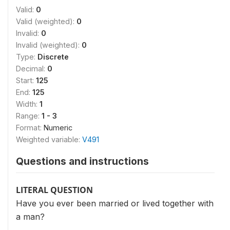
Valid:
0
Valid (weighted):
0
Invalid:
0
Invalid (weighted):
0
Type:
Discrete
Decimal:
0
Start:
125
End:
125
Width:
1
Range:
1 - 3
Format:
Numeric
Weighted variable:
V491
Questions and instructions
LITERAL QUESTION
Have you ever been married or lived together with
a man?