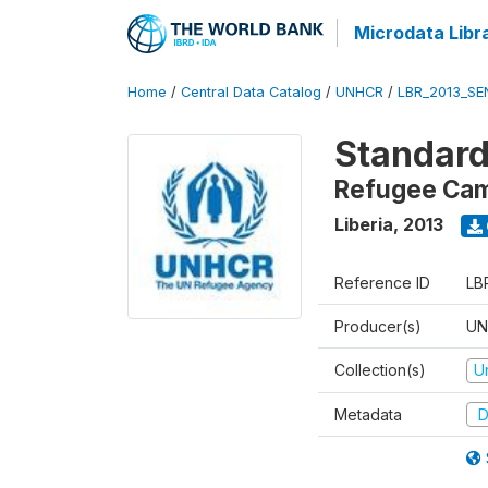
Microdata Libr
Home
/
Central Data Catalog
/
UNHCR
/
LBR_2013_SE
Standard
Refugee Camp
Liberia
,
2013
Reference ID
LB
Producer(s)
UN
Collection(s)
U
Metadata
D