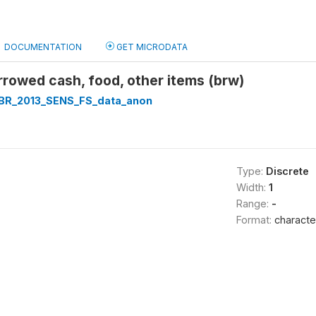
DOCUMENTATION
GET MICRODATA
rowed cash, food, other items (brw)
R_2013_SENS_FS_data_anon
Type:
Discrete
Width:
1
Range:
-
Format:
characte