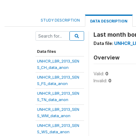
STUDY DESCRIPTION
DATA DESCRIPTION
Last month bor
Data file:
UNHCR_LB
Data files
Overview
UNHCR_LBR_2013_SEN
S_CH_data_anon
Valid:
0
UNHCR_LBR_2013_SEN
Invalid:
0
S_FS_data_anon
UNHCR_LBR_2013_SEN
S_TN_data_anon
UNHCR_LBR_2013_SEN
S_WM_data_anon
UNHCR_LBR_2013_SEN
S_WS_data_anon