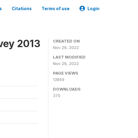
s
Citations
Terms of use
Login
vey 2013
CREATED ON
Nov 29, 2022
LAST MODIFIED
Nov 29, 2022
PAGE VIEWS
13859
DOWNLOADS
370