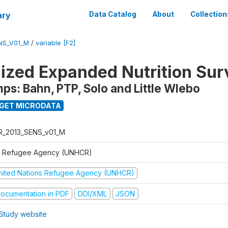
ary
Data Catalog
About
Collection
NS_V01_M
/
variable [F2]
ized Expanded Nutrition Sur
s: Bahn, PTP, Solo and Little Wlebo
GET MICRODATA
R_2013_SENS_v01_M
 Refugee Agency (UNHCR)
nited Nations Refugee Agency (UNHCR)
ocumentation in PDF
DDI/XML
JSON
Study website