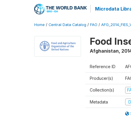
Microdata Libr
Home
/
Central Data Catalog
/
FAO
/
AFG_2014_FIES_
Food Ins
Afghanistan
,
201
Reference ID
AF
Producer(s)
FAO
Collection(s)
F
Metadata
D