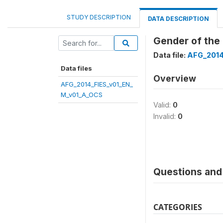
STUDY DESCRIPTION
DATA DESCRIPTION
Gender of the
Data file:
AFG_2014
Data files
Overview
AFG_2014_FIES_v01_EN_
M_v01_A_OCS
Valid:
0
Invalid:
0
Questions and 
CATEGORIES