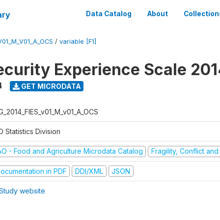
ary
Data Catalog
About
Collection
V01_M_V01_A_OCS
/
variable [F1]
ecurity Experience Scale 20
4
GET MICRODATA
G_2014_FIES_v01_M_v01_A_OCS
 Statistics Division
AO - Food and Agriculture Microdata Catalog
Fragility, Conflict an
ocumentation in PDF
DDI/XML
JSON
Study website