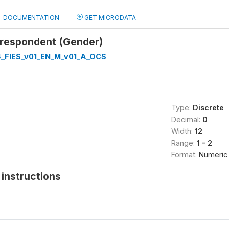
DOCUMENTATION
GET MICRODATA
 respondent (Gender)
_FIES_v01_EN_M_v01_A_OCS
Type:
Discrete
Decimal:
0
Width:
12
Range:
1 - 2
Format:
Numeric
instructions