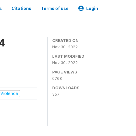
s
Citations
Terms of use
Login
14
CREATED ON
Nov 30, 2022
LAST MODIFIED
Nov 30, 2022
PAGE VIEWS
6768
DOWNLOADS
d Violence
357