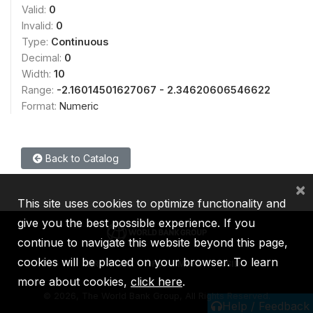
Valid:
0
Invalid:
0
Type:
Continuous
Decimal:
0
Width:
10
Range:
-2.16014501627067 - 2.34620606546622
Format:
Numeric
Back to Catalog
×
This site uses cookies to optimize functionality and
give you the best possible experience. If you
continue to navigate this website beyond this page,
cookies will be placed on your browser. To learn
IBRD
IDA
IFC
MIGA
ICSID
more about cookies,
click here
.
©
2026, The World Bank Group, All Rights Reserved.
Help / Feedback