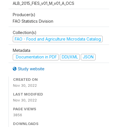
ALB_2015_FIES_v01_M_v01_A_OCS
Producer(s)
FAO Statistics Division
Collection(s)
FAO - Food and Agriculture Microdata Catalog
Metadata
Documentation in PDF
DDI/XML
JSON
Study website
CREATED ON
Nov 30, 2022
LAST MODIFIED
Nov 30, 2022
PAGE VIEWS
3856
DOWNLOADS