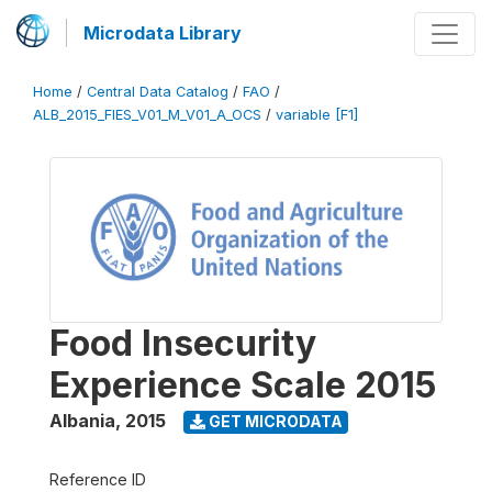
Microdata Library
Home
/
Central Data Catalog
/
FAO
/
ALB_2015_FIES_V01_M_V01_A_OCS
/
variable [F1]
Food Insecurity
Experience Scale 2015
Albania
,
2015
GET MICRODATA
Reference ID