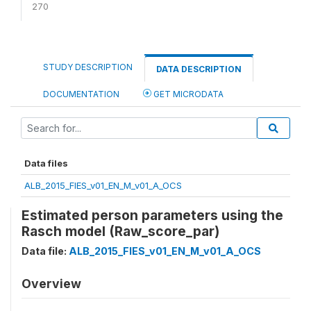
270
STUDY DESCRIPTION
DATA DESCRIPTION
DOCUMENTATION
GET MICRODATA
Data files
ALB_2015_FIES_v01_EN_M_v01_A_OCS
Estimated person parameters using the
Rasch model (Raw_score_par)
Data file:
ALB_2015_FIES_v01_EN_M_v01_A_OCS
Overview