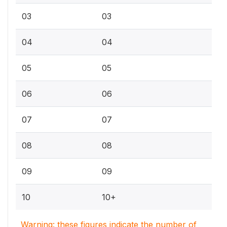
03
03
04
04
05
05
06
06
07
07
08
08
09
09
10
10+
Warning: these figures indicate the number of