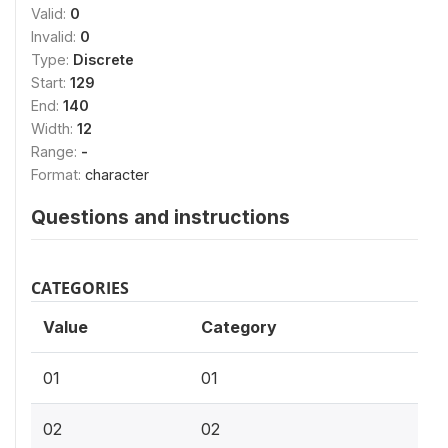
Valid:
0
Invalid:
0
Type:
Discrete
Start:
129
End:
140
Width:
12
Range:
-
Format:
character
Questions and instructions
CATEGORIES
Value
Category
01
01
02
02