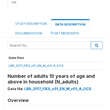
198
STUDY DESCRIPTION
DATA DESCRIPTION
DOCUMENTATION
GET MICRODATA
Data files
LBR_2017_FIES_v01_EN_M_v01_A_OCS
Number of adults 15 years of age and
above in household (N_adults)
Data file:
LBR_2017_FIES_v01_EN_M_v01_A_OCS
Overview