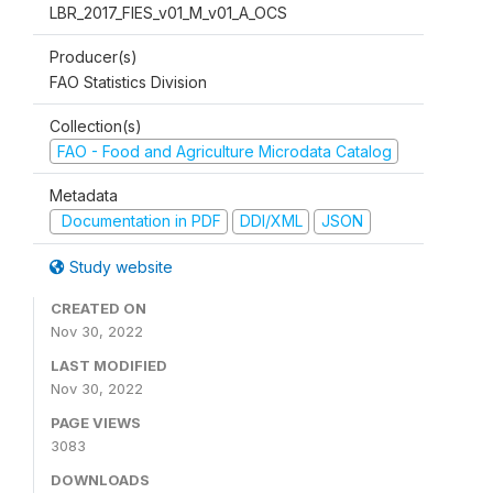
LBR_2017_FIES_v01_M_v01_A_OCS
Producer(s)
FAO Statistics Division
Collection(s)
FAO - Food and Agriculture Microdata Catalog
Metadata
Documentation in PDF
DDI/XML
JSON
Study website
CREATED ON
Nov 30, 2022
LAST MODIFIED
Nov 30, 2022
PAGE VIEWS
3083
DOWNLOADS