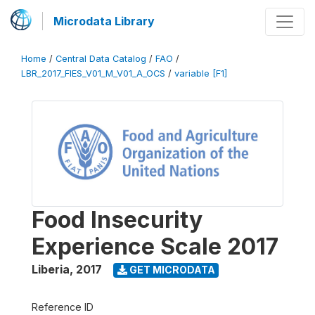
Microdata Library
Home
/
Central Data Catalog
/
FAO
/
LBR_2017_FIES_V01_M_V01_A_OCS
/
variable [F1]
Food Insecurity
Experience Scale 2017
Liberia
,
2017
GET MICRODATA
Reference ID