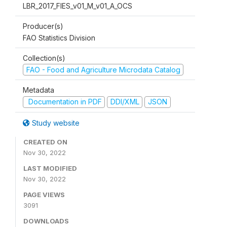
LBR_2017_FIES_v01_M_v01_A_OCS
Producer(s)
FAO Statistics Division
Collection(s)
FAO - Food and Agriculture Microdata Catalog
Metadata
Documentation in PDF
DDI/XML
JSON
Study website
CREATED ON
Nov 30, 2022
LAST MODIFIED
Nov 30, 2022
PAGE VIEWS
3091
DOWNLOADS