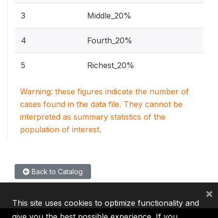
3
Middle_20%
4
Fourth_20%
5
Richest_20%
Warning: these figures indicate the number of
cases found in the data file. They cannot be
interpreted as summary statistics of the
population of interest.
Back to Catalog
×
This site uses cookies to optimize functionality and
give you the best possible experience. If you