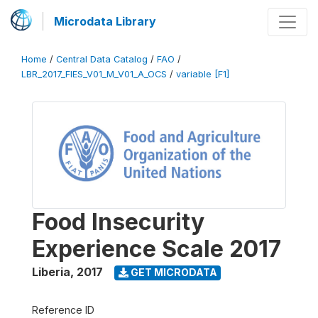
Microdata Library
Home
/
Central Data Catalog
/
FAO
/
LBR_2017_FIES_V01_M_V01_A_OCS
/
variable [F1]
Food Insecurity
Experience Scale 2017
Liberia
,
2017
GET MICRODATA
Reference ID