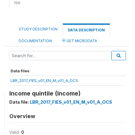
198
STUDY DESCRIPTION
DATA DESCRIPTION
DOCUMENTATION
GET MICRODATA
Data files
LBR_2017_FIES_v01_EN_M_v01_A_OCS
Income quintile (Income)
Data file:
LBR_2017_FIES_v01_EN_M_v01_A_OCS
Overview
Valid:
0