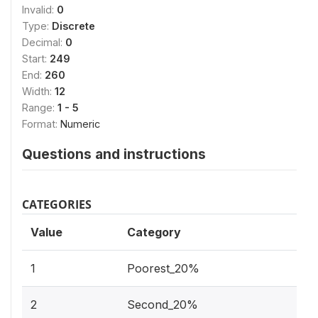
Invalid:
0
Type:
Discrete
Decimal:
0
Start:
249
End:
260
Width:
12
Range:
1 - 5
Format:
Numeric
Questions and instructions
CATEGORIES
Value
Category
1
Poorest_20%
2
Second_20%