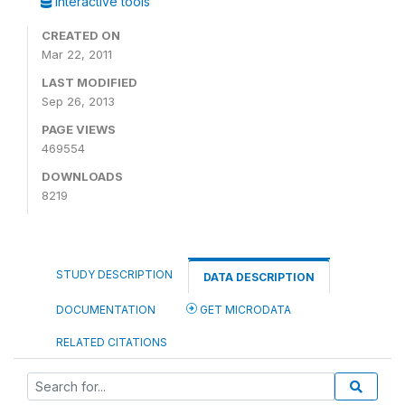
Interactive tools
CREATED ON
Mar 22, 2011
LAST MODIFIED
Sep 26, 2013
PAGE VIEWS
469554
DOWNLOADS
8219
STUDY DESCRIPTION
DATA DESCRIPTION
DOCUMENTATION
GET MICRODATA
RELATED CITATIONS