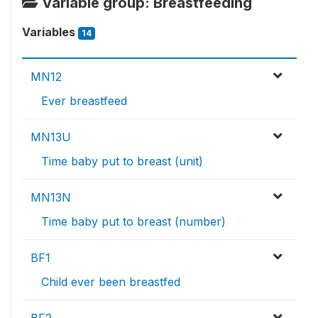
Variable group: Breastfeeding
Variables
14
MN12
Ever breastfeed
MN13U
Time baby put to breast (unit)
MN13N
Time baby put to breast (number)
BF1
Child ever been breastfed