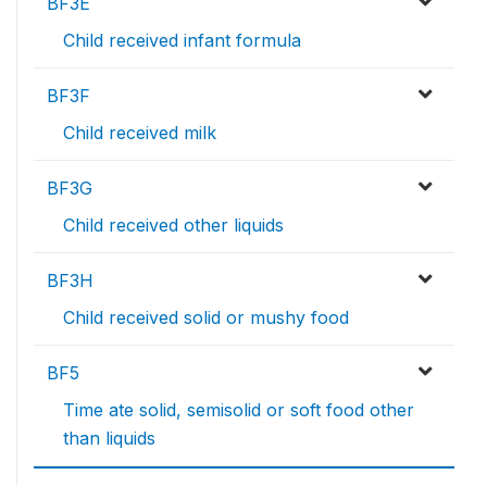
BF3E
Child received infant formula
BF3F
Child received milk
BF3G
Child received other liquids
BF3H
Child received solid or mushy food
BF5
Time ate solid, semisolid or soft food other
than liquids