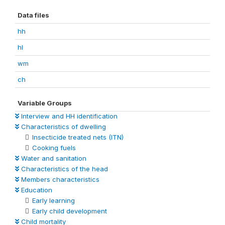
Data files
hh
hl
wm
ch
Variable Groups
Interview and HH identification
Characteristics of dwelling
Insecticide treated nets (ITN)
Cooking fuels
Water and sanitation
Characteristics of the head
Members characteristics
Education
Early learning
Early child development
Child mortality