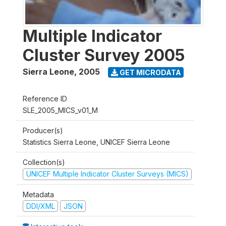
Multiple Indicator
Cluster Survey 2005
Sierra Leone
,
2005
GET MICRODATA
Reference ID
SLE_2005_MICS_v01_M
Producer(s)
Statistics Sierra Leone, UNICEF Sierra Leone
Collection(s)
UNICEF Multiple Indicator Cluster Surveys (MICS)
Metadata
DDI/XML
JSON