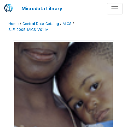
Microdata Library
Home
/
Central Data Catalog
/
MICS
/
SLE_2005_MICS_V01_M