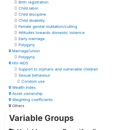
Birth registration
Child labor
Child discipline
Child disability
Female genital mutilation/cutting
Attitudes towards domestic violence
Early marriage
Polygyny
Marriage/union
Polygyny
HIV-AIDS
Support to orphans and vulnerable children
Sexual behaviour
Condom use
Wealth Index
Asset ownership
Weighting coefficients
Others
Variable Groups