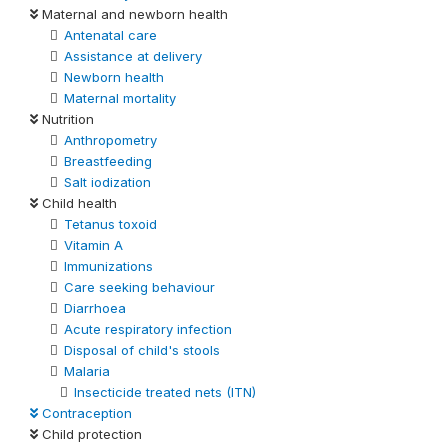
Maternal and newborn health
Antenatal care
Assistance at delivery
Newborn health
Maternal mortality
Nutrition
Anthropometry
Breastfeeding
Salt iodization
Child health
Tetanus toxoid
Vitamin A
Immunizations
Care seeking behaviour
Diarrhoea
Acute respiratory infection
Disposal of child's stools
Malaria
Insecticide treated nets (ITN)
Contraception
Child protection