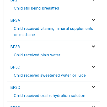
BF2
Child still being breastfed
BF3A
Child received vitamin, mineral supplements
or medicine
BF3B
Child received plain water
BF3C
Child received sweetened water or juice
BF3D
Child received oral rehydration solution