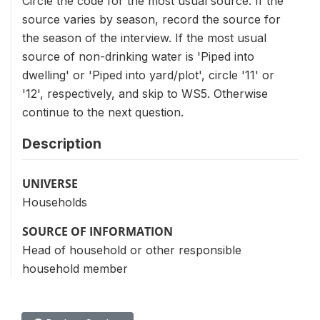
Circle the code for the most usual source. If the
source varies by season, record the source for
the season of the interview. If the most usual
source of non-drinking water is 'Piped into
dwelling' or 'Piped into yard/plot', circle '11' or
'12', respectively, and skip to WS5. Otherwise
continue to the next question.
Description
UNIVERSE
Households
SOURCE OF INFORMATION
Head of household or other responsible
household member