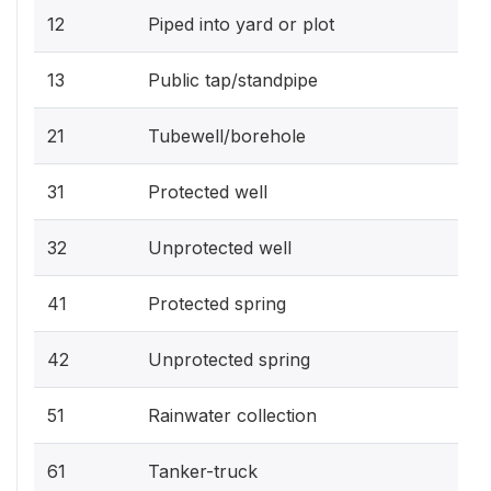
12
Piped into yard or plot
13
Public tap/standpipe
21
Tubewell/borehole
31
Protected well
32
Unprotected well
41
Protected spring
42
Unprotected spring
51
Rainwater collection
61
Tanker-truck