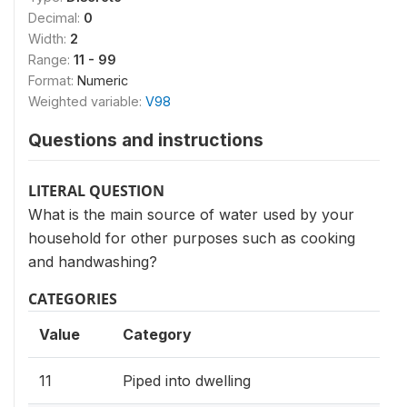
Decimal:
0
Width:
2
Range:
11 - 99
Format:
Numeric
Weighted variable:
V98
Questions and instructions
LITERAL QUESTION
What is the main source of water used by your
household for other purposes such as cooking
and handwashing?
CATEGORIES
Value
Category
11
Piped into dwelling