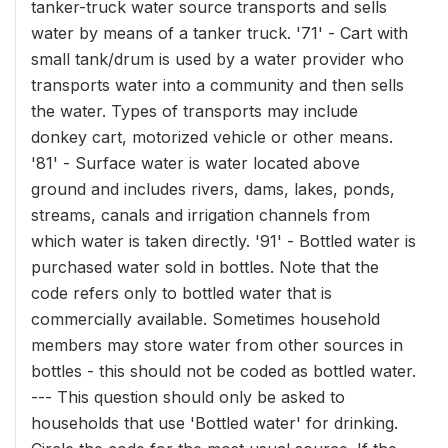
tanker-truck water source transports and sells
water by means of a tanker truck. '71' - Cart with
small tank/drum is used by a water provider who
transports water into a community and then sells
the water. Types of transports may include
donkey cart, motorized vehicle or other means.
'81' - Surface water is water located above
ground and includes rivers, dams, lakes, ponds,
streams, canals and irrigation channels from
which water is taken directly. '91' - Bottled water is
purchased water sold in bottles. Note that the
code refers only to bottled water that is
commercially available. Sometimes household
members may store water from other sources in
bottles - this should not be coded as bottled water.
--- This question should only be asked to
households that use 'Bottled water' for drinking.