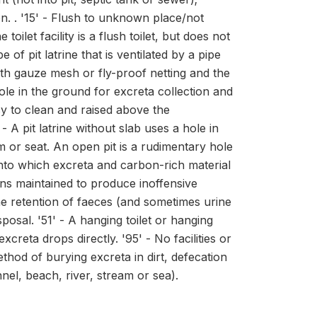
on. . '15' - Flush to unknown place/not
let facility is a flush toilet, but does not
e of pit latrine that is ventilated by a pipe
ith gauze mesh or fly-proof netting and the
 hole in the ground for excreta collection and
asy to clean and raised above the
 A pit latrine without slab uses a hole in
m or seat. An open pit is a rudimentary hole
t into which excreta and carbon-rich material
ons maintained to produce inoffensive
he retention of faeces (and sometimes urine
posal. '51' - A hanging toilet or hanging
excreta drops directly. '95' - No facilities or
thod of burying excreta in dirt, defecation
nel, beach, river, stream or sea).