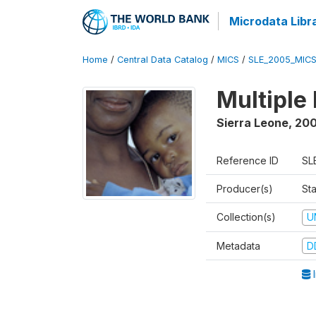
Microdata Libr
Home
/
Central Data Catalog
/
MICS
/
SLE_2005_MIC
Multiple
Sierra Leone
,
20
Reference ID
SL
Producer(s)
St
Collection(s)
U
Metadata
D
I