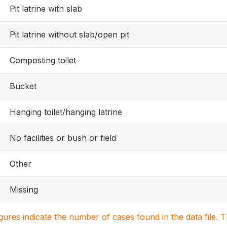
Pit latrine with slab
Pit latrine without slab/open pit
Composting toilet
Bucket
Hanging toilet/hanging latrine
No facilities or bush or field
Other
Missing
igures indicate the number of cases found in the data file