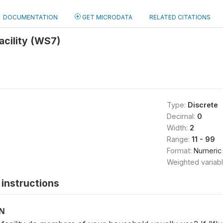
DOCUMENTATION
GET MICRODATA
RELATED CITATIONS
facility (WS7)
Type:
Discrete
Decimal:
0
Width:
2
Range:
11 - 99
Format:
Numeric
Weighted variab
instructions
ON