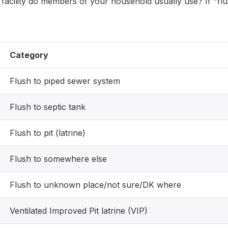
t facility do members of your household usually use? If "fl
Category
Flush to piped sewer system
Flush to septic tank
Flush to pit (latrine)
Flush to somewhere else
Flush to unknown place/not sure/DK where
Ventilated Improved Pit latrine (VIP)