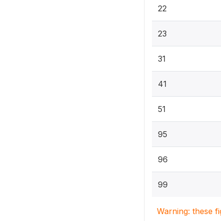
22
23
31
41
51
95
96
99
Warning: these f