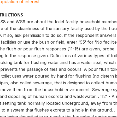
population of interest.
STRUCTIONS
8 and WS9 are about the toilet facility household members
e of the cleanliness of the sanitary facility used by the 
ty. If so, ask permission to do so. If the respondent answers
ilities or use the bush or field, enter '95' for 'No facilitie
 the flush or pour flush responses (11-15) are given, pr
to the response given. Definitions of various types of toilet 
holding tank for flushing water and has a water seal, which
 prevents the passage of flies and odours. A pour flush toile
h toilet uses water poured by hand for flushing (no cistern i
pes, also called sewerage, that is designed to collect hum
move them from the household environment. Sewerage system
and disposing of human excreta and wastewater. . '12' - A s
ht settling tank normally located underground, away from the 
ers to a system that flushes excreta to a hole in the ground.
reta being deposited in or nearby the household environment