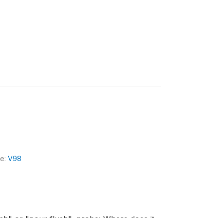
le:
V98