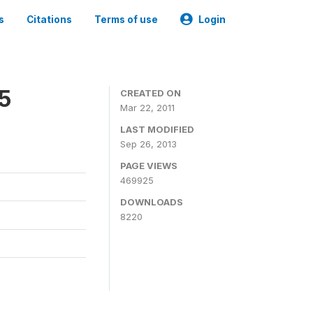
s
Citations
Terms of use
Login
05
CREATED ON
Mar 22, 2011
LAST MODIFIED
Sep 26, 2013
PAGE VIEWS
469925
DOWNLOADS
8220