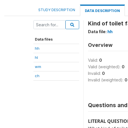
STUDY DESCRIPTION
DATA DESCRIPTION
Kind of toilet 
Data file:
hh
Data files
Overview
hh
hl
Valid:
0
wm
Valid (weighted):
0
Invalid:
0
ch
Invalid (weighted):
0
Questions and 
LITERAL QUESTI