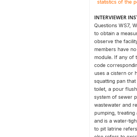
statistics of the 
INTERVIEWER IN
Questions WS7, WS
to obtain a measur
observe the facili
members have no fac
module. If any of
code corresponding 
uses a cistern or 
squatting pan that
toilet, a pour flus
system of sewer pi
wastewater and re
pumping, treating 
and is a water-tig
to pit latrine ref
else refers to exc