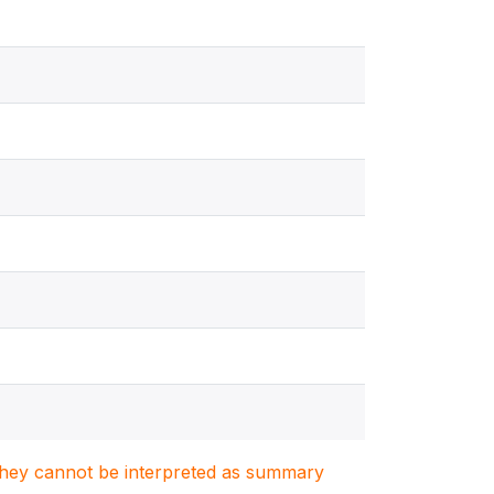
. They cannot be interpreted as summary