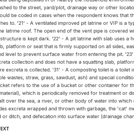
shed to the street, yard/plot, drainage way or other locati
ld be coded in cases when the respondent knows that the toi
es to. '21' - A ventilated improved pit latrine or VIP is a typ
e latrine roof. The open end of the vent pipe is covered w
structure is kept dark. '22' - A pit latrine with slab uses a
ab, platform or seat that is firmly supported on all sides, e
 level to prevent surface water from entering the pit. '23' -
reta collection and does not have a squatting slab, platfor
e excreta is collected. '31' - A composting toilet is a toile
le wastes, straw, grass, sawdust, ash) and special conditi
cket refers to the use of a bucket or other container for t
material), which is periodically removed for treatment or dis
 built over the sea, a river, or other body of water into which 
udes excreta wrapped and thrown with garbage, the 'cat' me
ld or ditch, and defecation into surface water (drainage chan
TEXT