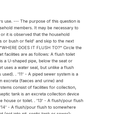
 use. --- The purpose of this question is
household members. It may be necessary to
 or it is observed that the household
s or bush or field' and skip to the next
obe: "WHERE DOES IT FLUSH TO?" Circle the
facilities are as follows: A flush toilet
 is a U-shaped pipe, below the seat or
t uses a water seal, but unlike a flush
s used). . '11' - A piped sewer system is a
an excreta (faeces and urine) and
s consist of facilities for collection,
eptic tank is an excreta collection device
house or toilet. . '13' - A flush/pour flush
 . '14' - A flush/pour flush to somewhere
 (not into pit, septic tank or sewer);