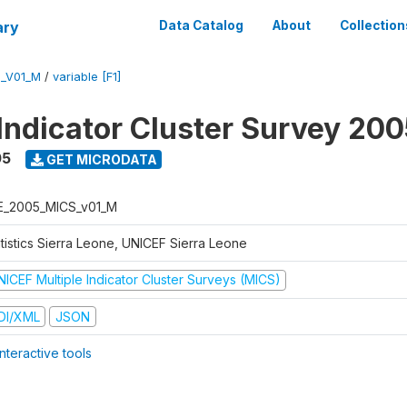
ary
Data Catalog
About
Collection
S_V01_M
/
variable [F1]
 Indicator Cluster Survey 20
05
GET MICRODATA
E_2005_MICS_v01_M
atistics Sierra Leone, UNICEF Sierra Leone
NICEF Multiple Indicator Cluster Surveys (MICS)
DI/XML
JSON
nteractive tools