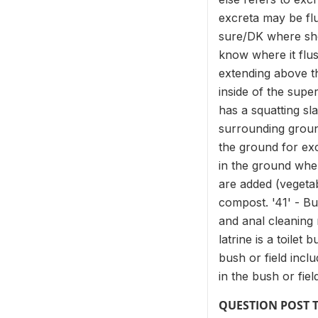
excreta may be flu
sure/DK where shou
know where it flush
extending above th
inside of the super
has a squatting sl
surrounding ground
the ground for exc
in the ground wher
are added (vegetab
compost. '41' - Bu
and anal cleaning 
latrine is a toilet
bush or field incl
in the bush or fie
QUESTION POST 