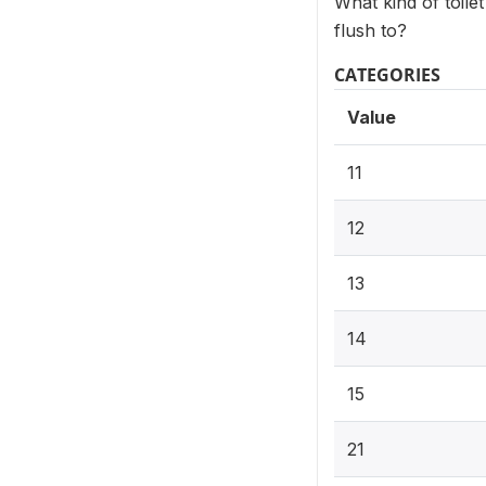
What kind of toile
flush to?
CATEGORIES
Value
11
12
13
14
15
21