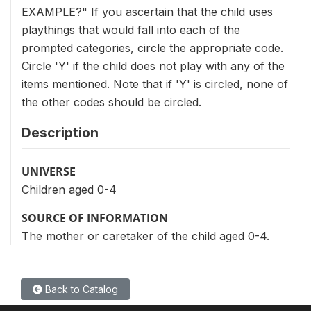
EXAMPLE?" If you ascertain that the child uses
playthings that would fall into each of the
prompted categories, circle the appropriate code.
Circle 'Y' if the child does not play with any of the
items mentioned. Note that if 'Y' is circled, none of
the other codes should be circled.
Description
UNIVERSE
Children aged 0-4
SOURCE OF INFORMATION
The mother or caretaker of the child aged 0-4.
Back to Catalog