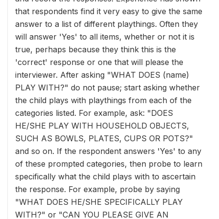
that respondents find it very easy to give the same
answer to a list of different playthings. Often they
will answer 'Yes' to all items, whether or not it is
true, perhaps because they think this is the
'correct' response or one that will please the
interviewer. After asking "WHAT DOES (name)
PLAY WITH?" do not pause; start asking whether
the child plays with playthings from each of the
categories listed. For example, ask: "DOES
HE/SHE PLAY WITH HOUSEHOLD OBJECTS,
SUCH AS BOWLS, PLATES, CUPS OR POTS?"
and so on. If the respondent answers 'Yes' to any
of these prompted categories, then probe to learn
specifically what the child plays with to ascertain
the response. For example, probe by saying
"WHAT DOES HE/SHE SPECIFICALLY PLAY
WITH?" or "CAN YOU PLEASE GIVE AN