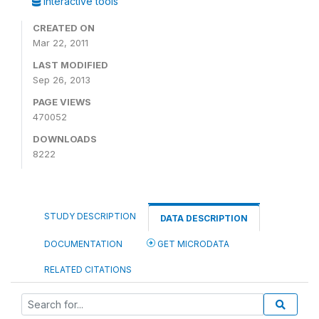
Interactive tools
CREATED ON
Mar 22, 2011
LAST MODIFIED
Sep 26, 2013
PAGE VIEWS
470052
DOWNLOADS
8222
STUDY DESCRIPTION
DATA DESCRIPTION
DOCUMENTATION
GET MICRODATA
RELATED CITATIONS