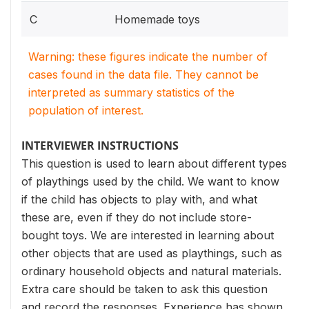
C
Homemade toys
Warning: these figures indicate the number of
cases found in the data file. They cannot be
interpreted as summary statistics of the
population of interest.
INTERVIEWER INSTRUCTIONS
This question is used to learn about different types
of playthings used by the child. We want to know
if the child has objects to play with, and what
these are, even if they do not include store-
bought toys. We are interested in learning about
other objects that are used as playthings, such as
ordinary household objects and natural materials.
Extra care should be taken to ask this question
and record the responses. Experience has shown