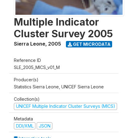
Multiple Indicator
Cluster Survey 2005
Sierra Leone
,
2005
GET MICRODATA
Reference ID
SLE_2005_MICS_v01_M
Producer(s)
Statistics Sierra Leone, UNICEF Sierra Leone
Collection(s)
UNICEF Multiple Indicator Cluster Surveys (MICS)
Metadata
DDI/XML
JSON