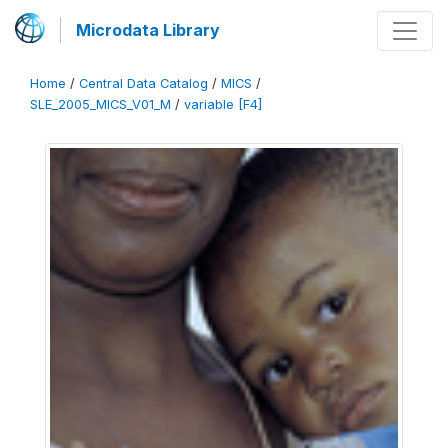
Microdata Library
Home
/
Central Data Catalog
/
MICS
/
SLE_2005_MICS_V01_M
/
variable [F4]