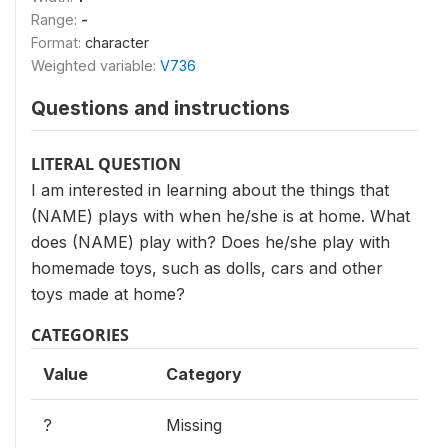
Range:
-
Format:
character
Weighted variable:
V736
Questions and instructions
LITERAL QUESTION
I am interested in learning about the things that
(NAME) plays with when he/she is at home. What
does (NAME) play with? Does he/she play with
homemade toys, such as dolls, cars and other
toys made at home?
CATEGORIES
Value
Category
?
Missing