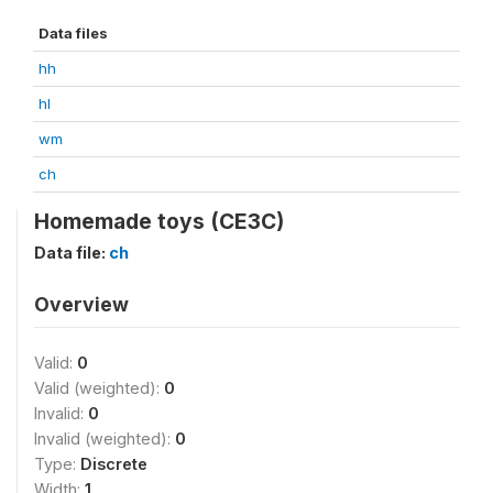
Data files
hh
hl
wm
ch
Homemade toys (CE3C)
Data file:
ch
Overview
Valid:
0
Valid (weighted):
0
Invalid:
0
Invalid (weighted):
0
Type:
Discrete
Width:
1