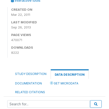
Interactive tools
CREATED ON
Mar 22, 2011
LAST MODIFIED
Sep 26, 2013
PAGE VIEWS
470071
DOWNLOADS
8222
STUDY DESCRIPTION
DATA DESCRIPTION
DOCUMENTATION
GET MICRODATA
RELATED CITATIONS