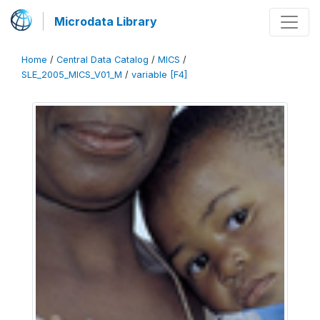
Microdata Library
Home
/
Central Data Catalog
/
MICS
/
SLE_2005_MICS_V01_M
/
variable [F4]