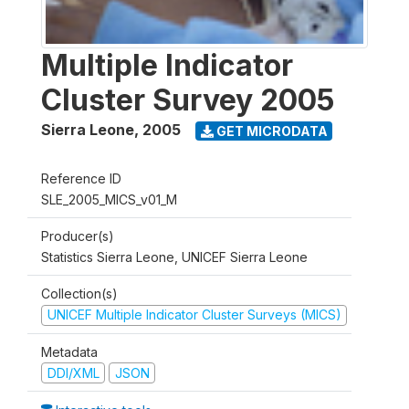
Multiple Indicator
Cluster Survey 2005
Sierra Leone
,
2005
GET MICRODATA
Reference ID
SLE_2005_MICS_v01_M
Producer(s)
Statistics Sierra Leone, UNICEF Sierra Leone
Collection(s)
UNICEF Multiple Indicator Cluster Surveys (MICS)
Metadata
DDI/XML
JSON