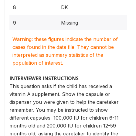
8
DK
9
Missing
Warning: these figures indicate the number of
cases found in the data file. They cannot be
interpreted as summary statistics of the
population of interest.
INTERVIEWER INSTRUCTIONS
This question asks if the child has received a
vitamin A supplement. Show the capsule or
dispenser you were given to help the caretaker
remember. You may be instructed to show
different capsules, 100,000 IU for children 6-11
months old and 200,000 IU for children 12-59
months old, asking the caretaker to identify the