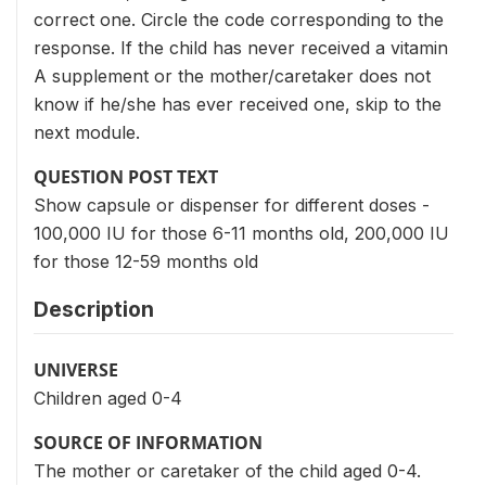
correct one. Circle the code corresponding to the
response. If the child has never received a vitamin
A supplement or the mother/caretaker does not
know if he/she has ever received one, skip to the
next module.
QUESTION POST TEXT
Show capsule or dispenser for different doses -
100,000 IU for those 6-11 months old, 200,000 IU
for those 12-59 months old
Description
UNIVERSE
Children aged 0-4
SOURCE OF INFORMATION
The mother or caretaker of the child aged 0-4.