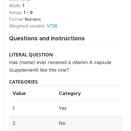
Width:
1
Range:
1 - 9
Format:
Numeric
Weighted variable:
V736
Questions and instructions
LITERAL QUESTION
Has (name) ever received a vitamin A capsule
(supplement) like this one?
CATEGORIES
Value
Category
1
Yes
2
No