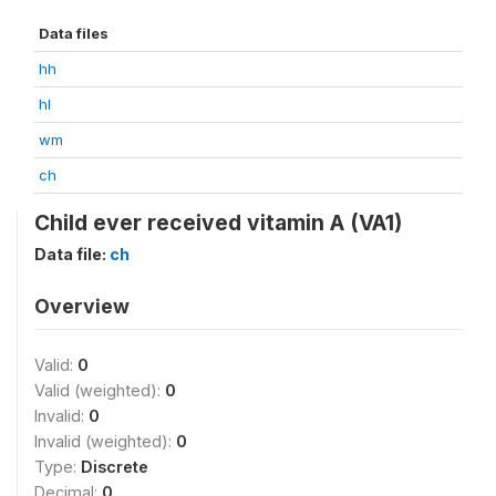
Data files
hh
hl
wm
ch
Child ever received vitamin A (VA1)
Data file:
ch
Overview
Valid:
0
Valid (weighted):
0
Invalid:
0
Invalid (weighted):
0
Type:
Discrete
Decimal:
0