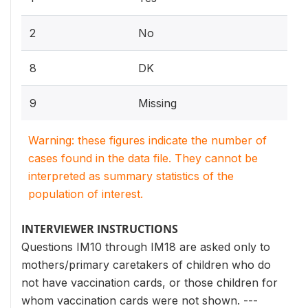
2
No
8
DK
9
Missing
Warning: these figures indicate the number of
cases found in the data file. They cannot be
interpreted as summary statistics of the
population of interest.
INTERVIEWER INSTRUCTIONS
Questions IM10 through IM18 are asked only to
mothers/primary caretakers of children who do
not have vaccination cards, or those children for
whom vaccination cards were not shown. ---