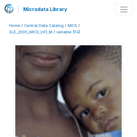
Microdata Library
Home
/
Central Data Catalog
/
MICS
/
SLE_2005_MICS_V01_M
/
variable [F4]