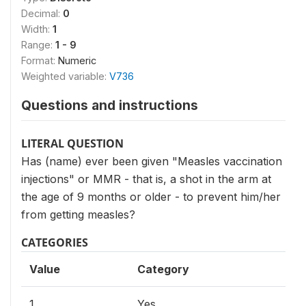
Decimal:
0
Width:
1
Range:
1 - 9
Format:
Numeric
Weighted variable:
V736
Questions and instructions
LITERAL QUESTION
Has (name) ever been given "Measles vaccination
injections" or MMR - that is, a shot in the arm at
the age of 9 months or older - to prevent him/her
from getting measles?
CATEGORIES
Value
Category
1
Yes