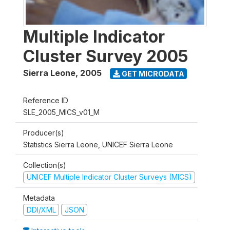
Multiple Indicator
Cluster Survey 2005
Sierra Leone
,
2005
GET MICRODATA
Reference ID
SLE_2005_MICS_v01_M
Producer(s)
Statistics Sierra Leone, UNICEF Sierra Leone
Collection(s)
UNICEF Multiple Indicator Cluster Surveys (MICS)
Metadata
DDI/XML
JSON