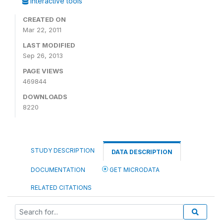
Interactive tools
CREATED ON
Mar 22, 2011
LAST MODIFIED
Sep 26, 2013
PAGE VIEWS
469844
DOWNLOADS
8220
STUDY DESCRIPTION
DATA DESCRIPTION
DOCUMENTATION
GET MICRODATA
RELATED CITATIONS