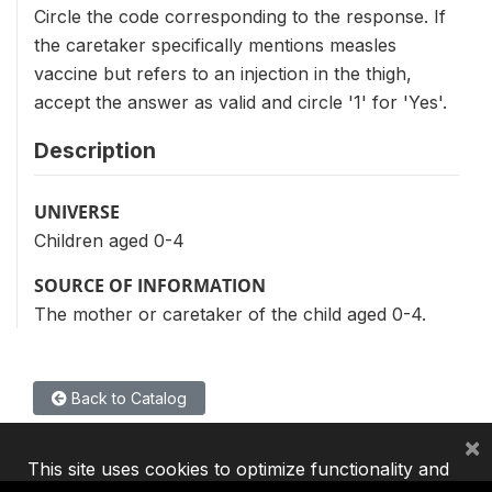
Circle the code corresponding to the response. If
the caretaker specifically mentions measles
vaccine but refers to an injection in the thigh,
accept the answer as valid and circle '1' for 'Yes'.
Description
UNIVERSE
Children aged 0-4
SOURCE OF INFORMATION
The mother or caretaker of the child aged 0-4.
Back to Catalog
×
This site uses cookies to optimize functionality and