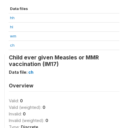
Data files
hh
hl
wm
ch
Child ever given Measles or MMR
vaccination (IM17)
Data file:
ch
Overview
Valid:
0
Valid (weighted):
0
Invalid:
0
Invalid (weighted):
0
Type:
Discrete