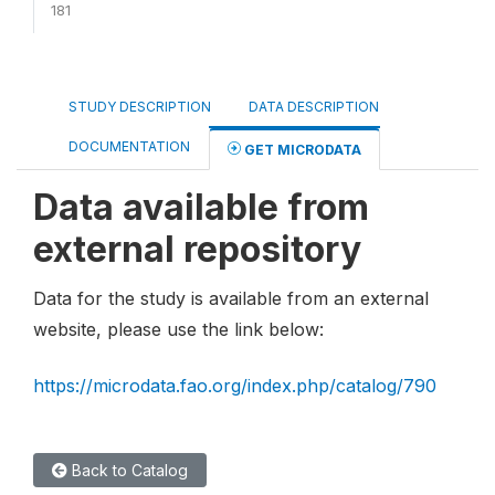
181
STUDY DESCRIPTION
DATA DESCRIPTION
DOCUMENTATION
GET MICRODATA
Data available from
external repository
Data for the study is available from an external
website, please use the link below:
https://microdata.fao.org/index.php/catalog/790
Back to Catalog