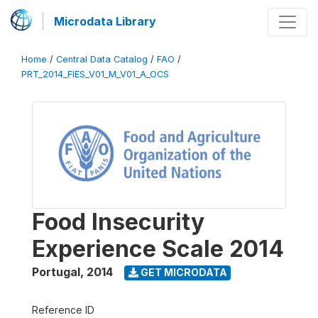
Microdata Library
Home
/
Central Data Catalog
/
FAO
/
PRT_2014_FIES_V01_M_V01_A_OCS
Food Insecurity
Experience Scale 2014
Portugal
,
2014
GET MICRODATA
Reference ID