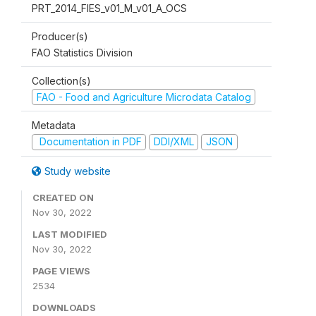
PRT_2014_FIES_v01_M_v01_A_OCS
Producer(s)
FAO Statistics Division
Collection(s)
FAO - Food and Agriculture Microdata Catalog
Metadata
Documentation in PDF
DDI/XML
JSON
Study website
CREATED ON
Nov 30, 2022
LAST MODIFIED
Nov 30, 2022
PAGE VIEWS
2534
DOWNLOADS