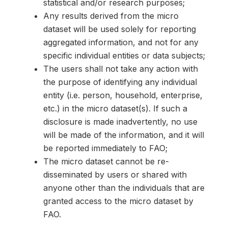
statistical and/or research purposes;
Any results derived from the micro
dataset will be used solely for reporting
aggregated information, and not for any
specific individual entities or data subjects;
The users shall not take any action with
the purpose of identifying any individual
entity (i.e. person, household, enterprise,
etc.) in the micro dataset(s). If such a
disclosure is made inadvertently, no use
will be made of the information, and it will
be reported immediately to FAO;
The micro dataset cannot be re-
disseminated by users or shared with
anyone other than the individuals that are
granted access to the micro dataset by
FAO.