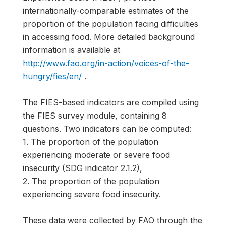
internationally-comparable estimates of the
proportion of the population facing difficulties
in accessing food. More detailed background
information is available at
http://www.fao.org/in-action/voices-of-the-
hungry/fies/en/
.
The FIES-based indicators are compiled using
the FIES survey module, containing 8
questions. Two indicators can be computed:
1. The proportion of the population
experiencing moderate or severe food
insecurity (SDG indicator 2.1.2),
2. The proportion of the population
experiencing severe food insecurity.
These data were collected by FAO through the