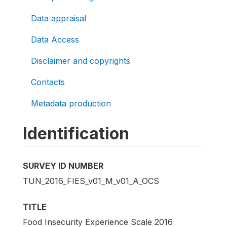
Data appraisal
Data Access
Disclaimer and copyrights
Contacts
Metadata production
Identification
SURVEY ID NUMBER
TUN_2016_FIES_v01_M_v01_A_OCS
TITLE
Food Insecurity Experience Scale 2016