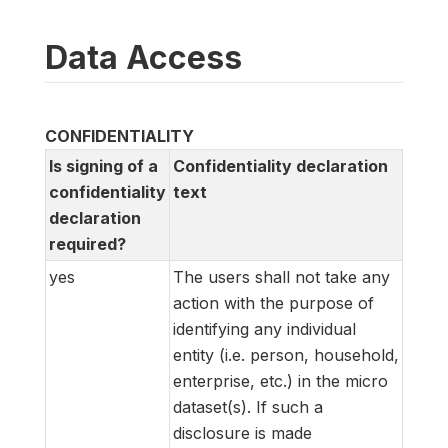
Data Access
CONFIDENTIALITY
Is signing of a
Confidentiality declaration
confidentiality
text
declaration
required?
yes
The users shall not take any
action with the purpose of
identifying any individual
entity (i.e. person, household,
enterprise, etc.) in the micro
dataset(s). If such a
disclosure is made