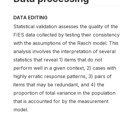
DATA EDITING
Statistical validation assesses the quality of the
FIES data collected by testing their consistency
with the assumptions of the Rasch model. This
analysis involves the interpretation of several
statistics that reveal 1) items that do not
perform well in a given context, 2) cases with
highly erratic response patterns, 3) pairs of
items that may be redundant, and 4) the
proportion of total variance in the population
that is accounted for by the measurement
model.