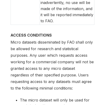
inadvertently, no use will be
made of the information, and
it will be reported immediately
to FAO.
ACCESS CONDITIONS
Micro datasets disseminated by FAO shall only
be allowed for research and statistical
purposes. Any user which requests access
working for a commercial company will not be
granted access to any micro dataset
regardless of their specified purpose. Users
requesting access to any datasets must agree
to the following minimal conditions:
The micro dataset will only be used for