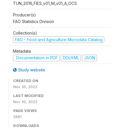
TUN_2016_FIES_v01_M_v01_A_OCS
Producer(s)
FAO Statistics Division
Collection(s)
FAO - Food and Agriculture Microdata Catalog
Metadata
Documentation in PDF
DDI/XML
JSON
Study website
CREATED ON
Nov 30, 2022
LAST MODIFIED
Nov 30, 2022
PAGE VIEWS
2681
DOWNLOADS