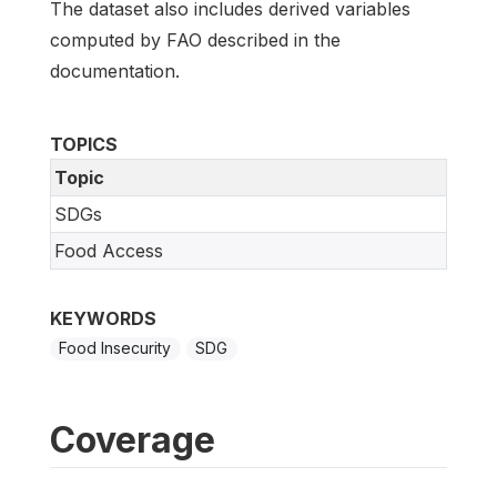
The dataset also includes derived variables
computed by FAO described in the
documentation.
TOPICS
Topic
SDGs
Food Access
KEYWORDS
Food Insecurity
SDG
Coverage