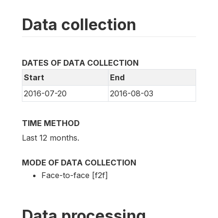
Data collection
DATES OF DATA COLLECTION
Start
End
2016-07-20
2016-08-03
TIME METHOD
Last 12 months.
MODE OF DATA COLLECTION
Face-to-face [f2f]
Data processing