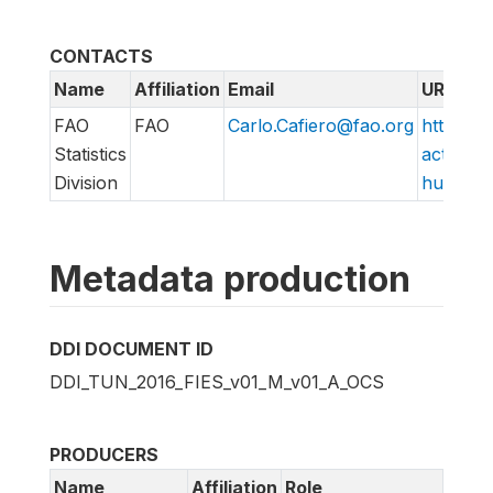
CONTACTS
Name
Affiliation
Email
URL
FAO
FAO
Carlo.Cafiero@fao.org
http://w
Statistics
action/v
Division
hungry/f
Metadata production
DDI DOCUMENT ID
DDI_TUN_2016_FIES_v01_M_v01_A_OCS
PRODUCERS
Name
Affiliation
Role