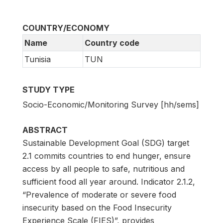
COUNTRY/ECONOMY
Name
Country code
Tunisia
TUN
STUDY TYPE
Socio-Economic/Monitoring Survey [hh/sems]
ABSTRACT
Sustainable Development Goal (SDG) target
2.1 commits countries to end hunger, ensure
access by all people to safe, nutritious and
sufficient food all year around. Indicator 2.1.2,
“Prevalence of moderate or severe food
insecurity based on the Food Insecurity
Experience Scale (FIES)”, provides