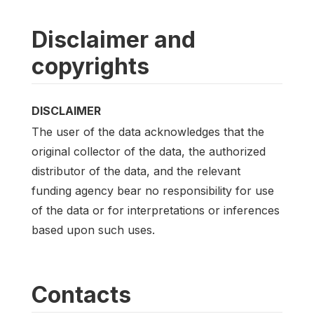
Disclaimer and
copyrights
DISCLAIMER
The user of the data acknowledges that the
original collector of the data, the authorized
distributor of the data, and the relevant
funding agency bear no responsibility for use
of the data or for interpretations or inferences
based upon such uses.
Contacts