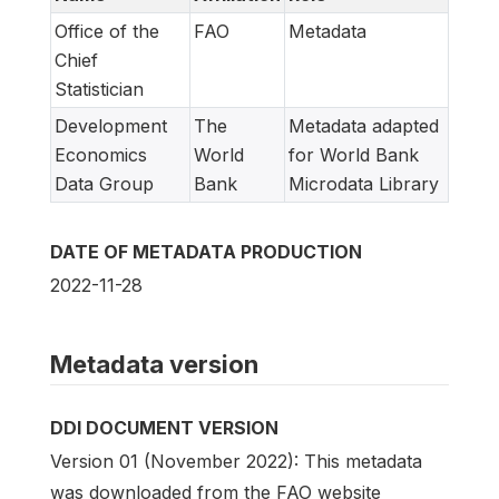
Office of the
FAO
Metadata
Chief
Statistician
Development
The
Metadata adapted
Economics
World
for World Bank
Data Group
Bank
Microdata Library
DATE OF METADATA PRODUCTION
2022-11-28
Metadata version
DDI DOCUMENT VERSION
Version 01 (November 2022): This metadata
was downloaded from the FAO website