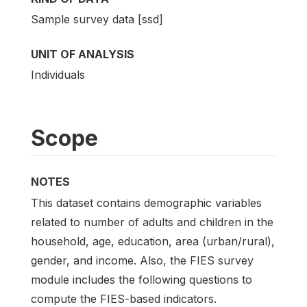
Sample survey data [ssd]
UNIT OF ANALYSIS
Individuals
Scope
NOTES
This dataset contains demographic variables
related to number of adults and children in the
household, age, education, area (urban/rural),
gender, and income. Also, the FIES survey
module includes the following questions to
compute the FIES-based indicators.