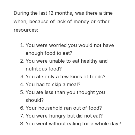
During the last 12 months, was there a time
when, because of lack of money or other
resources:
You were worried you would not have
enough food to eat?
You were unable to eat healthy and
nutritious food?
You ate only a few kinds of foods?
You had to skip a meal?
You ate less than you thought you
should?
Your household ran out of food?
You were hungry but did not eat?
You went without eating for a whole day?