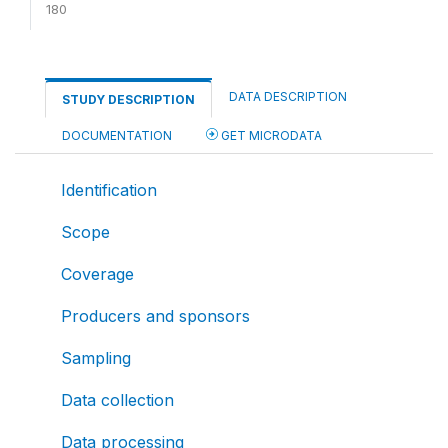
180
DATA DESCRIPTION
STUDY DESCRIPTION
DOCUMENTATION
GET MICRODATA
Identification
Scope
Coverage
Producers and sponsors
Sampling
Data collection
Data processing