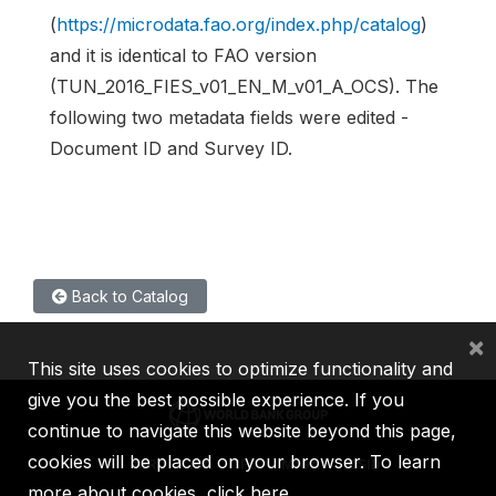
(
https://microdata.fao.org/index.php/catalog
)
and it is identical to FAO version
(TUN_2016_FIES_v01_EN_M_v01_A_OCS). The
following two metadata fields were edited -
Document ID and Survey ID.
Back to Catalog
×
This site uses cookies to optimize functionality and
give you the best possible experience. If you
continue to navigate this website beyond this page,
cookies will be placed on your browser. To learn
IBRD
IDA
IFC
MIGA
ICSID
more about cookies,
click here
.