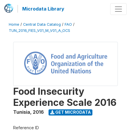
Microdata Library
Home
/
Central Data Catalog
/
FAO
/
TUN_2016_FIES_V01_M_V01_A_OCS
Food Insecurity
Experience Scale 2016
Tunisia
,
2016
GET MICRODATA
Reference ID