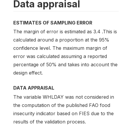
Data appraisal
ESTIMATES OF SAMPLING ERROR
The margin of error is estimated as 3.4 .This is
calculated around a proportion at the 95%
confidence level. The maximum margin of
error was calculated assuming a reported
percentage of 50% and takes into account the
design effect.
DATA APPRAISAL
The variable WHLDAY was not considered in
the computation of the published FAO food
insecurity indicator based on FIES due to the
results of the validation process.