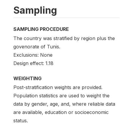
Sampling
SAMPLING PROCEDURE
The country was stratified by region plus the
govenorate of Tunis.
Exclusions: None
Design effect: 1.18
WEIGHTING
Post-stratification weights are provided.
Population statistics are used to weight the
data by gender, age, and, where reliable data
are available, education or socioeconomic
status.