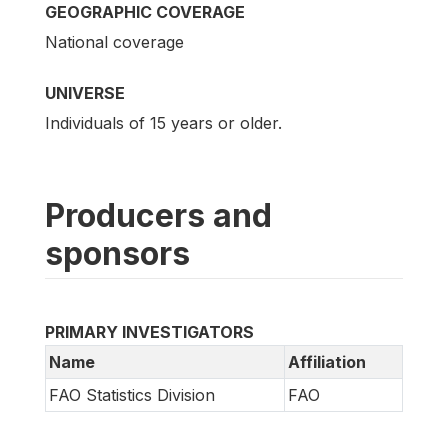
GEOGRAPHIC COVERAGE
National coverage
UNIVERSE
Individuals of 15 years or older.
Producers and
sponsors
PRIMARY INVESTIGATORS
Name
Affiliation
FAO Statistics Division
FAO