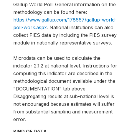
Gallup World Poll. General information on the
methodology can be found here:
https://www.gallup.com/178667/gallup-world-
poll-work.aspx
. National institutions can also
collect FIES data by including the FIES survey
module in nationally representative surveys.
Microdata can be used to calculate the
indicator 2.1.2 at national level. Instructions for
computing this indicator are described in the
methodological document available under the
"DOCUMENTATION" tab above.
Disaggregating results at sub-national level is
not encouraged because estimates will suffer
from substantial sampling and measurement
error.
KIND OF DATA