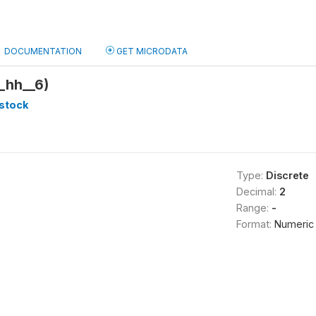
DOCUMENTATION
GET MICRODATA
_hh__6)
stock
Type:
Discrete
Decimal:
2
Range:
-
Format:
Numeric