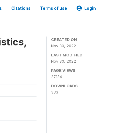
s
Citations
Terms of use
Login
stics,
CREATED ON
Nov 30, 2022
LAST MODIFIED
Nov 30, 2022
PAGE VIEWS
27134
DOWNLOADS
383