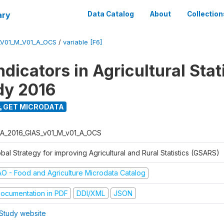
ary
Data Catalog
About
Collection
_V01_M_V01_A_OCS
/
variable [F6]
dicators in Agricultural Stati
udy 2016
GET MICRODATA
A_2016_GIAS_v01_M_v01_A_OCS
bal Strategy for improving Agricultural and Rural Statistics (GSARS)
AO - Food and Agriculture Microdata Catalog
ocumentation in PDF
DDI/XML
JSON
Study website