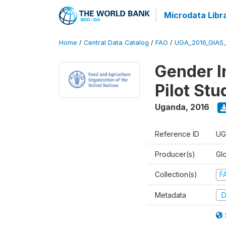
Microdata Libr
Home
/
Central Data Catalog
/
FAO
/
UGA_2016_GIAS
Gender In
Pilot St
Uganda
,
2016
Reference ID
UG
Producer(s)
Glo
Collection(s)
F
Metadata
D