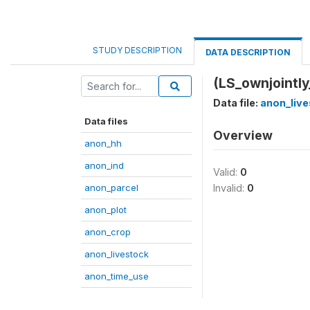
STUDY DESCRIPTION
DATA DESCRIPTION
(LS_ownjointly
Data file:
anon_live
Data files
Overview
anon_hh
anon_ind
Valid:
0
anon_parcel
Invalid:
0
anon_plot
anon_crop
anon_livestock
anon_time_use