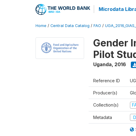
Microdata Libr
Home
/
Central Data Catalog
/
FAO
/
UGA_2016_GIAS
Gender In
Pilot St
Uganda
,
2016
Reference ID
UG
Producer(s)
Glo
Collection(s)
F
Metadata
D