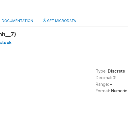
DOCUMENTATION
GET MICRODATA
hh__7)
stock
Type:
Discrete
Decimal:
2
Range:
-
Format:
Numeric