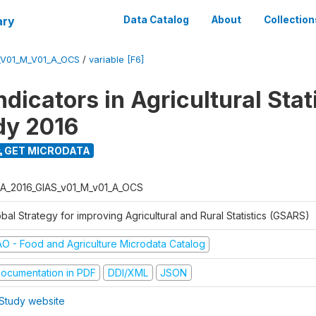
ary
Data Catalog
About
Collection
_V01_M_V01_A_OCS
/
variable [F6]
dicators in Agricultural Stati
udy 2016
GET MICRODATA
A_2016_GIAS_v01_M_v01_A_OCS
bal Strategy for improving Agricultural and Rural Statistics (GSARS)
AO - Food and Agriculture Microdata Catalog
ocumentation in PDF
DDI/XML
JSON
Study website