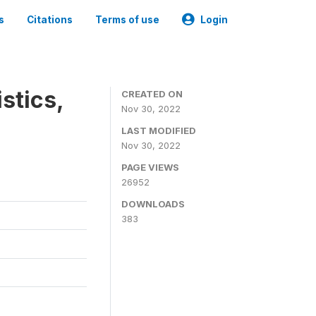
s
Citations
Terms of use
Login
stics,
CREATED ON
Nov 30, 2022
LAST MODIFIED
Nov 30, 2022
PAGE VIEWS
26952
DOWNLOADS
383