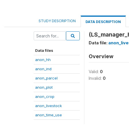
STUDY DESCRIPTION
DATA DESCRIPTION
(LS_manager_
Data file:
anon_live
Data files
Overview
anon_hh
anon_ind
Valid:
0
anon_parcel
Invalid:
0
anon_plot
anon_crop
anon_livestock
anon_time_use