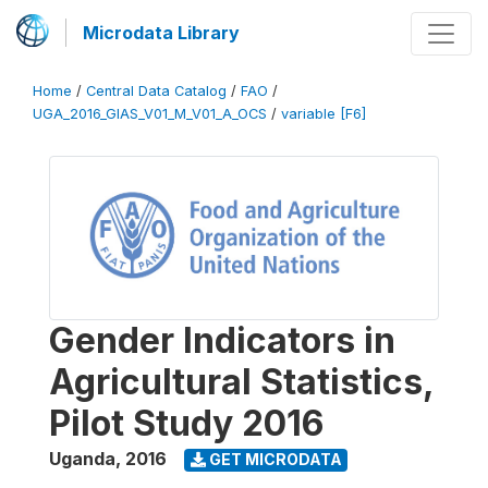
Microdata Library
Home
/
Central Data Catalog
/
FAO
/
UGA_2016_GIAS_V01_M_V01_A_OCS
/
variable [F6]
Gender Indicators in
Agricultural Statistics,
Pilot Study 2016
Uganda
,
2016
GET MICRODATA