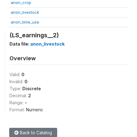
anon_crop
anon_livestock
anon_time_use
(LS_earnings__2)
Data file:
anon_livestock
Overview
Valid:
0
Invalid:
0
Type:
Discrete
Decimal:
2
Range:
-
Format:
Numeric
Back to Catalog