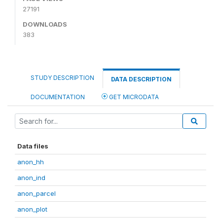
27191
DOWNLOADS
383
STUDY DESCRIPTION
DATA DESCRIPTION
DOCUMENTATION
GET MICRODATA
Data files
anon_hh
anon_ind
anon_parcel
anon_plot