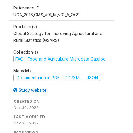
Reference ID
UGA_2016_GIAS_v01_M_v01_A_OCS
Producer(s)
Global Strategy for improving Agricultural and
Rural Statistics (GSARS)
Collection(s)
FAO - Food and Agriculture Microdata Catalog
Metadata
Documentation in PDF
DDI/XML
JSON
Study website
CREATED ON
Nov 30, 2022
LAST MODIFIED
Nov 30, 2022
PAGE VIEWS