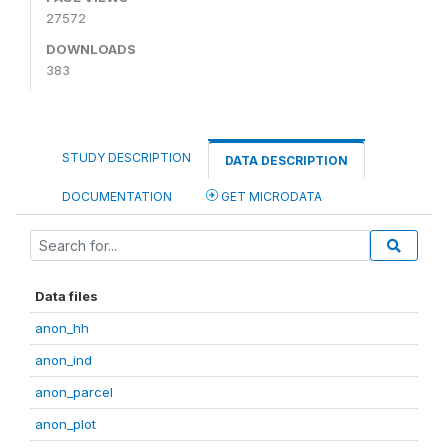
27572
DOWNLOADS
383
STUDY DESCRIPTION
DATA DESCRIPTION
DOCUMENTATION
GET MICRODATA
Data files
anon_hh
anon_ind
anon_parcel
anon_plot