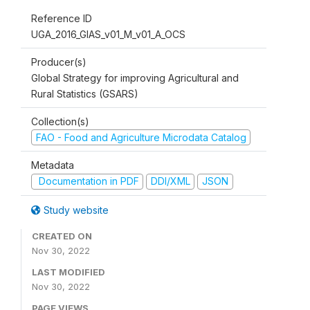
Reference ID
UGA_2016_GIAS_v01_M_v01_A_OCS
Producer(s)
Global Strategy for improving Agricultural and
Rural Statistics (GSARS)
Collection(s)
FAO - Food and Agriculture Microdata Catalog
Metadata
Documentation in PDF
DDI/XML
JSON
Study website
CREATED ON
Nov 30, 2022
LAST MODIFIED
Nov 30, 2022
PAGE VIEWS