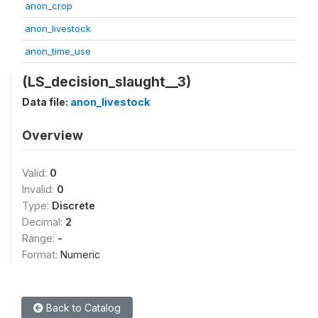
anon_crop
anon_livestock
anon_time_use
(LS_decision_slaught__3)
Data file:
anon_livestock
Overview
Valid:
0
Invalid:
0
Type:
Discrete
Decimal:
2
Range:
-
Format:
Numeric
Back to Catalog