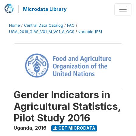
Microdata Library
Home
/
Central Data Catalog
/
FAO
/
UGA_2016_GIAS_V01_M_V01_A_OCS
/
variable [F6]
Gender Indicators in
Agricultural Statistics,
Pilot Study 2016
Uganda
,
2016
GET MICRODATA