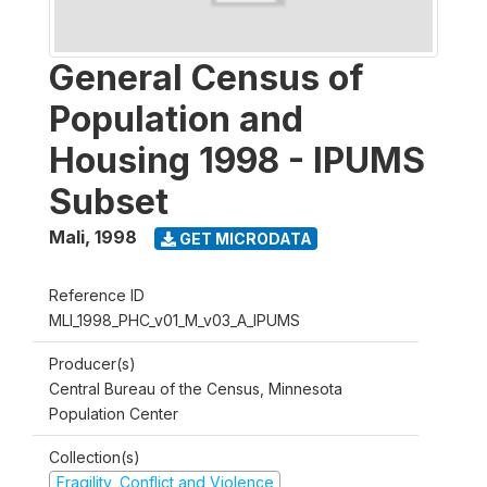
General Census of
Population and
Housing 1998 - IPUMS
Subset
Mali
,
1998
GET MICRODATA
Reference ID
MLI_1998_PHC_v01_M_v03_A_IPUMS
Producer(s)
Central Bureau of the Census, Minnesota
Population Center
Collection(s)
Fragility, Conflict and Violence