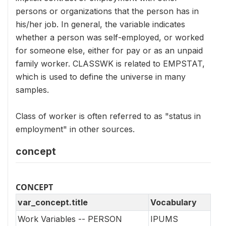
persons or organizations that the person has in
his/her job. In general, the variable indicates
whether a person was self-employed, or worked
for someone else, either for pay or as an unpaid
family worker. CLASSWK is related to EMPSTAT,
which is used to define the universe in many
samples.
Class of worker is often referred to as "status in
employment" in other sources.
concept
CONCEPT
var_concept.title
Vocabulary
Work Variables -- PERSON
IPUMS