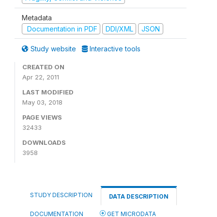
Metadata
Documentation in PDF
DDI/XML
JSON
Study website
Interactive tools
CREATED ON
Apr 22, 2011
LAST MODIFIED
May 03, 2018
PAGE VIEWS
32433
DOWNLOADS
3958
STUDY DESCRIPTION
DATA DESCRIPTION
DOCUMENTATION
GET MICRODATA