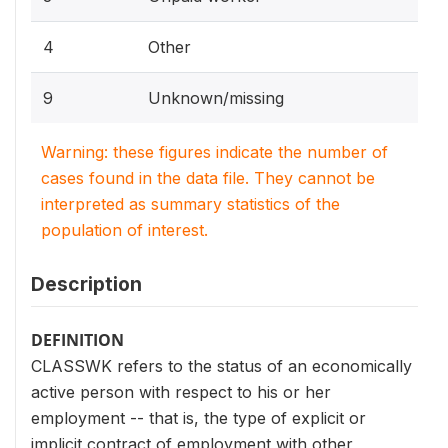
4
Other
9
Unknown/missing
Warning: these figures indicate the number of
cases found in the data file. They cannot be
interpreted as summary statistics of the
population of interest.
Description
DEFINITION
CLASSWK refers to the status of an economically
active person with respect to his or her
employment -- that is, the type of explicit or
implicit contract of employment with other