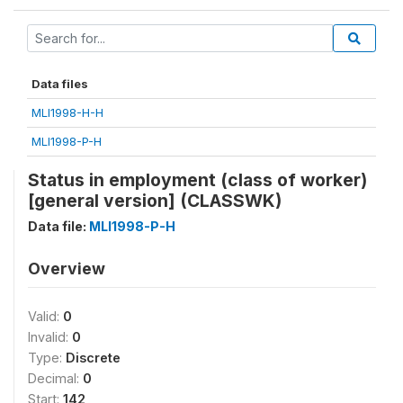
Data files
MLI1998-H-H
MLI1998-P-H
Status in employment (class of worker)
[general version] (CLASSWK)
Data file:
MLI1998-P-H
Overview
Valid:
0
Invalid:
0
Type:
Discrete
Decimal:
0
Start:
142