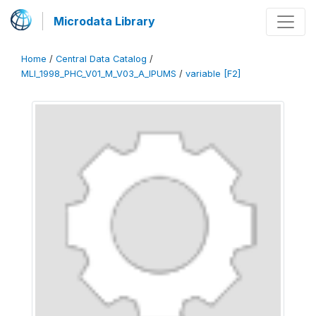
Microdata Library
Home
/
Central Data Catalog
/
MLI_1998_PHC_V01_M_V03_A_IPUMS
/
variable [F2]