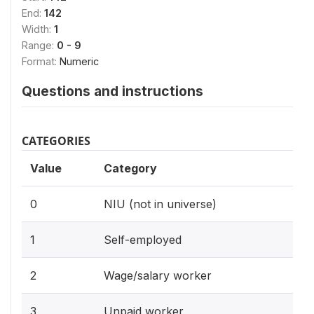
End:
142
Width:
1
Range:
0 - 9
Format:
Numeric
Questions and instructions
CATEGORIES
Value
Category
0
NIU (not in universe)
1
Self-employed
2
Wage/salary worker
3
Unpaid worker