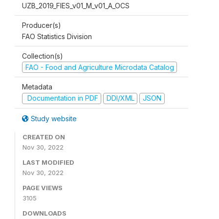
UZB_2019_FIES_v01_M_v01_A_OCS
Producer(s)
FAO Statistics Division
Collection(s)
FAO - Food and Agriculture Microdata Catalog
Metadata
Documentation in PDF
DDI/XML
JSON
Study website
CREATED ON
Nov 30, 2022
LAST MODIFIED
Nov 30, 2022
PAGE VIEWS
3105
DOWNLOADS