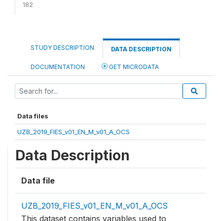
182
STUDY DESCRIPTION
DATA DESCRIPTION
DOCUMENTATION
GET MICRODATA
Data files
UZB_2019_FIES_v01_EN_M_v01_A_OCS
Data Description
Data file
UZB_2019_FIES_v01_EN_M_v01_A_OCS
This dataset contains variables used to