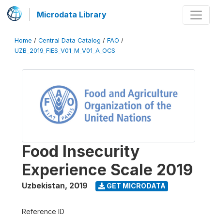
Microdata Library
Home
/
Central Data Catalog
/
FAO
/
UZB_2019_FIES_V01_M_V01_A_OCS
Food Insecurity
Experience Scale 2019
Uzbekistan
,
2019
GET MICRODATA
Reference ID