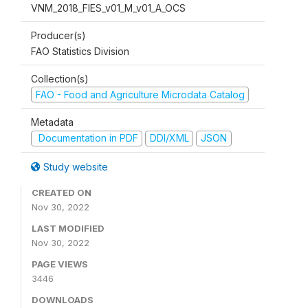
VNM_2018_FIES_v01_M_v01_A_OCS
Producer(s)
FAO Statistics Division
Collection(s)
FAO - Food and Agriculture Microdata Catalog
Metadata
Documentation in PDF
DDI/XML
JSON
Study website
CREATED ON
Nov 30, 2022
LAST MODIFIED
Nov 30, 2022
PAGE VIEWS
3446
DOWNLOADS