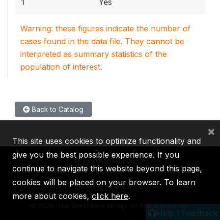
1
Yes
Warning: these figures indicate the number of
cases found in the data file. They cannot be
interpreted as summary statistics of the
population of interest.
Back to Catalog
×
This site uses cookies to optimize functionality and
give you the best possible experience. If you
continue to navigate this website beyond this page,
cookies will be placed on your browser. To learn
IBRD
IDA
IFC
MIGA
ICSID
more about cookies,
click here
.
©
2026, The World Bank Group, All Rights Reserved.
Help / Feedback