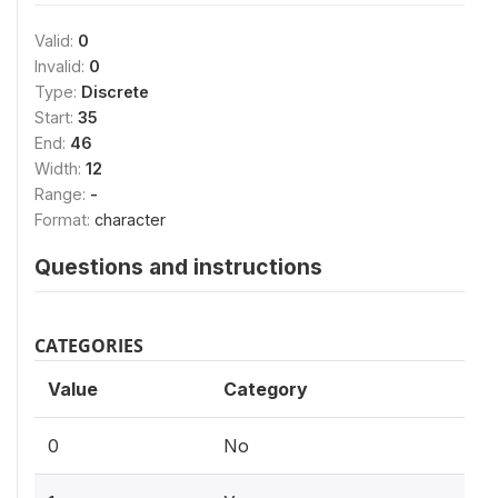
Valid:
0
Invalid:
0
Type:
Discrete
Start:
35
End:
46
Width:
12
Range:
-
Format:
character
Questions and instructions
CATEGORIES
Value
Category
0
No