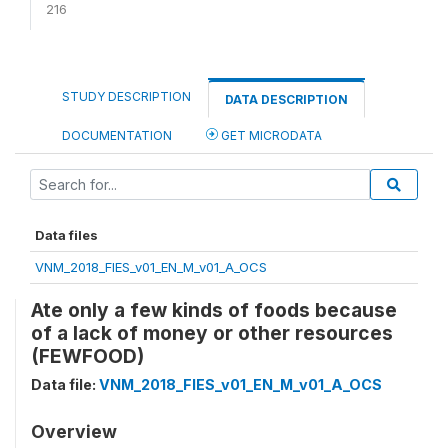
216
STUDY DESCRIPTION
DATA DESCRIPTION
DOCUMENTATION
GET MICRODATA
Data files
VNM_2018_FIES_v01_EN_M_v01_A_OCS
Ate only a few kinds of foods because
of a lack of money or other resources
(FEWFOOD)
Data file:
VNM_2018_FIES_v01_EN_M_v01_A_OCS
Overview