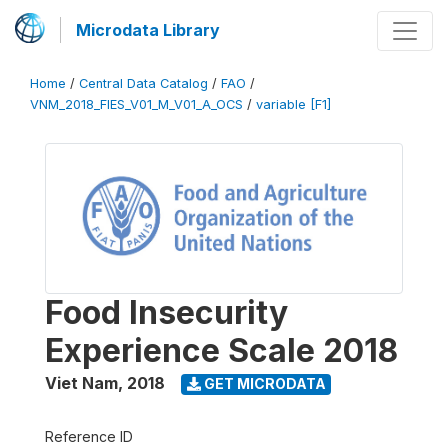
Microdata Library
Home
/
Central Data Catalog
/
FAO
/
VNM_2018_FIES_V01_M_V01_A_OCS
/
variable [F1]
Food Insecurity
Experience Scale 2018
Viet Nam
,
2018
GET MICRODATA
Reference ID