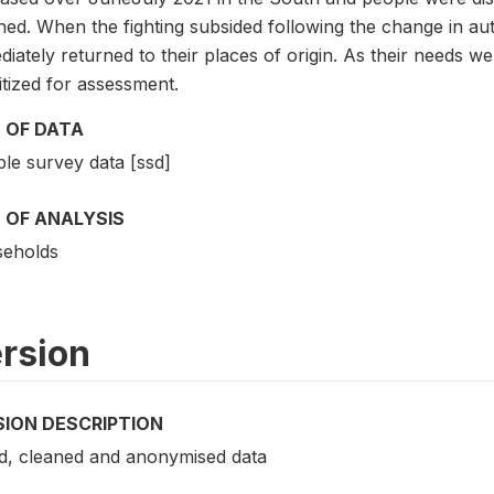
hed. When the fighting subsided following the change in au
iately returned to their places of origin. As their needs 
itized for assessment.
 OF DATA
le survey data [ssd]
 OF ANALYSIS
eholds
rsion
SION DESCRIPTION
ed, cleaned and anonymised data