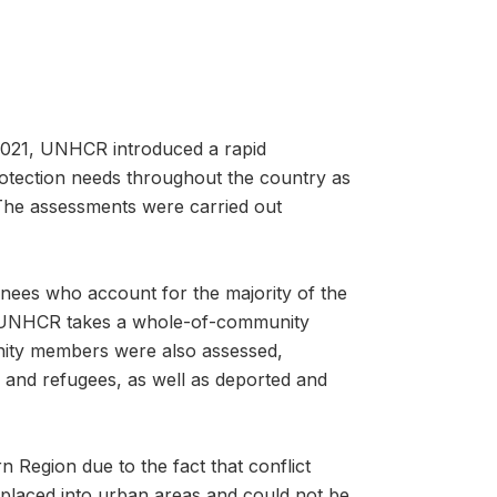
 2021, UNHCR introduced a rapid
otection needs throughout the country as
 The assessments were carried out
nees who account for the majority of the
s UNHCR takes a whole-of-community
nity members were also assessed,
 and refugees, as well as deported and
 Region due to the fact that conflict
placed into urban areas and could not be