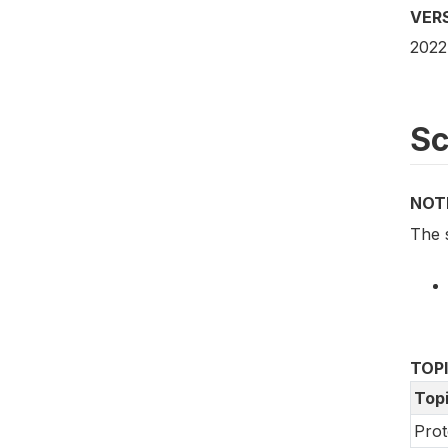
VER
2022
S
NOT
The 
TOP
Top
Prot