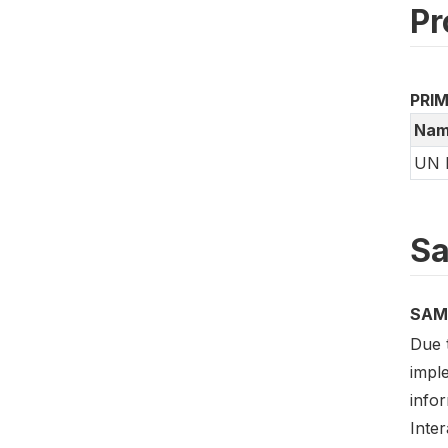
Pr
PRI
Nam
UN 
Sa
SAM
Due 
impl
info
Inte