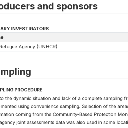
oducers and sponsors
MARY INVESTIGATORS
e
Refugee Agency (UNHCR)
mpling
PLING PROCEDURE
to the dynamic situation and lack of a complete sampling 
emented using convenience sampling. Selection of the are
rmation coming from the Community-Based Protection Mon
ragency joint assessments data was also used in some locat