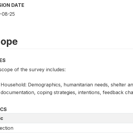
SION DATE
-08-25
cope
ES
scope of the survey includes:
Household: Demographics, humanitarian needs, shelter and
documentation, coping strategies, intentions, feedback cha
ICS
ic
ection