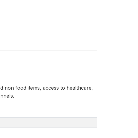
 non food items, access to healthcare,
nnels.