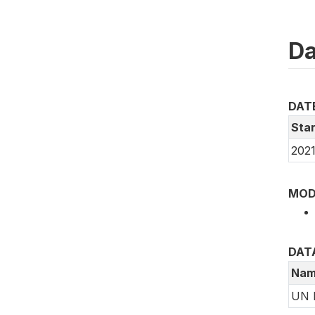
Da
DAT
Star
2021
MOD
DAT
Nam
UN 