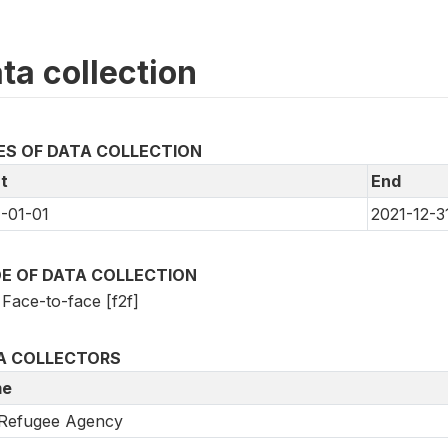
ta collection
ES OF DATA COLLECTION
t
End
-01-01
2021-12-3
E OF DATA COLLECTION
Face-to-face [f2f]
A COLLECTORS
e
Refugee Agency