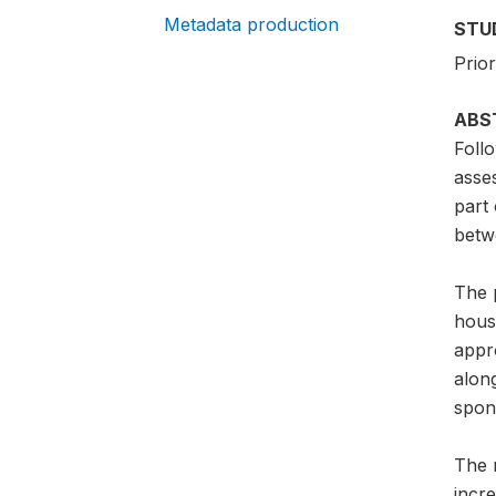
Metadata production
STU
Prior
ABS
Foll
asse
part
betw
The 
hous
appr
alon
spon
The 
incr