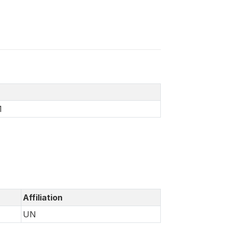
1
Affiliation
UN