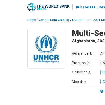
Microdata Libr
Home
/
Central Data Catalog
/
UNHCR
/
AFG_2021_M
Multi-Se
Afghanistan
,
202
Reference ID
AF
Producer(s)
UN
Collection(s)
U
Metadata
D