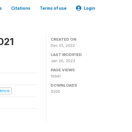
s
Citations
Terms of use
Login
021
CREATED ON
Dec 01, 2022
LAST MODIFIED
Jan 20, 2023
PAGE VIEWS
10041
DOWNLOADS
olence
3200