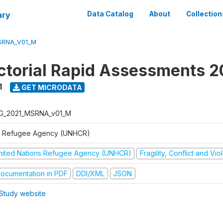
ary
Data Catalog
About
Collection
SRNA_V01_M
ctorial Rapid Assessments 2
1
GET MICRODATA
G_2021_MSRNA_v01_M
 Refugee Agency (UNHCR)
nited Nations Refugee Agency (UNHCR)
Fragility, Conflict and Vi
ocumentation in PDF
DDI/XML
JSON
Study website