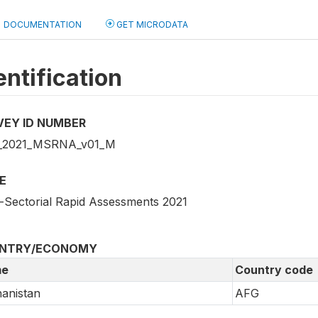
DOCUMENTATION
GET MICRODATA
entification
VEY ID NUMBER
_2021_MSRNA_v01_M
E
i-Sectorial Rapid Assessments 2021
NTRY/ECONOMY
e
Country code
anistan
AFG