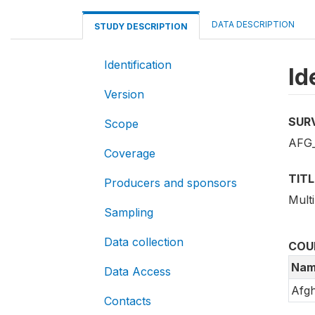
DATA DESCRIPTION
STUDY DESCRIPTION
Identification
Id
Version
SUR
Scope
AFG
Coverage
TITL
Producers and sponsors
Mult
Sampling
Data collection
COU
Nam
Data Access
Afgh
Contacts