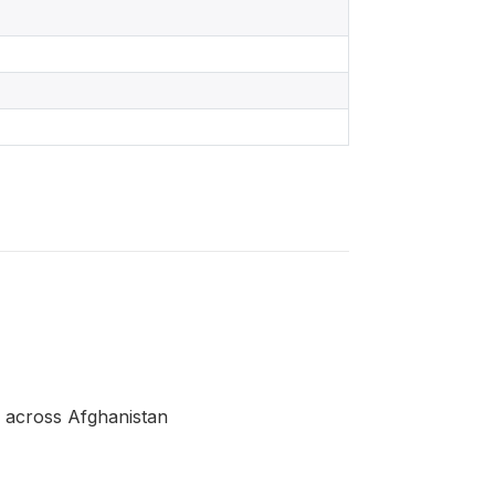
 across Afghanistan