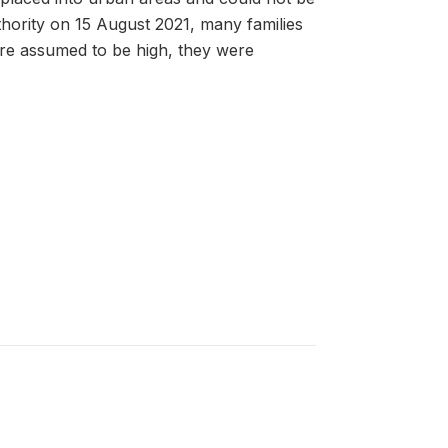
thority on 15 August 2021, many families
were assumed to be high, they were