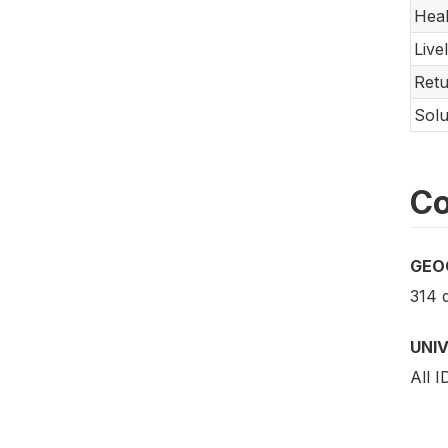
Heal
Live
Ret
Solu
Co
GEO
314 d
UNI
All 