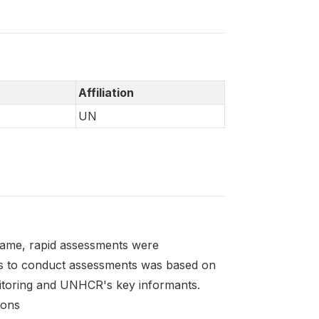
Affiliation
UN
frame, rapid assessments were
as to conduct assessments was based on
itoring and UNHCR's key informants.
ions