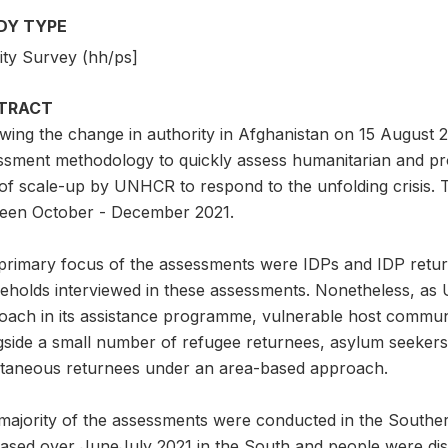
DY TYPE
ity Survey (hh/ps]
TRACT
owing the change in authority in Afghanistan on 15 August
ssment methodology to quickly assess humanitarian and pr
 of scale-up by UNHCR to respond to the unfolding crisis.
een October - December 2021.
primary focus of the assessments were IDPs and IDP retur
eholds interviewed in these assessments. Nonetheless, a
oach in its assistance programme, vulnerable host commu
gside a small number of refugee returnees, asylum seekers
taneous returnees under an area-based approach.
majority of the assessments were conducted in the Southern
eased over JuneJuly 2021 in the South and people were dis