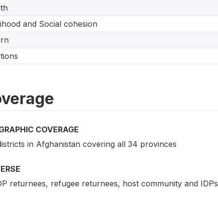
th
lihood and Social cohesion
urn
tions
verage
GRAPHIC COVERAGE
istricts in Afghanistan covering all 34 provinces
VERSE
IDP returnees, refugee returnees, host community and IDPs