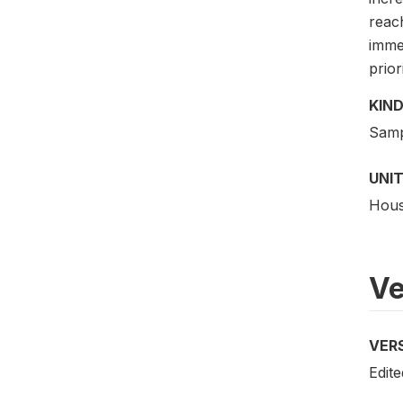
reac
immed
prior
KIND
Samp
UNIT
Hous
Ve
VER
Edit