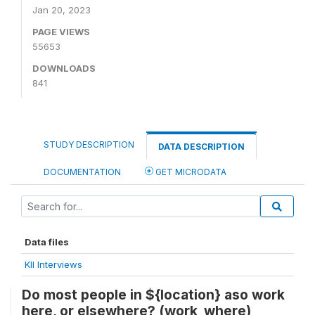
Jan 20, 2023
PAGE VIEWS
55653
DOWNLOADS
841
STUDY DESCRIPTION
DATA DESCRIPTION
DOCUMENTATION
GET MICRODATA
Data files
KII Interviews
Do most people in ${location} aso work
here, or elsewhere? (work_where)