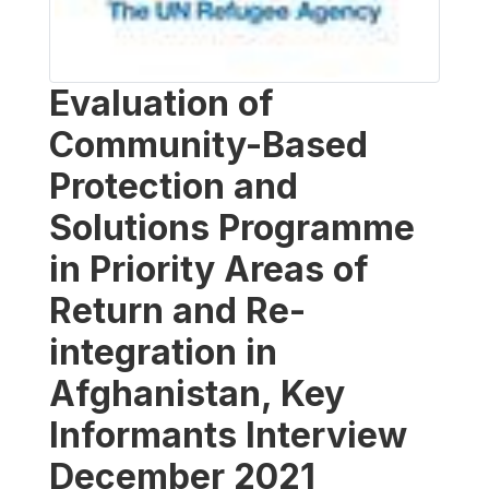
Evaluation of
Community-Based
Protection and
Solutions Programme
in Priority Areas of
Return and Re-
integration in
Afghanistan, Key
Informants Interview
December 2021