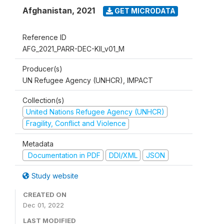
Afghanistan
,
2021
GET MICRODATA
Reference ID
AFG_2021_PARR-DEC-KII_v01_M
Producer(s)
UN Refugee Agency (UNHCR), IMPACT
Collection(s)
United Nations Refugee Agency (UNHCR)
Fragility, Conflict and Violence
Metadata
Documentation in PDF
DDI/XML
JSON
Study website
CREATED ON
Dec 01, 2022
LAST MODIFIED