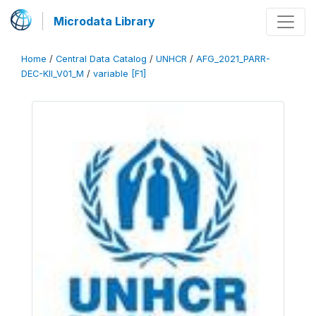
Microdata Library
Home
/
Central Data Catalog
/
UNHCR
/
AFG_2021_PARR-
DEC-KII_V01_M
/
variable [F1]