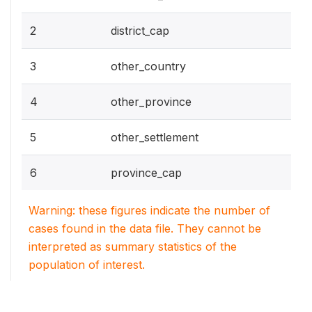
2
district_cap
3
other_country
4
other_province
5
other_settlement
6
province_cap
Warning: these figures indicate the number of
cases found in the data file. They cannot be
interpreted as summary statistics of the
population of interest.