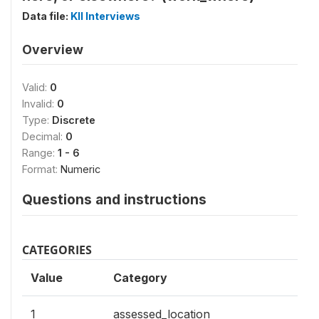
Data file:
KII Interviews
Overview
Valid:
0
Invalid:
0
Type:
Discrete
Decimal:
0
Range:
1 - 6
Format:
Numeric
Questions and instructions
CATEGORIES
Value
Category
1
assessed_location