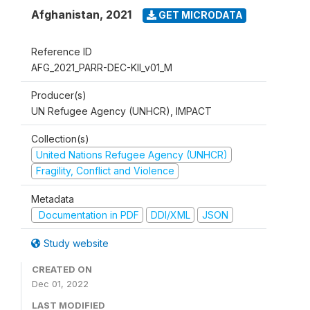
Afghanistan
,
2021
GET MICRODATA
Reference ID
AFG_2021_PARR-DEC-KII_v01_M
Producer(s)
UN Refugee Agency (UNHCR), IMPACT
Collection(s)
United Nations Refugee Agency (UNHCR)
Fragility, Conflict and Violence
Metadata
Documentation in PDF
DDI/XML
JSON
Study website
CREATED ON
Dec 01, 2022
LAST MODIFIED