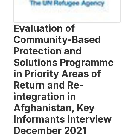
Evaluation of
Community-Based
Protection and
Solutions Programme
in Priority Areas of
Return and Re-
integration in
Afghanistan, Key
Informants Interview
December 2021