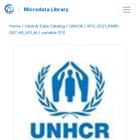
Microdata Library
Home
/
Central Data Catalog
/
UNHCR
/
AFG_2021_PARR-
DEC-KII_V01_M
/
variable [F1]