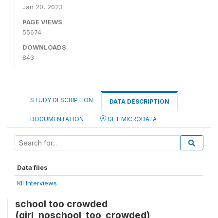
Jan 20, 2023
PAGE VIEWS
55674
DOWNLOADS
843
STUDY DESCRIPTION
DATA DESCRIPTION
DOCUMENTATION
GET MICRODATA
Data files
KII Interviews
school too crowded
(girl_noschool_too_crowded)