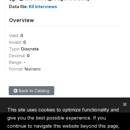
Data file:
KII Interviews
Overview
Valid:
0
Invalid:
0
Type:
Discrete
Decimal:
0
Range:
-
Format:
Numeric
Back to Catalog
×
This site uses cookies to optimize functionality and
give you the best possible experience. If you
continue to navigate this website beyond this page,