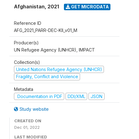
Afghanistan
,
2021
GET MICRODATA
Reference ID
AFG_2021_PARR-DEC-KII_v01_M
Producer(s)
UN Refugee Agency (UNHCR), IMPACT
Collection(s)
United Nations Refugee Agency (UNHCR)
Fragility, Conflict and Violence
Metadata
Documentation in PDF
DDI/XML
JSON
Study website
CREATED ON
Dec 01, 2022
LAST MODIFIED