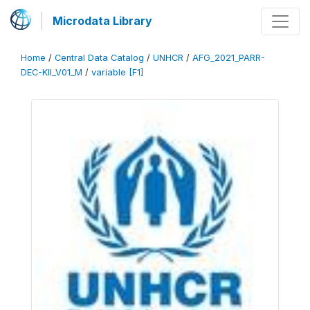
Microdata Library
Home
/
Central Data Catalog
/
UNHCR
/
AFG_2021_PARR-
DEC-KII_V01_M
/
variable [F1]