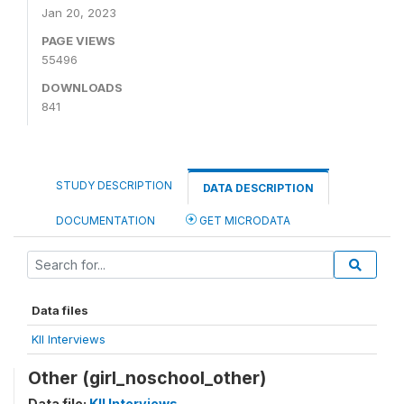
Jan 20, 2023
PAGE VIEWS
55496
DOWNLOADS
841
STUDY DESCRIPTION
DATA DESCRIPTION
DOCUMENTATION
GET MICRODATA
Data files
KII Interviews
Other (girl_noschool_other)
Data file:
KII Interviews