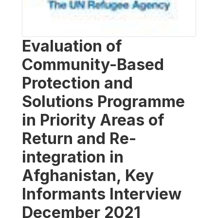
Evaluation of
Community-Based
Protection and
Solutions Programme
in Priority Areas of
Return and Re-
integration in
Afghanistan, Key
Informants Interview
December 2021