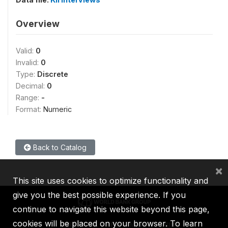
Overview
Valid:
0
Invalid:
0
Type:
Discrete
Decimal:
0
Range:
-
Format:
Numeric
Back to Catalog
×
This site uses cookies to optimize functionality and
give you the best possible experience. If you
continue to navigate this website beyond this page,
cookies will be placed on your browser. To learn
IBRD
IDA
IFC
MIGA
ICSID