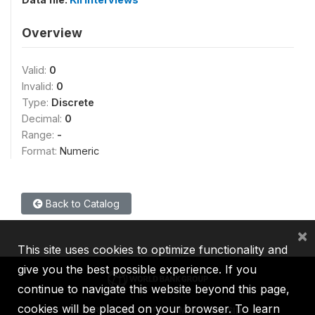
Overview
Valid:
0
Invalid:
0
Type:
Discrete
Decimal:
0
Range:
-
Format:
Numeric
Back to Catalog
×
This site uses cookies to optimize functionality and
give you the best possible experience. If you
continue to navigate this website beyond this page,
cookies will be placed on your browser. To learn
IBRD
IDA
IFC
MIGA
ICSID