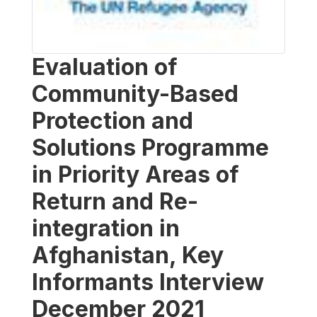
Evaluation of
Community-Based
Protection and
Solutions Programme
in Priority Areas of
Return and Re-
integration in
Afghanistan, Key
Informants Interview
December 2021