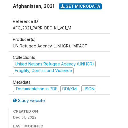
Afghanistan
,
2021
GET MICRODATA
Reference ID
AFG_2021_PARR-DEC-KII_v01_M
Producer(s)
UN Refugee Agency (UNHCR), IMPACT
Collection(s)
United Nations Refugee Agency (UNHCR)
Fragility, Conflict and Violence
Metadata
Documentation in PDF
DDI/XML
JSON
Study website
CREATED ON
Dec 01, 2022
LAST MODIFIED