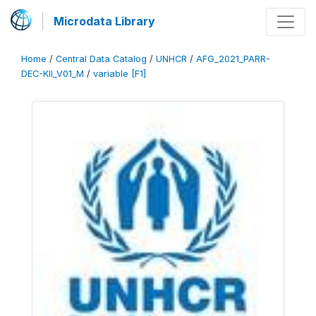
Microdata Library
Home
/
Central Data Catalog
/
UNHCR
/
AFG_2021_PARR-
DEC-KII_V01_M
/
variable [F1]