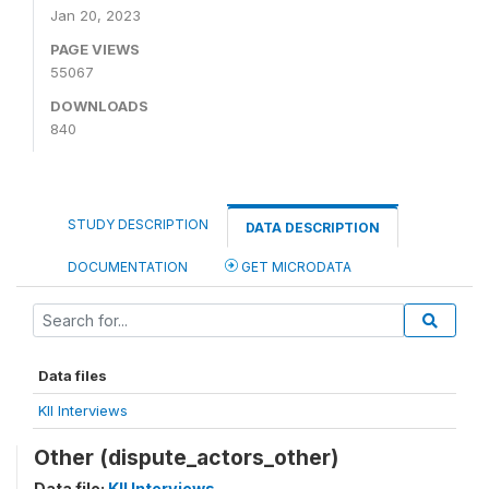
Jan 20, 2023
PAGE VIEWS
55067
DOWNLOADS
840
STUDY DESCRIPTION
DATA DESCRIPTION
DOCUMENTATION
GET MICRODATA
Data files
KII Interviews
Other (dispute_actors_other)
Data file:
KII Interviews