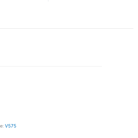
le:
V575