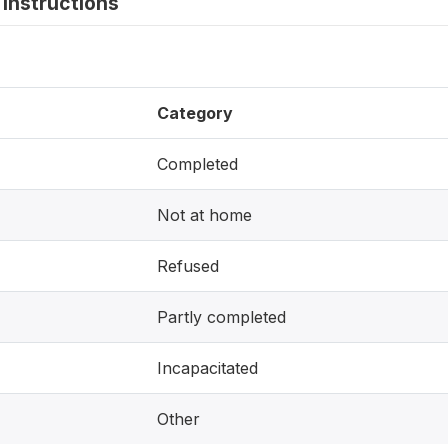
instructions
Category
Completed
Not at home
Refused
Partly completed
Incapacitated
Other