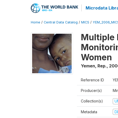
Microdata Libr
Home
/
Central Data Catalog
/
MICS
/
YEM_2006_MIC
Multiple
Monitori
Women
Yemen, Rep.
,
200
Reference ID
YE
Producer(s)
Min
Collection(s)
U
Metadata
D