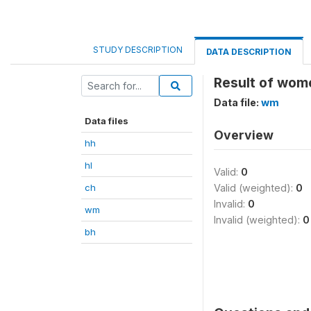
STUDY DESCRIPTION
DATA DESCRIPTION
Result of wom
Data file:
wm
Data files
Overview
hh
hl
Valid:
0
ch
Valid (weighted):
0
Invalid:
0
wm
Invalid (weighted):
0
bh