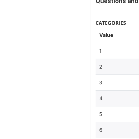
Questions and 
CATEGORIES
Value
1
2
3
4
5
6