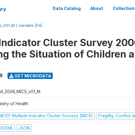
ary
Data Catalog
About
Collection
S_V01_M
/
variable [F4]
 Indicator Cluster Survey 200
ng the Situation of Children 
6
GET MICRODATA
M_2006_MICS_v01_M
istry of Health
NICEF Multiple Indicator Cluster Surveys (MICS)
Fragility, Conflict
DI/XML
JSON