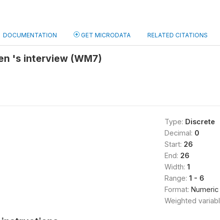
DOCUMENTATION
GET MICRODATA
RELATED CITATIONS
en 's interview (WM7)
Type:
Discrete
Decimal:
0
Start:
26
End:
26
Width:
1
Range:
1 - 6
Format:
Numeric
Weighted variab