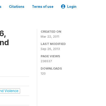
s
Citations
Terms of use
Login
6,
CREATED ON
Mar 22, 2011
and
LAST MODIFIED
Sep 26, 2013
PAGE VIEWS
236537
DOWNLOADS
120
 and Violence