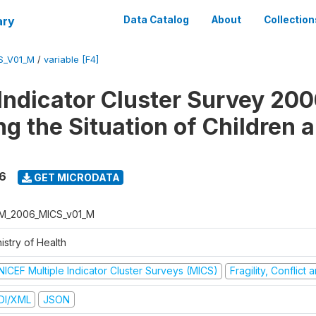
ary
Data Catalog
About
Collection
S_V01_M
/
variable [F4]
 Indicator Cluster Survey 200
ng the Situation of Children 
6
GET MICRODATA
M_2006_MICS_v01_M
istry of Health
NICEF Multiple Indicator Cluster Surveys (MICS)
Fragility, Conflict
DI/XML
JSON