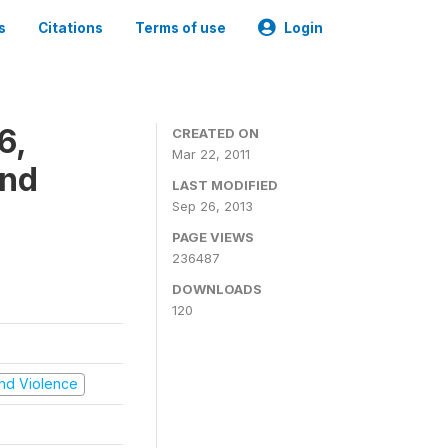
s
Citations
Terms of use
Login
6,
CREATED ON
Mar 22, 2011
and
LAST MODIFIED
Sep 26, 2013
PAGE VIEWS
236487
DOWNLOADS
120
 and Violence