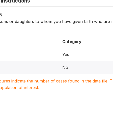
instructions
ON
ons or daughters to whom you have given birth who are n
Category
Yes
No
igures indicate the number of cases found in the data file
population of interest.