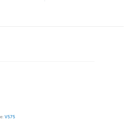
le:
V575