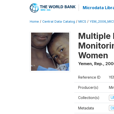
Microdata Libr
Home
/
Central Data Catalog
/
MICS
/
YEM_2006_MIC
Multiple
Monitori
Women
Yemen, Rep.
,
200
Reference ID
YE
Producer(s)
Min
Collection(s)
U
Metadata
D