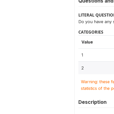
Questions and 
LITERAL QUESTI
Do you have any s
CATEGORIES
Value
1
2
Warning: these f
statistics of the 
Description