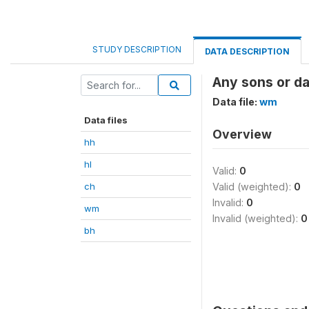
STUDY DESCRIPTION
DATA DESCRIPTION
Any sons or da
Data file:
wm
Data files
Overview
hh
hl
Valid:
0
ch
Valid (weighted):
0
Invalid:
0
wm
Invalid (weighted):
0
bh