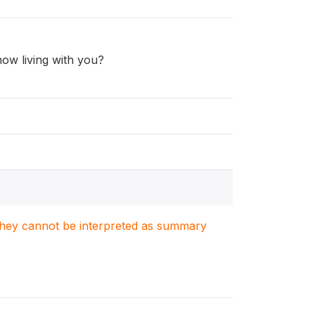
ow living with you?
. They cannot be interpreted as summary