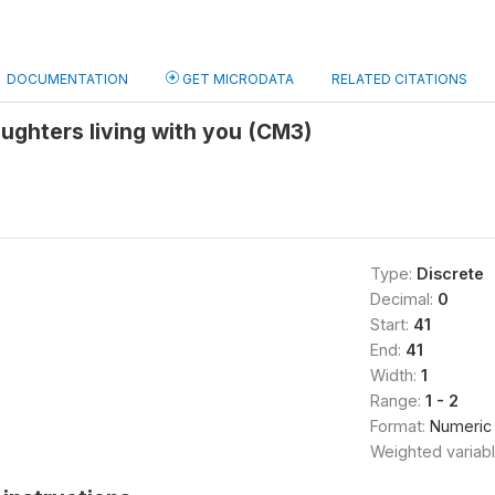
DOCUMENTATION
GET MICRODATA
RELATED CITATIONS
ughters living with you (CM3)
Type:
Discrete
Decimal:
0
Start:
41
End:
41
Width:
1
Range:
1 - 2
Format:
Numeric
Weighted variab