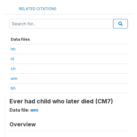
RELATED CITATIONS
Data files
hh
hl
ch
wm
bh
Ever had child who later died (CM7)
Data file:
wm
Overview