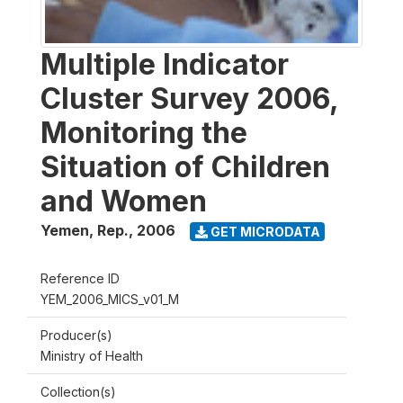
Multiple Indicator
Cluster Survey 2006,
Monitoring the
Situation of Children
and Women
Yemen, Rep.
,
2006
GET MICRODATA
Reference ID
YEM_2006_MICS_v01_M
Producer(s)
Ministry of Health
Collection(s)