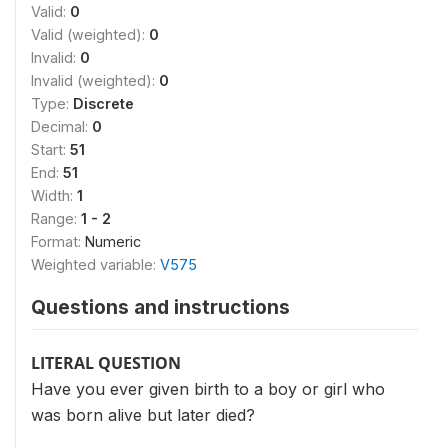
Valid:
0
Valid (weighted):
0
Invalid:
0
Invalid (weighted):
0
Type:
Discrete
Decimal:
0
Start:
51
End:
51
Width:
1
Range:
1 - 2
Format:
Numeric
Weighted variable:
V575
Questions and instructions
LITERAL QUESTION
Have you ever given birth to a boy or girl who
was born alive but later died?