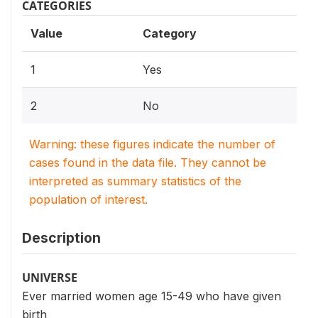
CATEGORIES
Value
Category
1
Yes
2
No
Warning: these figures indicate the number of
cases found in the data file. They cannot be
interpreted as summary statistics of the
population of interest.
Description
UNIVERSE
Ever married women age 15-49 who have given
birth