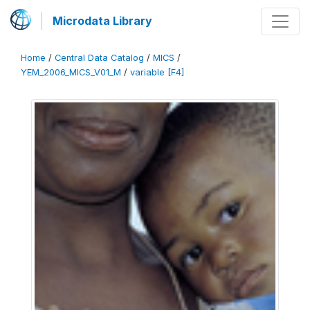
Microdata Library
Home
/
Central Data Catalog
/
MICS
/
YEM_2006_MICS_V01_M
/
variable [F4]