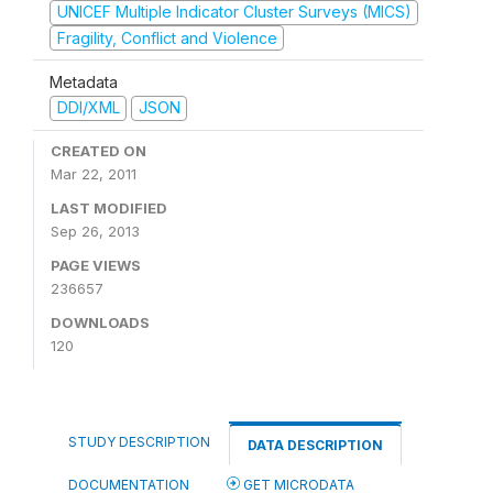
UNICEF Multiple Indicator Cluster Surveys (MICS)
Fragility, Conflict and Violence
Metadata
DDI/XML
JSON
CREATED ON
Mar 22, 2011
LAST MODIFIED
Sep 26, 2013
PAGE VIEWS
236657
DOWNLOADS
120
STUDY DESCRIPTION
DATA DESCRIPTION
DOCUMENTATION
GET MICRODATA