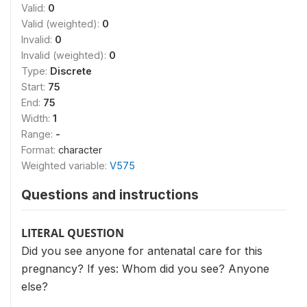
Valid:
0
Valid (weighted):
0
Invalid:
0
Invalid (weighted):
0
Type:
Discrete
Start:
75
End:
75
Width:
1
Range:
-
Format:
character
Weighted variable:
V575
Questions and instructions
LITERAL QUESTION
Did you see anyone for antenatal care for this
pregnancy? If yes: Whom did you see? Anyone
else?