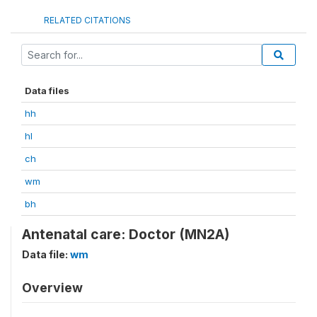
RELATED CITATIONS
Data files
hh
hl
ch
wm
bh
Antenatal care: Doctor (MN2A)
Data file:
wm
Overview