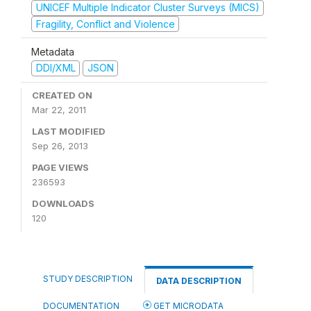
UNICEF Multiple Indicator Cluster Surveys (MICS)
Fragility, Conflict and Violence
Metadata
DDI/XML
JSON
CREATED ON
Mar 22, 2011
LAST MODIFIED
Sep 26, 2013
PAGE VIEWS
236593
DOWNLOADS
120
STUDY DESCRIPTION
DATA DESCRIPTION
DOCUMENTATION
GET MICRODATA