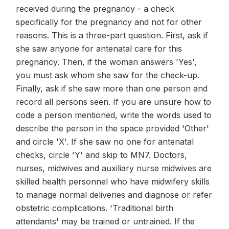
received during the pregnancy - a check
specifically for the pregnancy and not for other
reasons. This is a three-part question. First, ask if
she saw anyone for antenatal care for this
pregnancy. Then, if the woman answers 'Yes',
you must ask whom she saw for the check-up.
Finally, ask if she saw more than one person and
record all persons seen. If you are unsure how to
code a person mentioned, write the words used to
describe the person in the space provided 'Other'
and circle 'X'. If she saw no one for antenatal
checks, circle 'Y' and skip to MN7. Doctors,
nurses, midwives and auxiliary nurse midwives are
skilled health personnel who have midwifery skills
to manage normal deliveries and diagnose or refer
obstetric complications. 'Traditional birth
attendants' may be trained or untrained. If the