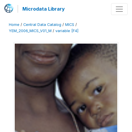
Microdata Library
Home
/
Central Data Catalog
/
MICS
/
YEM_2006_MICS_V01_M
/
variable [F4]