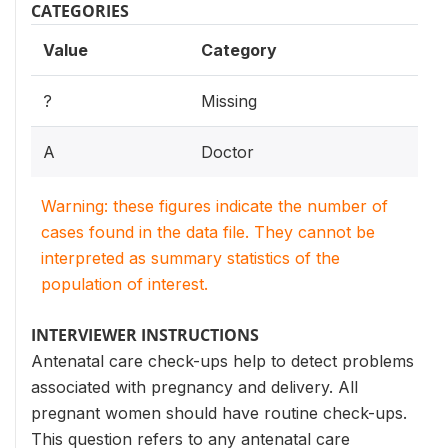
CATEGORIES
Value
Category
?
Missing
A
Doctor
Warning: these figures indicate the number of
cases found in the data file. They cannot be
interpreted as summary statistics of the
population of interest.
INTERVIEWER INSTRUCTIONS
Antenatal care check-ups help to detect problems
associated with pregnancy and delivery. All
pregnant women should have routine check-ups.
This question refers to any antenatal care