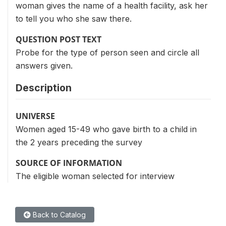
woman gives the name of a health facility, ask her
to tell you who she saw there.
QUESTION POST TEXT
Probe for the type of person seen and circle all
answers given.
Description
UNIVERSE
Women aged 15-49 who gave birth to a child in
the 2 years preceding the survey
SOURCE OF INFORMATION
The eligible woman selected for interview
Back to Catalog