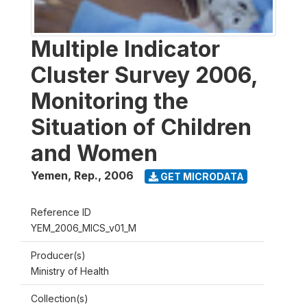
Multiple Indicator
Cluster Survey 2006,
Monitoring the
Situation of Children
and Women
Yemen, Rep.
,
2006
GET MICRODATA
Reference ID
YEM_2006_MICS_v01_M
Producer(s)
Ministry of Health
Collection(s)