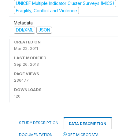
UNICEF Multiple Indicator Cluster Surveys (MICS)
Fragility, Conflict and Violence
Metadata
DDI/XML
JSON
CREATED ON
Mar 22, 2011
LAST MODIFIED
Sep 26, 2013
PAGE VIEWS
236477
DOWNLOADS
120
STUDY DESCRIPTION
DATA DESCRIPTION
DOCUMENTATION
GET MICRODATA