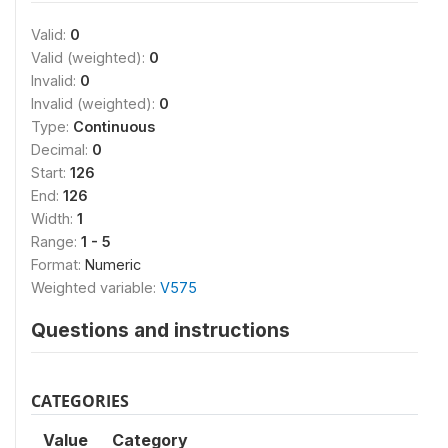
Valid:
0
Valid (weighted):
0
Invalid:
0
Invalid (weighted):
0
Type:
Continuous
Decimal:
0
Start:
126
End:
126
Width:
1
Range:
1 - 5
Format:
Numeric
Weighted variable:
V575
Questions and instructions
CATEGORIES
Value
Category