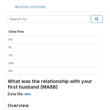
RELATED CITATIONS
Data files
hh
hl
ch
wm
bh
What was the relationship with your
first husband (MA8B)
Data file:
wm
Overview