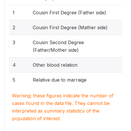
1
Cousin First Degree (Father side)
2
Cousin First Degree (Mather side)
3
Cousin Second Degree
(Father/Mother side)
4
Other blood relation
5
Relative due to marraige
Warning: these figures indicate the number of
cases found in the data file. They cannot be
interpreted as summary statistics of the
population of interest.