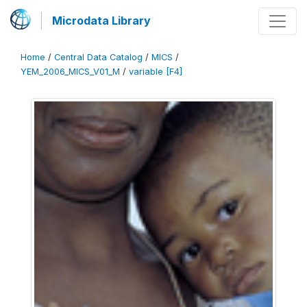
Microdata Library
Home
/
Central Data Catalog
/
MICS
/
YEM_2006_MICS_V01_M
/
variable [F4]