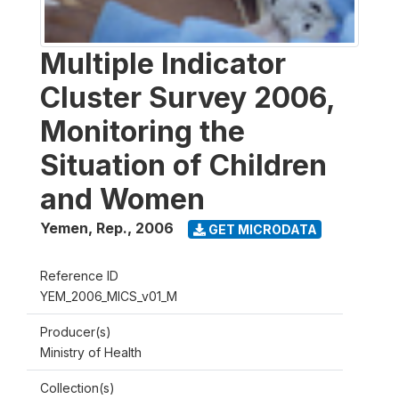
Multiple Indicator
Cluster Survey 2006,
Monitoring the
Situation of Children
and Women
Yemen, Rep.
,
2006
GET MICRODATA
Reference ID
YEM_2006_MICS_v01_M
Producer(s)
Ministry of Health
Collection(s)