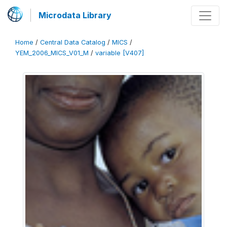
Microdata Library
Home
/
Central Data Catalog
/
MICS
/
YEM_2006_MICS_V01_M
/
variable [V407]