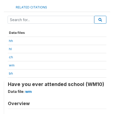
RELATED CITATIONS
Data files
hh
hl
ch
wm
bh
Have you ever attended school (WM10)
Data file:
wm
Overview