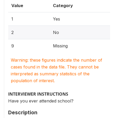
Value
Category
1
Yes
2
No
9
Missing
Warning: these figures indicate the number of
cases found in the data file. They cannot be
interpreted as summary statistics of the
population of interest.
INTERVIEWER INSTRUCTIONS
Have you ever attended school?
Description