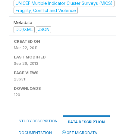
UNICEF Multiple Indicator Cluster Surveys (MICS)
Fragility, Conflict and Violence
Metadata
DDI/XML
JSON
CREATED ON
Mar 22, 2011
LAST MODIFIED
Sep 26, 2013
PAGE VIEWS
236311
DOWNLOADS
120
STUDY DESCRIPTION
DATA DESCRIPTION
DOCUMENTATION
GET MICRODATA