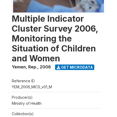
Multiple Indicator
Cluster Survey 2006,
Monitoring the
Situation of Children
and Women
Yemen, Rep.
,
2006
GET MICRODATA
Reference ID
YEM_2006_MICS_v01_M
Producer(s)
Ministry of Health
Collection(s)