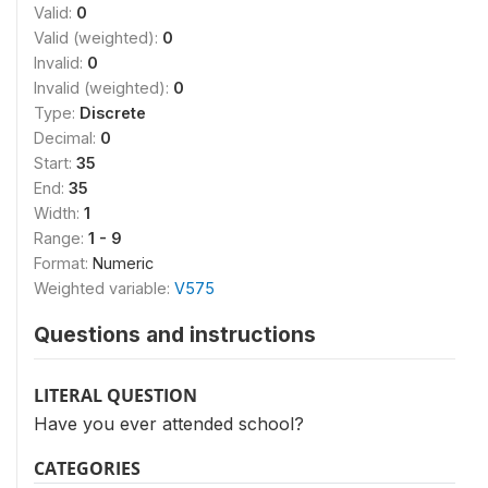
Valid:
0
Valid (weighted):
0
Invalid:
0
Invalid (weighted):
0
Type:
Discrete
Decimal:
0
Start:
35
End:
35
Width:
1
Range:
1 - 9
Format:
Numeric
Weighted variable:
V575
Questions and instructions
LITERAL QUESTION
Have you ever attended school?
CATEGORIES