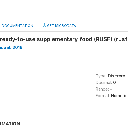
DOCUMENTATION
GET MICRODATA
 ready-to-use supplementary food (RUSF) (rusf
adaab 2018
Type:
Discrete
Decimal:
0
Range:
-
Format:
Numeric
ORMATION