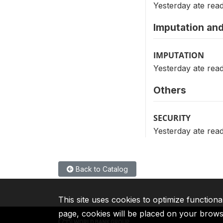
Yesterday ate rea
Imputation and
IMPUTATION
Yesterday ate rea
Others
SECURITY
Yesterday ate rea
Back to Catalog
This site uses cookies to optimize functiona
page, cookies will be placed on your brow