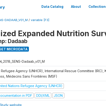
ary
Data Catalog
About
Collection
ENS-DADAAB_V01_M
/
variable [F3]
ized Expanded Nutrition Sur
mp: Dadaab
GET MICRODATA
N_2018_SENS-Dadaab_v01_M
 Refugee Agency (UNHCR), International Rescue Committee (IRC),
oss, Médecins Sans Frontières (MSF)
nited Nations Refugee Agency (UNHCR)
ocumentation in PDF
DDI/XML
JSON
Study website