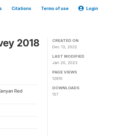
s
Citations
Terms of use
Login
vey 2018
CREATED ON
Dec 13, 2022
LAST MODIFIED
Jan 20, 2023
PAGE VIEWS
12810
DOWNLOADS
 Kenyan Red
157