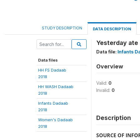
STUDY DESCRIPTION
DATA DESCRIPTION
Yesterday ate
Data file:
Infants D
Data files
Overview
HH FS Dadaab
2018
Valid:
0
HH WASH Dadaab
Invalid:
0
2018
Infants Dadaab
2018
Description
Women's Dadaab
2018
SOURCE OF INF