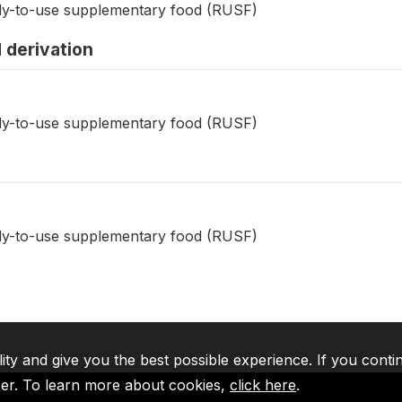
dy-to-use supplementary food (RUSF)
 derivation
dy-to-use supplementary food (RUSF)
dy-to-use supplementary food (RUSF)
lity and give you the best possible experience. If you conti
ser. To learn more about cookies,
click here
.