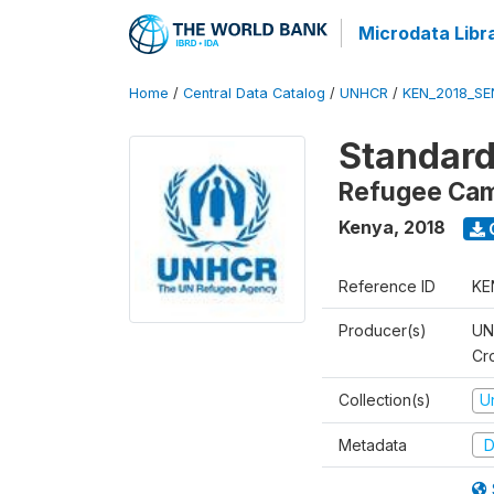
Microdata Libr
Home
/
Central Data Catalog
/
UNHCR
/
KEN_2018_S
Standard
Refugee Ca
Kenya
,
2018
Reference ID
KE
Producer(s)
UN
Cr
Collection(s)
U
Metadata
D