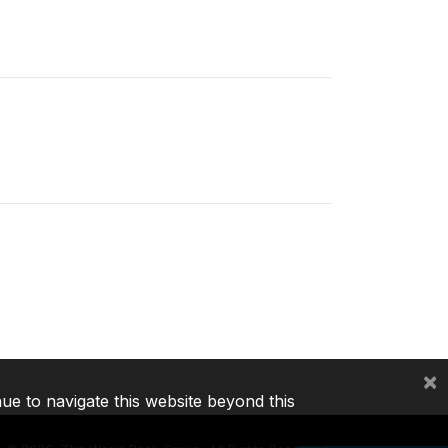
×
nue to navigate this website beyond this