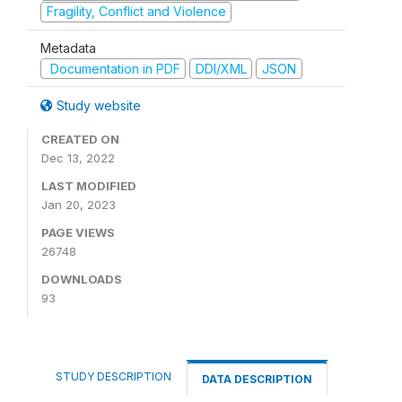
Fragility, Conflict and Violence
Metadata
Documentation in PDF
DDI/XML
JSON
Study website
CREATED ON
Dec 13, 2022
LAST MODIFIED
Jan 20, 2023
PAGE VIEWS
26748
DOWNLOADS
93
STUDY DESCRIPTION
DATA DESCRIPTION