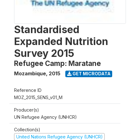
Standardised
Expanded Nutrition
Survey 2015
Refugee Camp: Maratane
Mozambique
,
2015
GET MICRODATA
Reference ID
MOZ_2015_SENS_v01_M
Producer(s)
UN Refugee Agency (UNHCR)
Collection(s)
United Nations Refugee Agency (UNHCR)