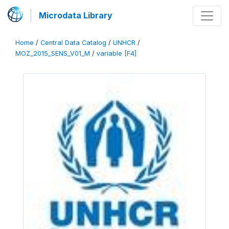
Microdata Library
Home
/
Central Data Catalog
/
UNHCR
/
MOZ_2015_SENS_V01_M
/
variable [F4]