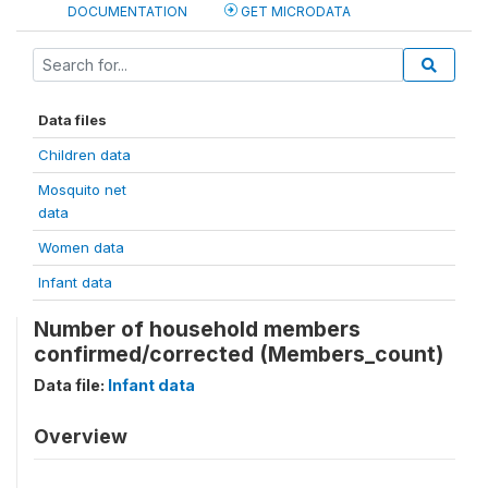
DOCUMENTATION
GET MICRODATA
Data files
Children data
Mosquito net
data
Women data
Infant data
Number of household members
confirmed/corrected (Members_count)
Data file:
Infant data
Overview