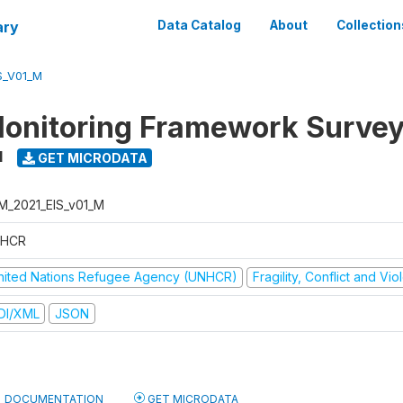
ary
Data Catalog
About
Collection
S_V01_M
onitoring Framework Survey
1
GET MICRODATA
M_2021_EIS_v01_M
HCR
nited Nations Refugee Agency (UNHCR)
Fragility, Conflict and Vi
DI/XML
JSON
DOCUMENTATION
GET MICRODATA