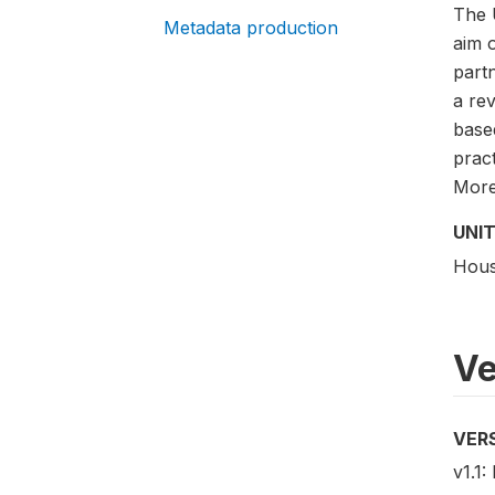
The 
Metadata production
aim 
partn
a rev
base
pract
More 
UNIT
Hous
Ve
VER
v1.1: