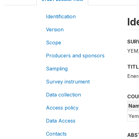
Identification
Id
Version
SUR
Scope
YEM_
Producers and sponsors
TITL
Sampling
Ener
Survey instrument
Data collection
COU
Nam
Access policy
Yem
Data Access
Contacts
ABS