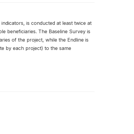
ndicators, is conducted at least twice at
le beneficiaries. The Baseline Survey is
ies of the project, while the Endline is
te by each project) to the same