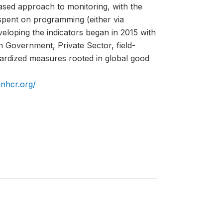
ed approach to monitoring, with the
spent on programming (either via
eloping the indicators began in 2015 with
h Government, Private Sector, field-
ardized measures rooted in global good
unhcr.org/