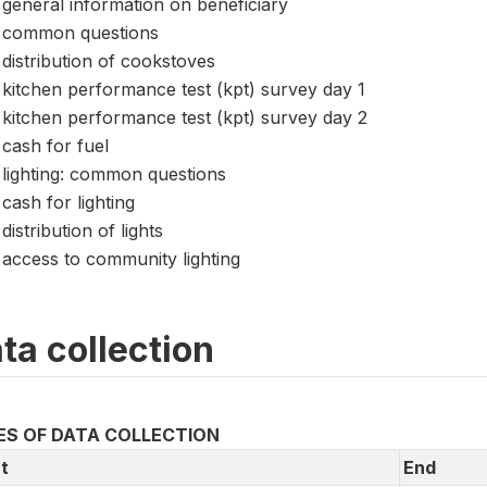
general information on beneficiary
common questions
distribution of cookstoves
kitchen performance test (kpt) survey day 1
kitchen performance test (kpt) survey day 2
cash for fuel
lighting: common questions
cash for lighting
distribution of lights
access to community lighting
ta collection
ES OF DATA COLLECTION
t
End