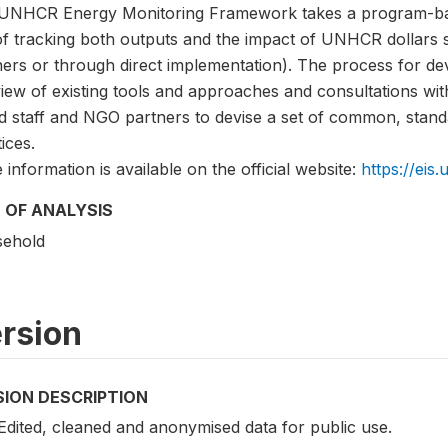
UNHCR Energy Monitoring Framework takes a program-bas
of tracking both outputs and the impact of UNHCR dollars 
ers or through direct implementation). The process for dev
iew of existing tools and approaches and consultations wit
d staff and NGO partners to devise a set of common, stand
ices.
information is available on the official website:
https://eis.
 OF ANALYSIS
ehold
rsion
SION DESCRIPTION
 Edited, cleaned and anonymised data for public use.