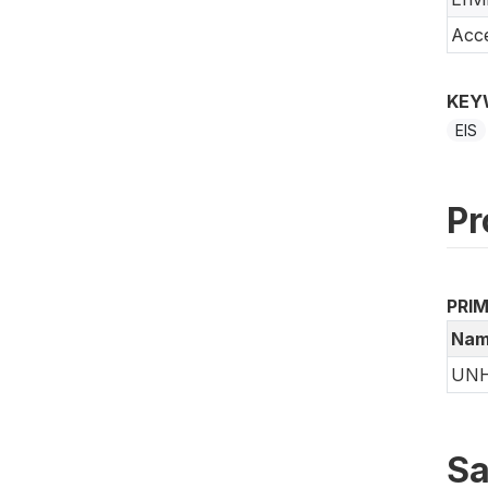
Acce
KEY
EIS
Pr
PRI
Nam
UN
Sa