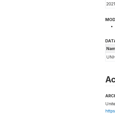
2021
MOD
DAT
Nam
UN
Ac
ARC
Unit
http