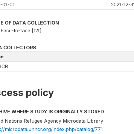
-01-01
2021-12-3
E OF DATA COLLECTION
Face-to-face [f2f]
A COLLECTORS
e
HCR
cess policy
HIVE WHERE STUDY IS ORIGINALLY STORED
ed Nations Refugee Agency Microdata Library
s://microdata.unhcr.org/index.php/catalog/771