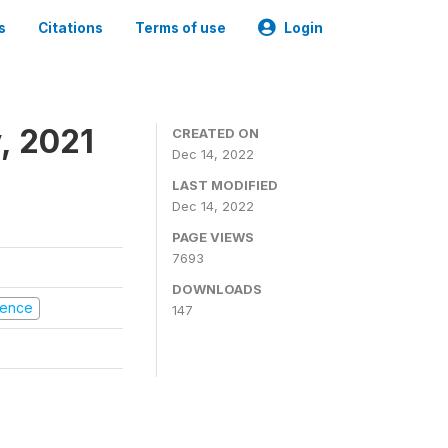
s
Citations
Terms of use
Login
, 2021
CREATED ON
Dec 14, 2022
LAST MODIFIED
Dec 14, 2022
PAGE VIEWS
7693
DOWNLOADS
olence
147