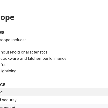
cope
ES
scope includes:
household characteristics
cookware and kitchen performance
fuel
lightining
ICS
ic
 security
ironment