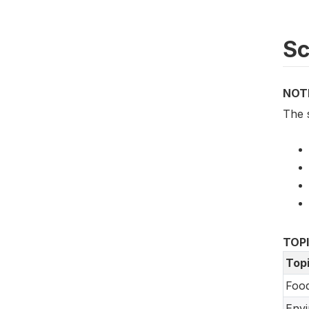
S
NOT
The 
TOP
Top
Food
Env