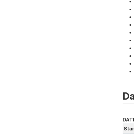
Da
DAT
Star