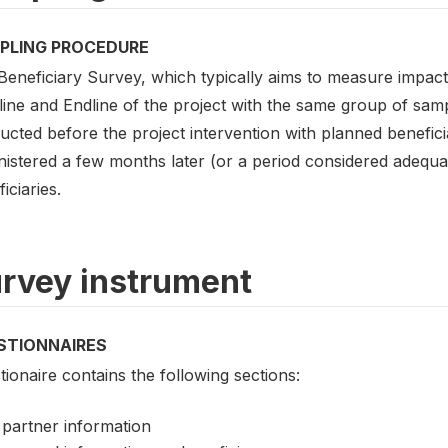
PLING PROCEDURE
eneficiary Survey, which typically aims to measure impact i
ine and Endline of the project with the same group of samp
cted before the project intervention with planned beneficiar
nistered a few months later (or a period considered adequa
iciaries.
rvey instrument
STIONNAIRES
ionaire contains the following sections:
partner information