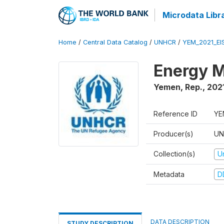
Microdata Libr
Home
/
Central Data Catalog
/
UNHCR
/
YEM_2021_EI
Energy M
Yemen, Rep.
,
202
Reference ID
YE
Producer(s)
UN
Collection(s)
U
Metadata
D
DATA DESCRIPTION
STUDY DESCRIPTION