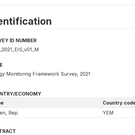
entification
VEY ID NUMBER
2021_EIS_v01_M
E
gy Monitoring Framework Survey, 2021
NTRY/ECONOMY
e
Country cod
en, Rep.
YEM
TRACT