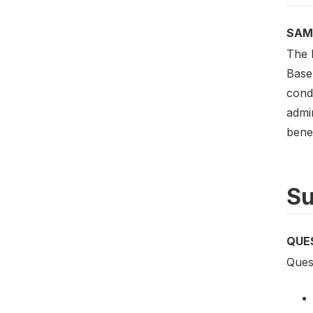
SAM
The B
Basel
condu
admi
benef
Su
QUE
Quest