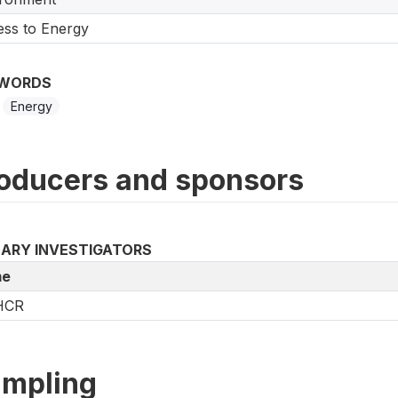
ss to Energy
WORDS
Energy
oducers and sponsors
MARY INVESTIGATORS
e
HCR
mpling