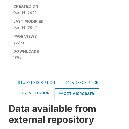
CREATED ON
Dec 14, 2022
LAST MODIFIED
Dec 14, 2022
PAGE VIEWS
25778
DOWNLOADS
1869
STUDY DESCRIPTION
DATA DESCRIPTION
DOCUMENTATION
GET MICRODATA
Data available from
external repository