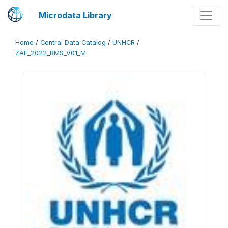
Microdata Library
Home
/
Central Data Catalog
/
UNHCR
/
ZAF_2022_RMS_V01_M