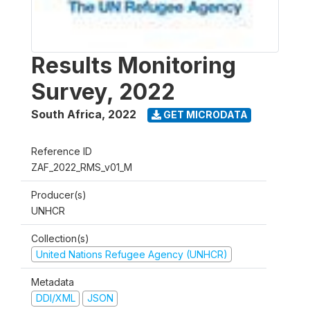
Results Monitoring
Survey, 2022
South Africa
,
2022
GET MICRODATA
Reference ID
ZAF_2022_RMS_v01_M
Producer(s)
UNHCR
Collection(s)
United Nations Refugee Agency (UNHCR)
Metadata
DDI/XML
JSON