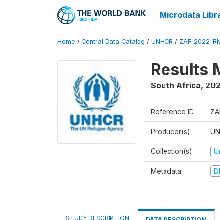
Microdata Libr
Home
/
Central Data Catalog
/
UNHCR
/
ZAF_2022_R
Results 
South Africa
,
20
Reference ID
ZA
Producer(s)
UN
Collection(s)
U
Metadata
D
STUDY DESCRIPTION
DATA DESCRIPTION