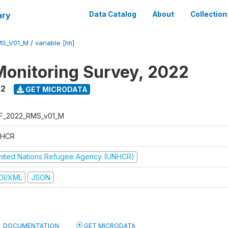
ary
Data Catalog
About
Collection
MS_V01_M
/
variable [hh]
Monitoring Survey, 2022
22
GET MICRODATA
F_2022_RMS_v01_M
HCR
nited Nations Refugee Agency (UNHCR)
DI/XML
JSON
DOCUMENTATION
GET MICRODATA