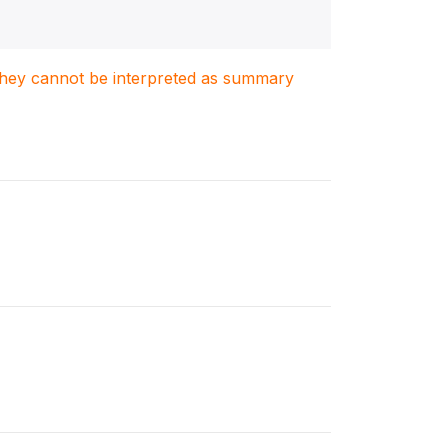
. They cannot be interpreted as summary