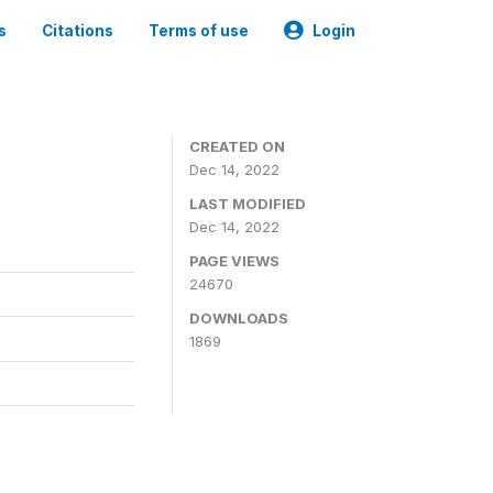
s
Citations
Terms of use
Login
CREATED ON
Dec 14, 2022
LAST MODIFIED
Dec 14, 2022
PAGE VIEWS
24670
DOWNLOADS
1869