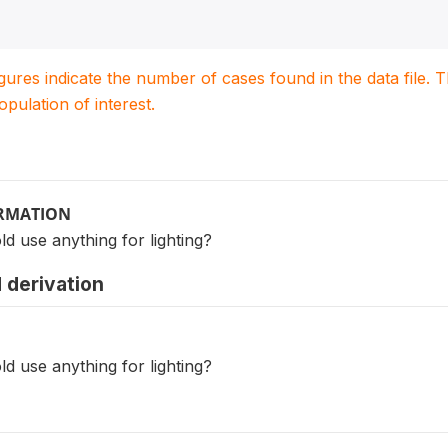
igures indicate the number of cases found in the data file
population of interest.
ORMATION
d use anything for lighting?
 derivation
d use anything for lighting?