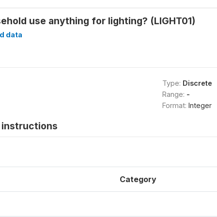
ehold use anything for lighting? (LIGHT01)
d data
Type:
Discrete
Range:
-
Format:
Integer
instructions
Category