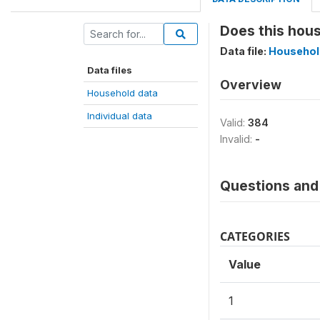
Does this hous
Data file:
Househol
Data files
Overview
Household data
Individual data
Valid:
384
Invalid:
-
Questions and 
CATEGORIES
Value
1