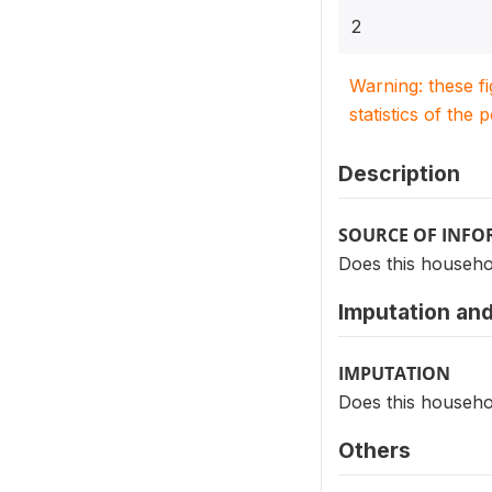
2
Warning: these f
statistics of the 
Description
SOURCE OF INF
Does this househol
Imputation and
IMPUTATION
Does this househol
Others