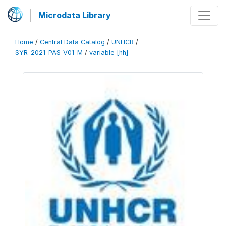
Microdata Library
Home
/
Central Data Catalog
/
UNHCR
/
SYR_2021_PAS_V01_M
/
variable [hh]