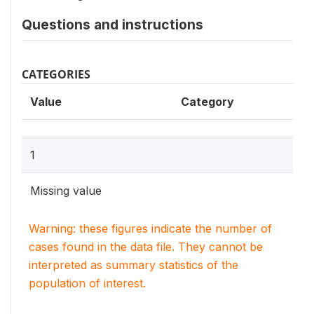
Questions and instructions
CATEGORIES
Value
Category
1
Missing value
Warning: these figures indicate the number of
cases found in the data file. They cannot be
interpreted as summary statistics of the
population of interest.