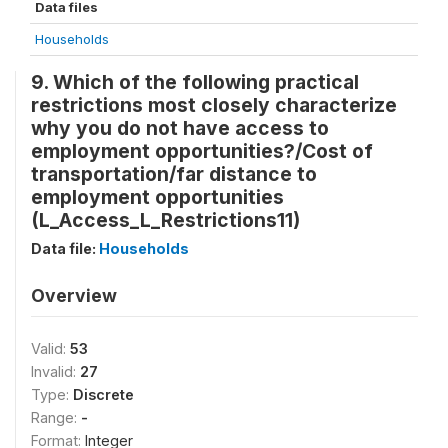
Data files
Households
9. Which of the following practical
restrictions most closely characterize
why you do not have access to
employment opportunities?/Cost of
transportation/far distance to
employment opportunities
(L_Access_L_Restrictions11)
Data file:
Households
Overview
Valid:
53
Invalid:
27
Type:
Discrete
Range:
-
Format:
Integer