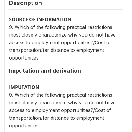
Description
SOURCE OF INFORMATION
9. Which of the following practical restrictions
most closely characterize why you do not have
access to employment opportunities?/Cost of
transportation/far distance to employment
opportunities
Imputation and derivation
IMPUTATION
9. Which of the following practical restrictions
most closely characterize why you do not have
access to employment opportunities?/Cost of
transportation/far distance to employment
opportunities