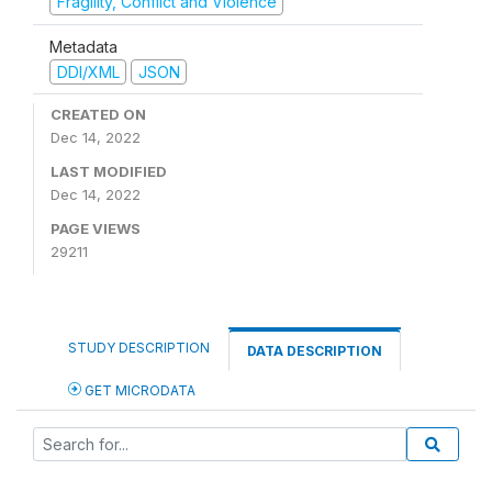
Fragility, Conflict and Violence
Metadata
DDI/XML
JSON
CREATED ON
Dec 14, 2022
LAST MODIFIED
Dec 14, 2022
PAGE VIEWS
29211
STUDY DESCRIPTION
DATA DESCRIPTION
GET MICRODATA