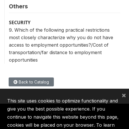
Others
SECURITY
9. Which of the following practical restrictions
most closely characterize why you do not have
access to employment opportunities?/Cost of
transportation/far distance to employment
opportunities
Back to Catalog
×
This site uses cookies to optimize functionality and
give you the best possible experience. If you
continue to navigate this website beyond this page,
cookies will be placed on your browser. To learn
IBRD
IDA
IFC
MIGA
ICSID