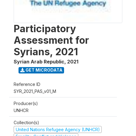
Participatory
Assessment for
Syrians, 2021
Syrian Arab Republic
,
2021
GET MICRODATA
Reference ID
SYR_2021_PAS_v01_M
Producer(s)
UNHCR
Collection(s)
United Nations Refugee Agency (UNHCR)