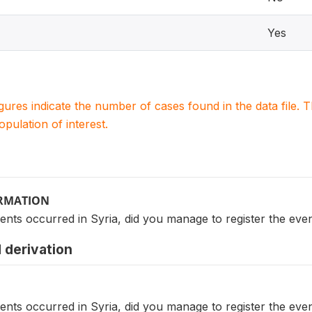
Yes
igures indicate the number of cases found in the data file
population of interest.
ORMATION
ents occurred in Syria, did you manage to register the event
 derivation
ents occurred in Syria, did you manage to register the event