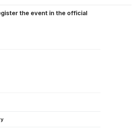
ister the event in the official
ry