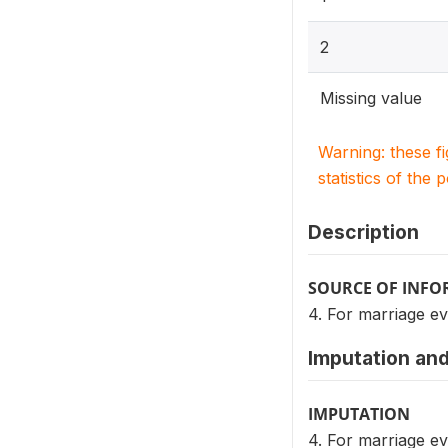
2
Missing value
Warning: these f
statistics of the 
Description
SOURCE OF INF
4. For marriage ev
Imputation and
IMPUTATION
4. For marriage ev