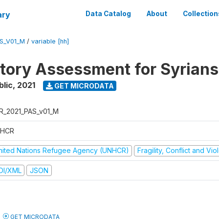
ary
Data Catalog
About
Collection
S_V01_M
/
variable [hh]
atory Assessment for Syrians
blic
,
2021
GET MICRODATA
R_2021_PAS_v01_M
HCR
nited Nations Refugee Agency (UNHCR)
Fragility, Conflict and Vi
DI/XML
JSON
GET MICRODATA