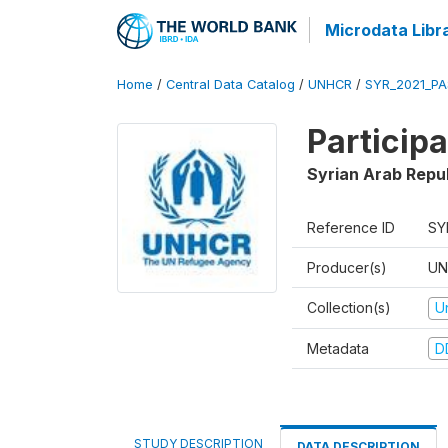
Microdata Libr
Home
/
Central Data Catalog
/
UNHCR
/
SYR_2021_PA
Particip
Syrian Arab Repu
Reference ID
SY
Producer(s)
UN
Collection(s)
U
Metadata
D
STUDY DESCRIPTION
DATA DESCRIPTION