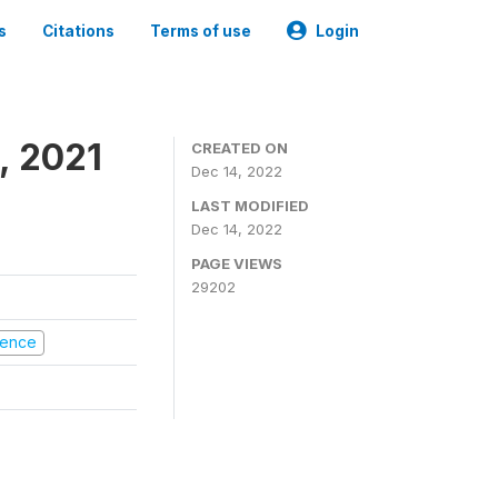
s
Citations
Terms of use
Login
, 2021
CREATED ON
Dec 14, 2022
LAST MODIFIED
Dec 14, 2022
PAGE VIEWS
29202
olence