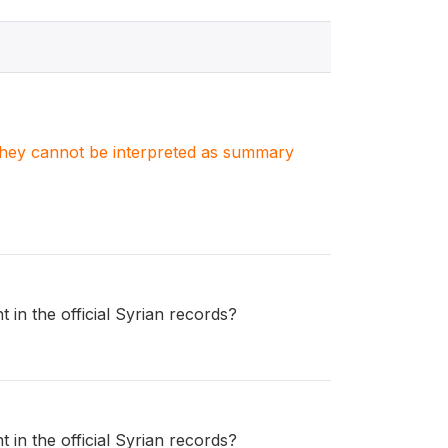
. They cannot be interpreted as summary
 in the official Syrian records?
 in the official Syrian records?