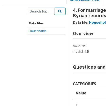
4. For marriage
Syrian record
Data file:
Househol
Data files
Households
Overview
Valid:
35
Invalid:
45
Questions and 
CATEGORIES
Value
1