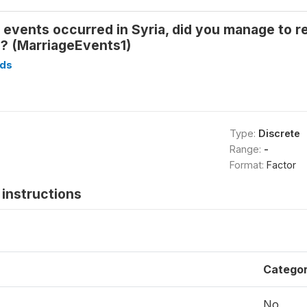
 events occurred in Syria, did you manage to reg
s? (MarriageEvents1)
ds
Type:
Discrete
Range:
-
Format:
Factor
instructions
Catego
No