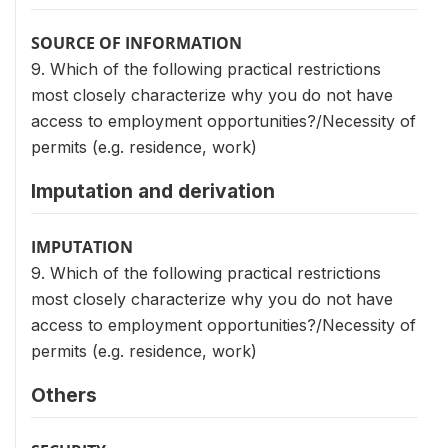
SOURCE OF INFORMATION
9. Which of the following practical restrictions
most closely characterize why you do not have
access to employment opportunities?/Necessity of
permits (e.g. residence, work)
Imputation and derivation
IMPUTATION
9. Which of the following practical restrictions
most closely characterize why you do not have
access to employment opportunities?/Necessity of
permits (e.g. residence, work)
Others