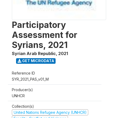
Participatory
Assessment for
Syrians, 2021
Syrian Arab Republic
,
2021
GET MICRODATA
Reference ID
SYR_2021_PAS_v01_M
Producer(s)
UNHCR
Collection(s)
United Nations Refugee Agency (UNHCR)