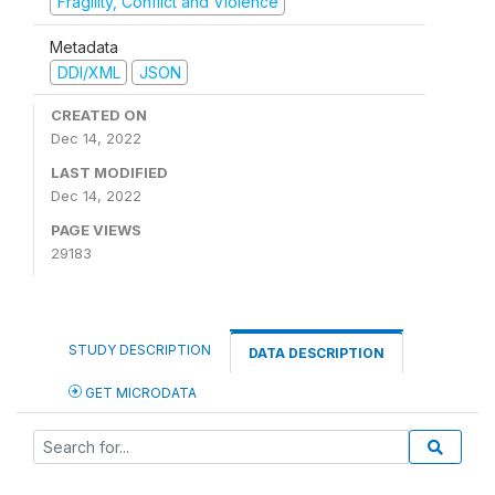
Fragility, Conflict and Violence
Metadata
DDI/XML
JSON
CREATED ON
Dec 14, 2022
LAST MODIFIED
Dec 14, 2022
PAGE VIEWS
29183
STUDY DESCRIPTION
DATA DESCRIPTION
GET MICRODATA