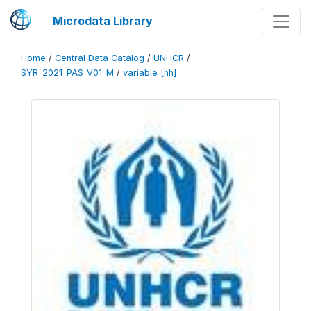
Microdata Library
Home
/
Central Data Catalog
/
UNHCR
/
SYR_2021_PAS_V01_M
/
variable [hh]