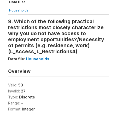
Data files
Households
9. Which of the following practical
restrictions most closely characterize
why you do not have access to
employment opportunities?/Necessity
of permits (e.g. residence, work)
(L_Access_L_Restrictions4)
Data file:
Households
Overview
Valid:
53
Invalid:
27
Type:
Discrete
Range:
-
Format:
Integer