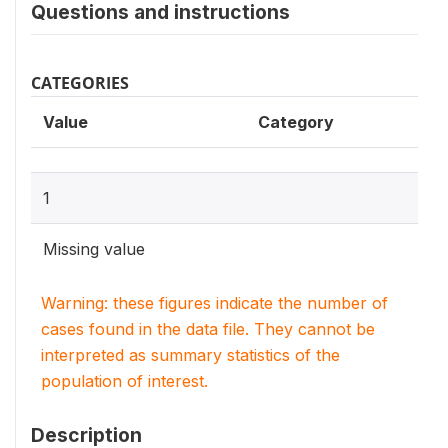
Questions and instructions
CATEGORIES
Value
Category
1
Missing value
Warning: these figures indicate the number of
cases found in the data file. They cannot be
interpreted as summary statistics of the
population of interest.
Description