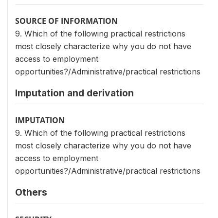
SOURCE OF INFORMATION
9. Which of the following practical restrictions
most closely characterize why you do not have
access to employment
opportunities?/Administrative/practical restrictions
Imputation and derivation
IMPUTATION
9. Which of the following practical restrictions
most closely characterize why you do not have
access to employment
opportunities?/Administrative/practical restrictions
Others