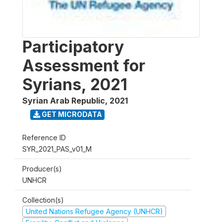
Participatory
Assessment for
Syrians, 2021
Syrian Arab Republic
,
2021
GET MICRODATA
Reference ID
SYR_2021_PAS_v01_M
Producer(s)
UNHCR
Collection(s)
United Nations Refugee Agency (UNHCR)