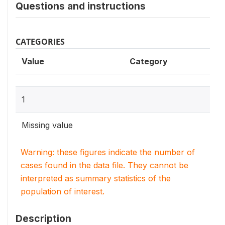
Questions and instructions
CATEGORIES
Value
Category
1
Missing value
Warning: these figures indicate the number of
cases found in the data file. They cannot be
interpreted as summary statistics of the
population of interest.
Description