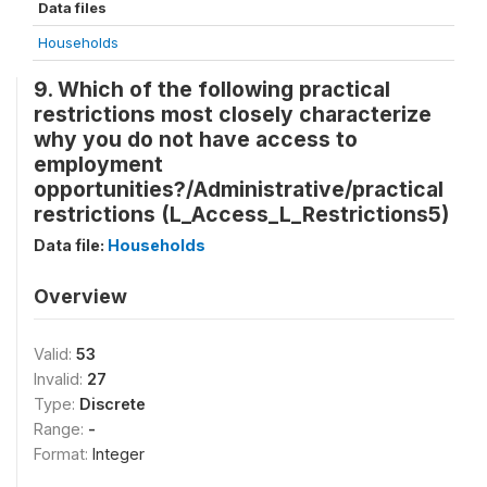
Data files
Households
9. Which of the following practical
restrictions most closely characterize
why you do not have access to
employment
opportunities?/Administrative/practical
restrictions (L_Access_L_Restrictions5)
Data file:
Households
Overview
Valid:
53
Invalid:
27
Type:
Discrete
Range:
-
Format:
Integer