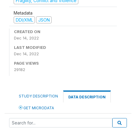
Fragility, Conflict and Violence
Metadata
DDI/XML
JSON
CREATED ON
Dec 14, 2022
LAST MODIFIED
Dec 14, 2022
PAGE VIEWS
29182
STUDY DESCRIPTION
DATA DESCRIPTION
GET MICRODATA