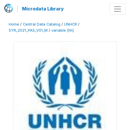
Microdata Library
Home
/
Central Data Catalog
/
UNHCR
/
SYR_2021_PAS_V01_M
/
variable [hh]