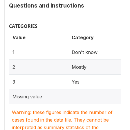
Questions and instructions
CATEGORIES
Value
Category
1
Don't know
2
Mostly
3
Yes
Missing value
Warning: these figures indicate the number of
cases found in the data file. They cannot be
interpreted as summary statistics of the