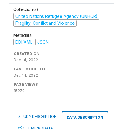
Collection(s)
United Nations Refugee Agency (UNHCR)
Fragility, Conflict and Violence
Metadata
DDI/XML
JSON
CREATED ON
Dec 14, 2022
LAST MODIFIED
Dec 14, 2022
PAGE VIEWS
15279
STUDY DESCRIPTION
DATA DESCRIPTION
GET MICRODATA