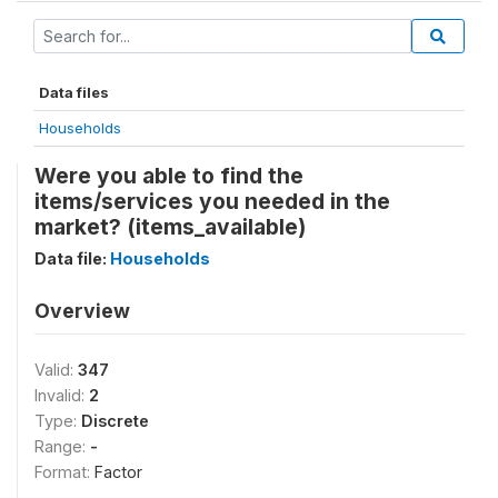
Data files
Households
Were you able to find the
items/services you needed in the
market? (items_available)
Data file:
Households
Overview
Valid:
347
Invalid:
2
Type:
Discrete
Range:
-
Format:
Factor