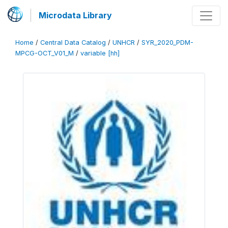
Microdata Library
Home
/
Central Data Catalog
/
UNHCR
/
SYR_2020_PDM-
MPCG-OCT_V01_M
/
variable [hh]