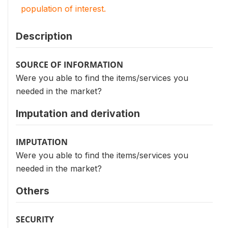
population of interest.
Description
SOURCE OF INFORMATION
Were you able to find the items/services you
needed in the market?
Imputation and derivation
IMPUTATION
Were you able to find the items/services you
needed in the market?
Others
SECURITY