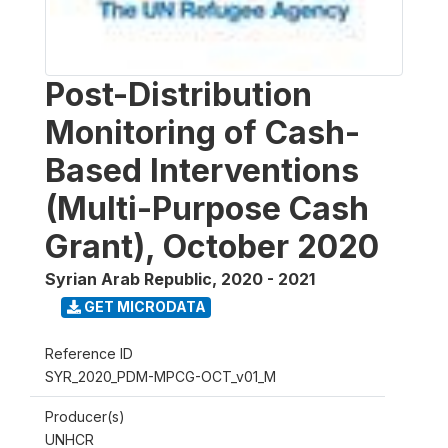
Post-Distribution
Monitoring of Cash-
Based Interventions
(Multi-Purpose Cash
Grant), October 2020
Syrian Arab Republic
,
2020 - 2021
GET MICRODATA
Reference ID
SYR_2020_PDM-MPCG-OCT_v01_M
Producer(s)
UNHCR