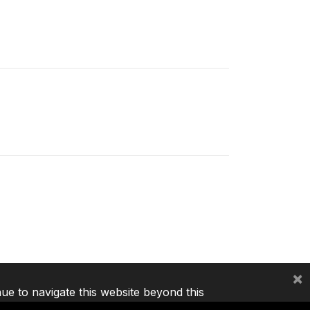
×
nue to navigate this website beyond this