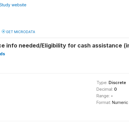
Study website
GET MICRODATA
e info needed/Eligibility for cash assistance (
ds
Type:
Discrete
Decimal:
0
Range:
-
Format:
Numeric