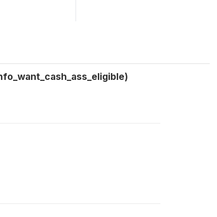
info_want_cash_ass_eligible)