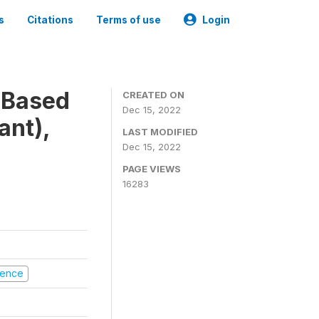
s
Citations
Terms of use
Login
-Based
CREATED ON
Dec 15, 2022
ant),
LAST MODIFIED
Dec 15, 2022
PAGE VIEWS
16283
olence