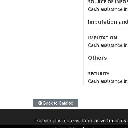
SOURCE OF INF
Cash assistance in
Imputation and
IMPUTATION
Cash assistance in
Others
SECURITY
Cash assistance in
Back to Catalog
This site uses cookies to optimize functiona