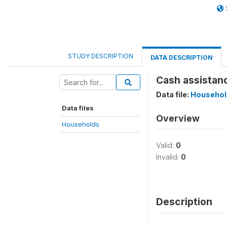
STUDY DESCRIPTION
DATA DESCRIPTION
Cash assistanc
Data file:
Househol
Data files
Overview
Households
Valid:
0
Invalid:
0
Description