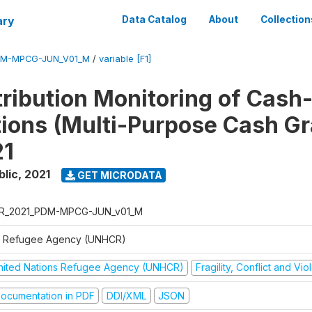
ary
Data Catalog
About
Collection
DM-MPCG-JUN_V01_M
/
variable [F1]
tribution Monitoring of Cash
tions (Multi-Purpose Cash Gr
21
blic
,
2021
GET MICRODATA
R_2021_PDM-MPCG-JUN_v01_M
 Refugee Agency (UNHCR)
nited Nations Refugee Agency (UNHCR)
Fragility, Conflict and Vi
ocumentation in PDF
DDI/XML
JSON