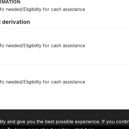
ORMATION
fo needed/Eligibility for cash assistance
 derivation
fo needed/Eligibility for cash assistance
fo needed/Eligibility for cash assistance
lity and give you the best possible experience. If you conti