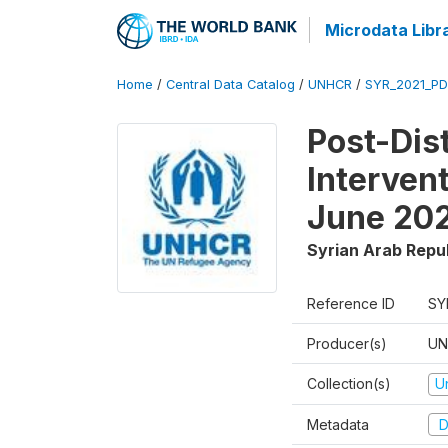
Microdata Libr
Home
/
Central Data Catalog
/
UNHCR
/
SYR_2021_P
Post-Dis
Interven
June 20
Syrian Arab Repu
Reference ID
SY
Producer(s)
UN
Collection(s)
U
Metadata
D